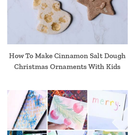
How To Make Cinnamon Salt Dough
Christmas Ornaments With Kids