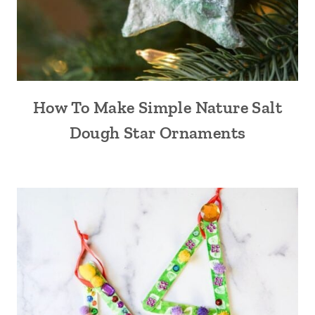
How To Make Simple Nature Salt
Dough Star Ornaments