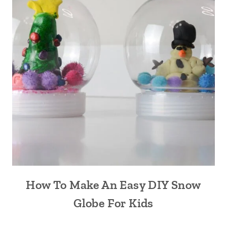
How To Make An Easy DIY Snow
Globe For Kids