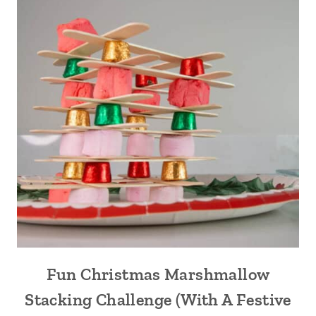
Fun Christmas Marshmallow
Stacking Challenge (With A Festive