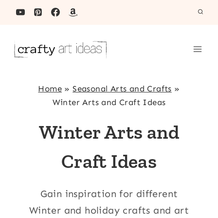
Skip
to
content
Home
»
Seasonal Arts and Crafts
»
Winter Arts and Craft Ideas
Winter Arts and
Craft Ideas
Gain inspiration for different
Winter and holiday crafts and art