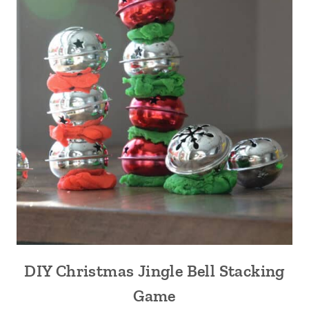
DIY Christmas Jingle Bell Stacking
Game