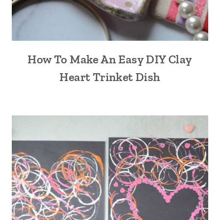
How To Make An Easy DIY Clay
Heart Trinket Dish