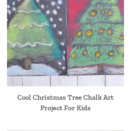
Cool Christmas Tree Chalk Art
Project For Kids