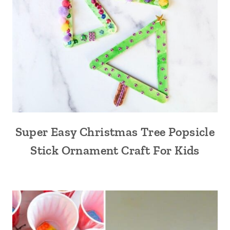
Super Easy Christmas Tree Popsicle
Stick Ornament Craft For Kids