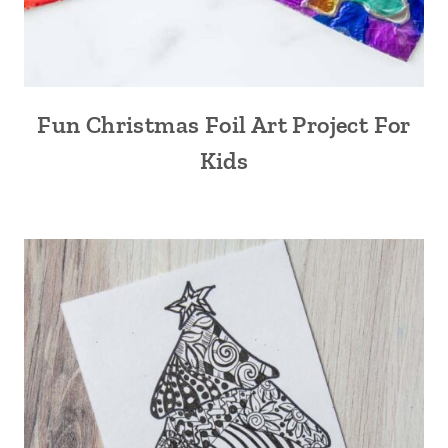
Fun Christmas Foil Art Project For
Kids