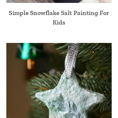
Simple Snowflake Salt Painting For
Kids