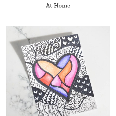
At Home