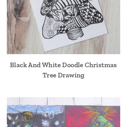
Black And White Doodle Christmas
Tree Drawing