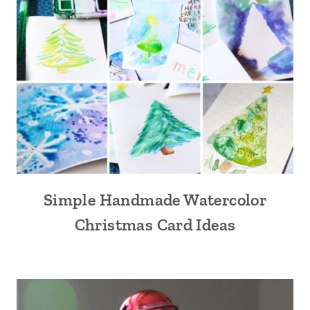
Simple Handmade Watercolor
Christmas Card Ideas