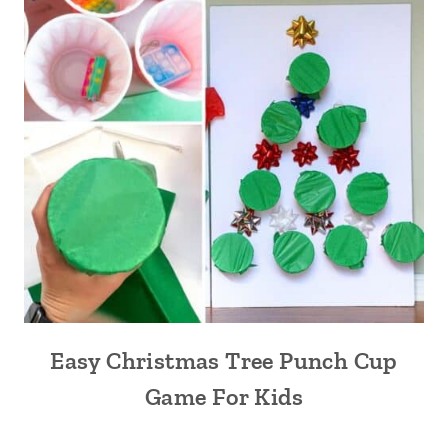
Easy Christmas Tree Punch Cup
Game For Kids