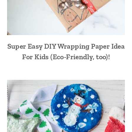
Super Easy DIY Wrapping Paper Idea
For Kids (Eco-Friendly, too)!