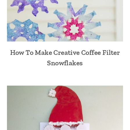
How To Make Creative Coffee Filter
Snowflakes