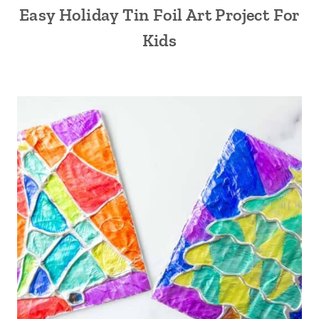
Easy Holiday Tin Foil Art Project For
Kids