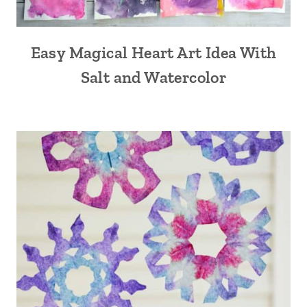
Easy Magical Heart Art Idea With
Salt and Watercolor