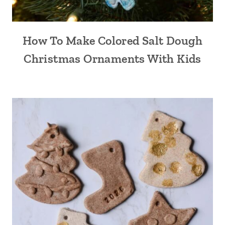
How To Make Colored Salt Dough
Christmas Ornaments With Kids