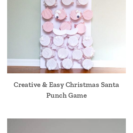
Creative & Easy Christmas Santa
Punch Game