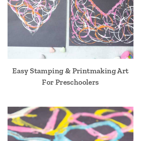
Easy Stamping & Printmaking Art
For Preschoolers