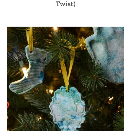
Twist)