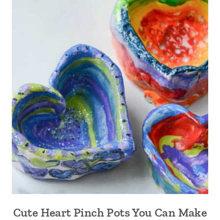
Cute Heart Pinch Pots You Can Make