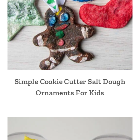
Simple Cookie Cutter Salt Dough
Ornaments For Kids