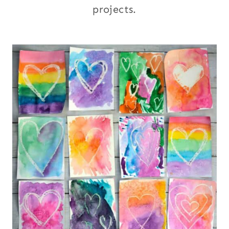
projects.