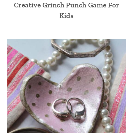
Creative Grinch Punch Game For
Kids