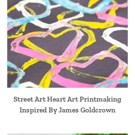
Street Art Heart Art Printmaking
Inspired By James Goldcrown