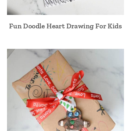
Fun Doodle Heart Drawing For Kids