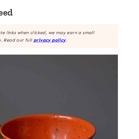
eed
ate links when clicked, we may earn a small
. Read our full
privacy policy
.