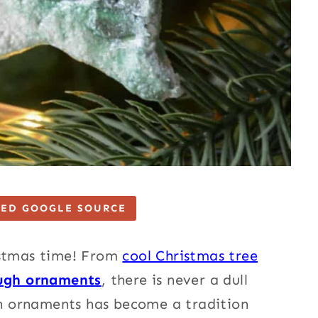
TED GOOGLE SOURCE
istmas time!
From
cool Christmas tree
ugh or
naments
, there is never a dull
h ornaments has become a tradition