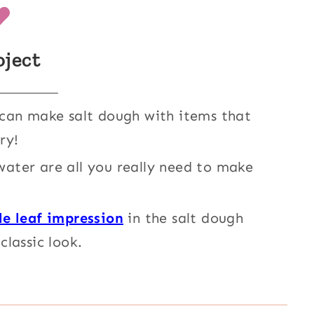
oject
an make salt dough with items that
ry!
 water are all you really need to make
le leaf impression
in the salt dough
classic look.