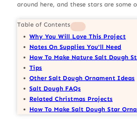
around here, and these stars are some o
Table of Contents
Why You Will Love This Project
Notes On Supplies You'll Need
How To Make Nature Salt Dough S
Tips
Other Salt Dough Ornament Ideas
Salt Dough FAQs
Related Christmas Projects
How To Make Salt Dough Star Orn