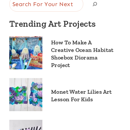
Search
Trending Art Projects
How To Make A
Creative Ocean Habitat
Shoebox Diorama
Project
Monet Water Lilies Art
Lesson For Kids