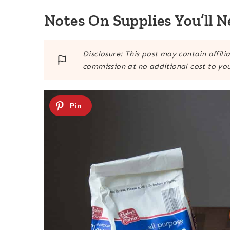
Notes On Supplies You’ll N
Disclosure: This post may contain affili
commission at no additional cost to you