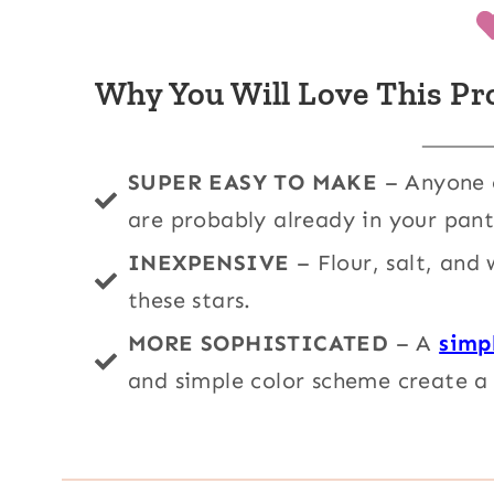
Why You Will Love This Pr
SUPER EASY TO MAKE
– Anyone c
are probably already in your pant
INEXPENSIVE
– Flour, salt, and
these stars.
MORE SOPHISTICATED
– A
simp
and simple color scheme create a 