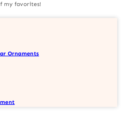
f my favorites!
tar Ornaments
ament