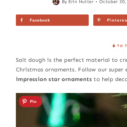
By
Erin Nutter
October 30,
Facebook
Pinteres
TO 
Salt dough is the perfect material to 
Christmas ornaments. Follow our super
impression star ornaments
to help deco