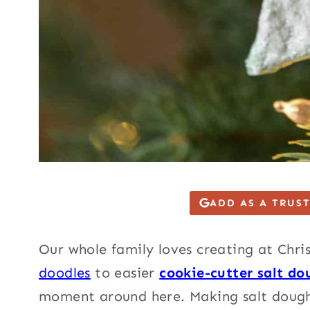
ADD AS A TRUS
Our whole family loves creating at Chr
doodles
to easier
cookie-cutter salt do
moment around here. Making salt doug