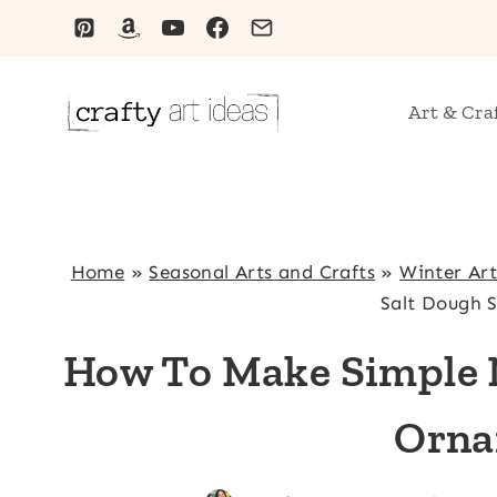
Skip
to
content
Art & Cra
Home
»
Seasonal Arts and Crafts
»
Winter Art
Salt Dough 
How To Make Simple N
Orna