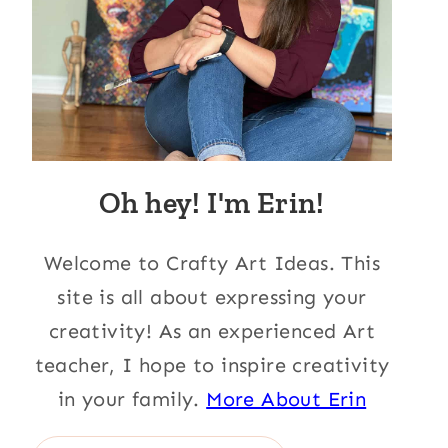
Oh hey! I'm Erin!
Welcome to Crafty Art Ideas. This
site is all about expressing your
creativity! As an experienced Art
teacher, I hope to inspire creativity
in your family.
More About Erin