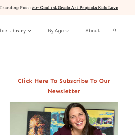
Trending Post:
20+ Cool 1st Grade Art Projects Kids Love
bie Library
By Age
About
Click Here To Subscribe To Our
Newsletter