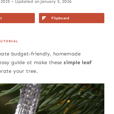
 2025
Updated on
January 5, 2026
t
Flipboard
TUTORIAL
create budget-friendly, homemade
 easy guide ot make these
simple leaf
rate your tree.