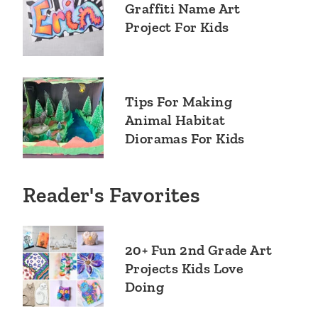
Graffiti Name Art
Project For Kids
Tips For Making
Animal Habitat
Dioramas For Kids
Reader's Favorites
20+ Fun 2nd Grade Art
Projects Kids Love
Doing