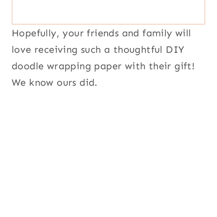
Hopefully, your friends and family will
love receiving such a thoughtful DIY
doodle wrapping paper with their gift!
We know ours did.