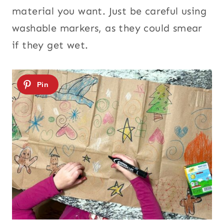
material you want. Just be careful using
washable markers, as they could smear
if they get wet.