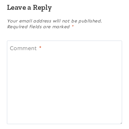
Leave a Reply
Your email address will not be published.
Required fields are marked
*
Comment
*