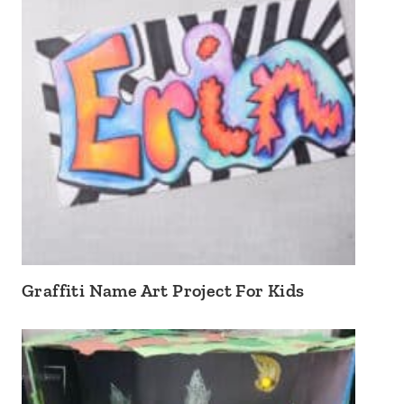
Graffiti Name Art Project For Kids