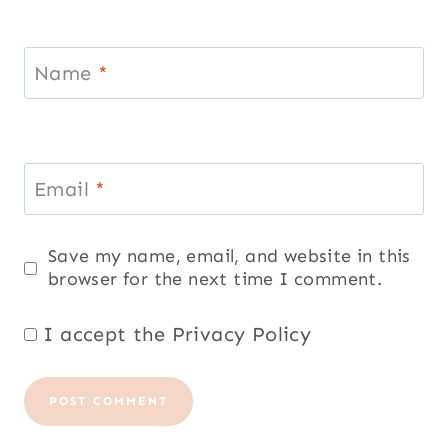
Name
*
Email
*
Save my name, email, and website in this
browser for the next time I comment.
I accept the
Privacy Policy