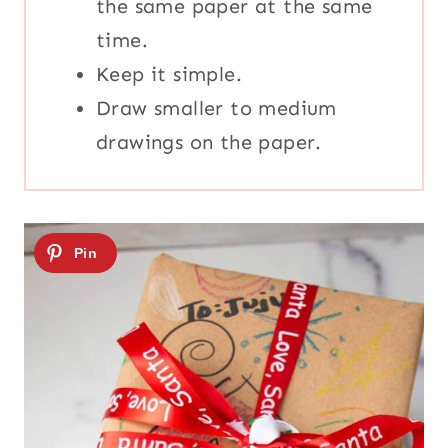
the same paper at the same
time.
Keep it simple.
Draw smaller to medium
drawings on the paper.