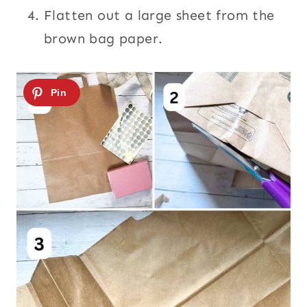
Flatten out a large sheet from the
brown bag paper.