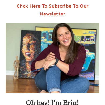
Click Here To Subscribe To Our
Newsletter
Oh hey! I'm Erin!