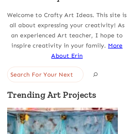
Welcome to Crafty Art Ideas. This site is
all about expressing your creativity! As
an experienced Art teacher, I hope to
inspire creativity in your family.
More
About Erin
Search
Trending Art Projects