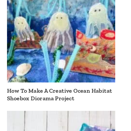
How To Make A Creative Ocean Habitat
Shoebox Diorama Project