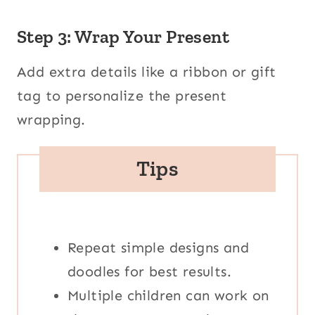
Step 3: Wrap Your Present
Add extra details like a ribbon or gift
tag to personalize the present
wrapping.
Tips
Repeat simple designs and
doodles for best results.
Multiple children can work on