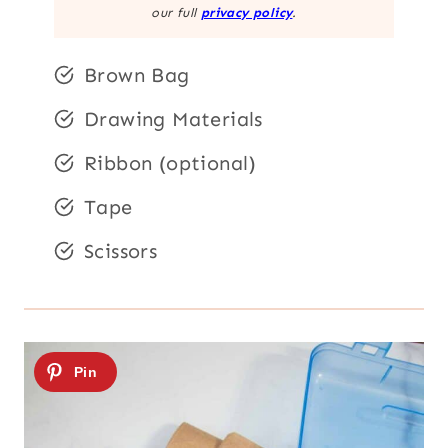
our full
privacy policy
.
Brown Bag
Drawing Materials
Ribbon (optional)
Tape
Scissors