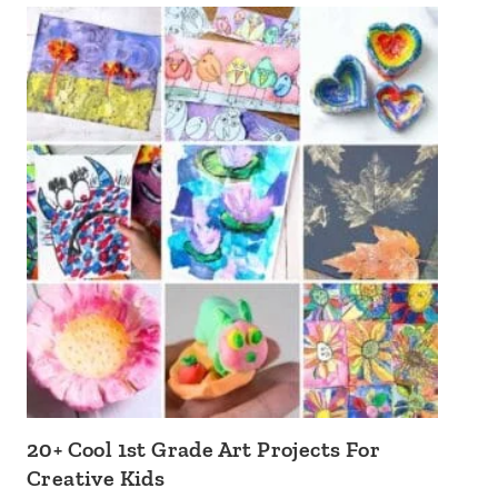
20+ Cool 1st Grade Art Projects For
Creative Kids