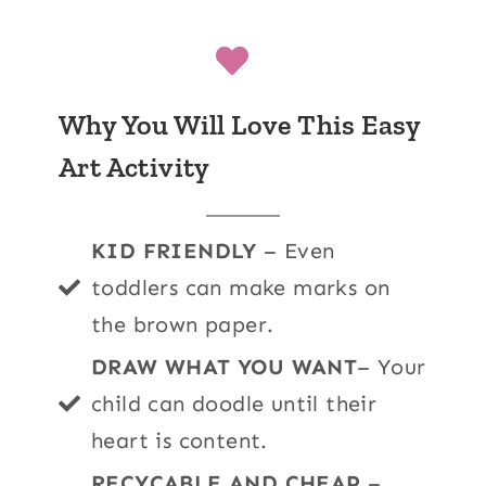
Why You Will Love This Easy
Art Activity
KID FRIENDLY
– Even
toddlers can make marks on
the brown paper.
DRAW WHAT YOU WANT
– Your
child can doodle until their
heart is content.
RECYCABLE AND CHEAP
–