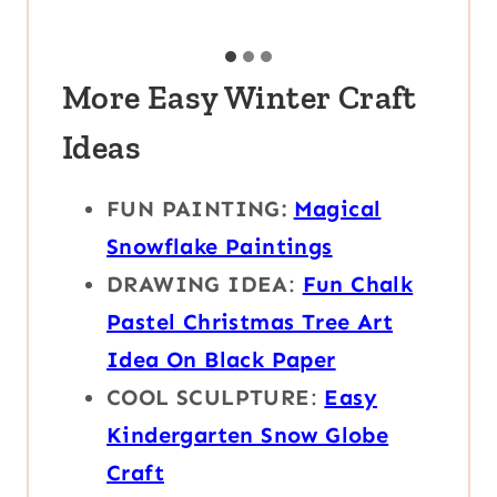
More Easy Winter Craft
Ideas
FUN PAINTING:
Magical
Snowflake Paintings
DRAWING IDEA
:
Fun Chalk
Pastel Christmas Tree Art
Idea On Black Paper
COOL SCULPTURE
:
Easy
Kindergarten Snow Globe
Craft