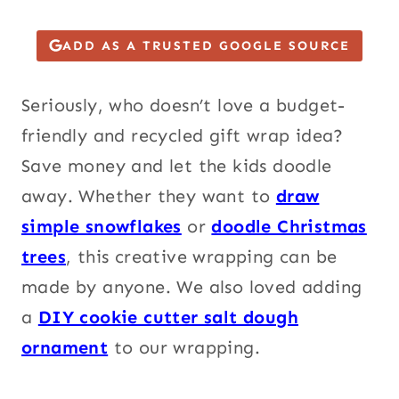
ADD AS A TRUSTED GOOGLE SOURCE
Seriously, who doesn’t love a budget-
friendly and recycled gift wrap idea?
Save money and let the kids doodle
away.
Wh
ether they want to
draw
simple snowflakes
or
doodle Christmas
trees
, this creative wrapping can be
made by anyone. We also loved adding
a
DIY cookie cutter salt dough
ornament
to our wrapping.