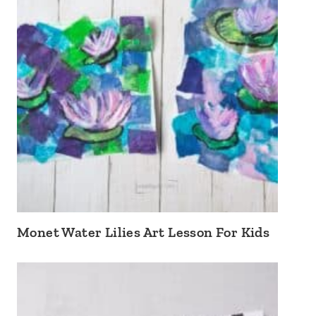
Monet Water Lilies Art Lesson For Kids