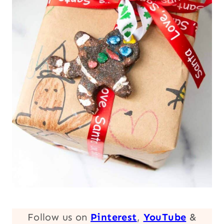
Follow us on
Pinterest
,
YouTube
&