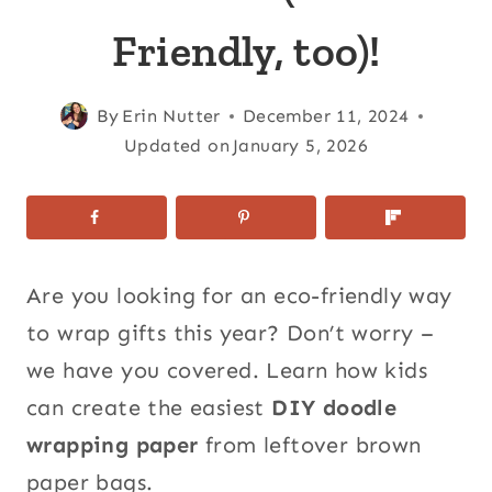
Friendly, too)!
By
Erin Nutter
December 11, 2024
Updated on
January 5, 2026
Are you looking for an eco-friendly way
to wrap gifts this year? Don’t worry –
we have you covered. Learn how kids
can create the easiest
DIY doodle
wrapping paper
from leftover brown
paper bags.