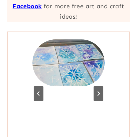
Facebook
for more free art and craft
ideas!