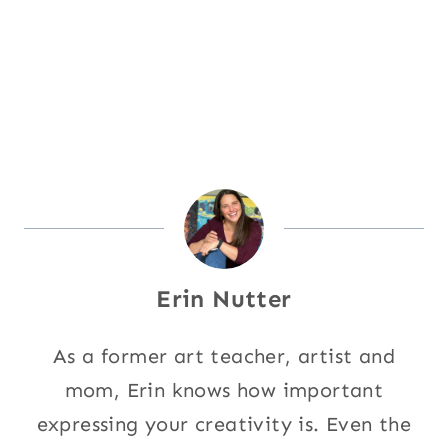
Erin Nutter
As a former art teacher, artist and
mom, Erin knows how important
expressing your creativity is. Even the