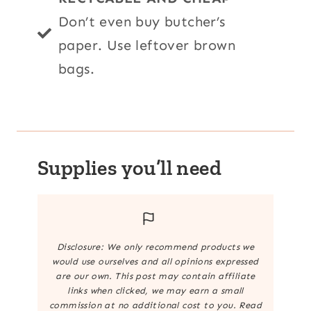
Don’t even buy butcher’s
paper. Use leftover brown
bags.
Supplies you’ll need
Disclosure: We only recommend products we
would use ourselves and all opinions expressed
are our own. This post may contain affiliate
links when clicked, we may earn a small
commission at no additional cost to you. Read