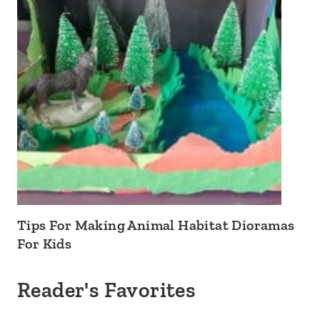
Tips For Making Animal Habitat Dioramas
For Kids
Reader's Favorites