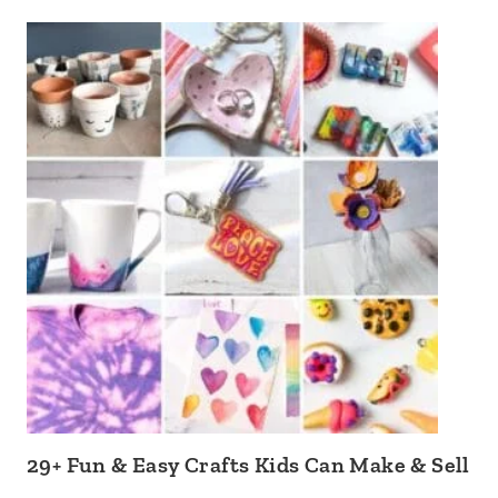
29+ Fun & Easy Crafts Kids Can Make & Sell