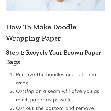
How To Make Doodle
Wrapping Paper
Step 1: Recycle Your Brown Paper
Bags
Remove the handles and set them
aside.
Cutting on a seam will give you as
much paper as possible.
Cut out the bottom and remove.