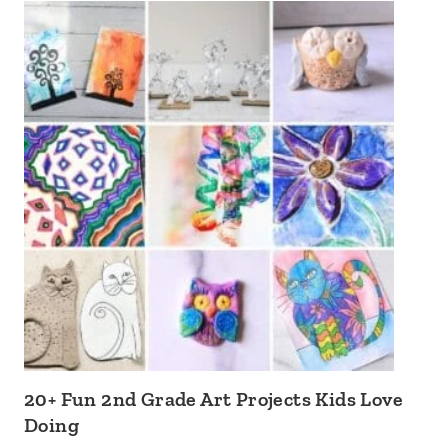
20+ Fun 2nd Grade Art Projects Kids Love
Doing