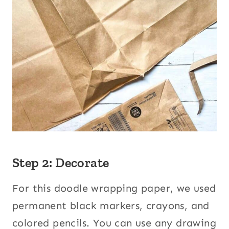
Step 2: Decorate
For this doodle wrapping paper, we used
permanent black markers, crayons, and
colored pencils. You can use any drawing