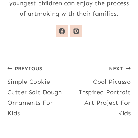
youngest children can enjoy the process
of artmaking with their families.
Post
PREVIOUS
NEXT
navigation
Simple Cookie
Cool Picasso
Cutter Salt Dough
Inspired Portrait
Ornaments For
Art Project For
Kids
Kids