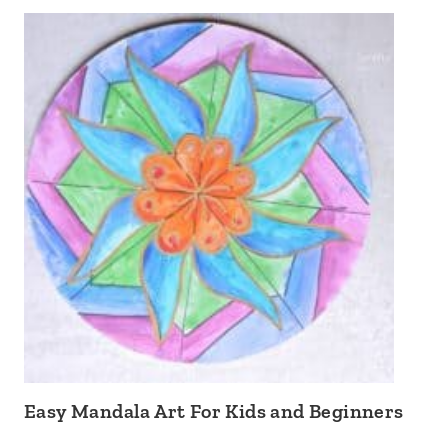
Easy Mandala Art For Kids and Beginners