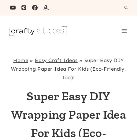
Skip
to
content
Home
»
Easy Craft Ideas
»
Super Easy DIY
Wrapping Paper Idea For Kids (Eco-Friendly,
too)!
Super Easy DIY
Wrapping Paper Idea
For Kids (Eco-