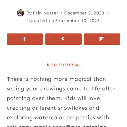
By
Erin Nutter
December 5, 2023
Updated on
September 10, 2025
TO TUTORIAL
There is nothing more magical than
seeing your drawings come to life after
painting over them. Kids will love
creating different snowflakes and
exploring watercolor properties with