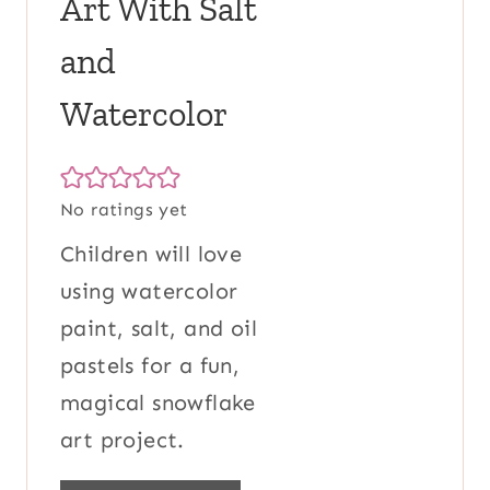
Art With Salt
and
Watercolor
No ratings yet
Children will love
using watercolor
paint, salt, and oil
pastels for a fun,
magical snowflake
art project.