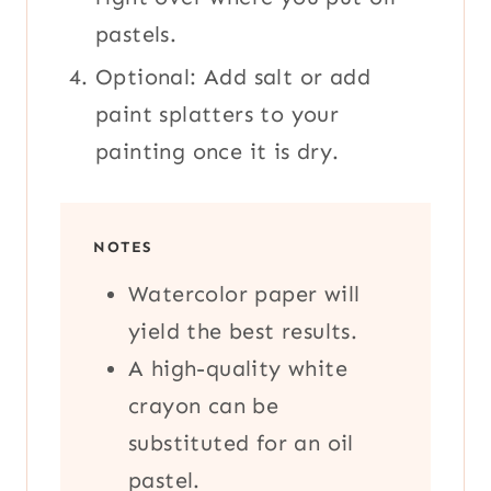
pastels.
Optional: Add salt or add
paint splatters to your
painting once it is dry.
NOTES
Watercolor paper will
yield the best results.
A high-quality white
crayon can be
substituted for an oil
pastel.