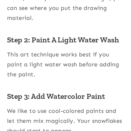
can see where you put the drawing
material.
Step 2: Paint A Light Water Wash
This art technique works best if you
paint a light water wash before adding
the paint.
Step 3: Add Watercolor Paint
We like to use cool-colored paints and
let them mix magically. Your snowflakes
should start to appear.