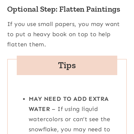
Optional Step: Flatten Paintings
If you use small papers, you may want
to put a heavy book on top to help
flatten them.
Tips
MAY NEED TO ADD EXTRA
WATER
– If using liquid
watercolors or can’t see the
snowflake, you may need to