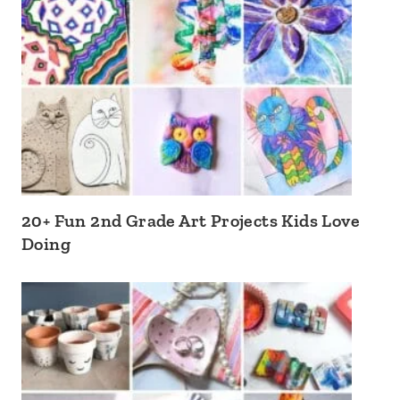
20+ Fun 2nd Grade Art Projects Kids Love
Doing