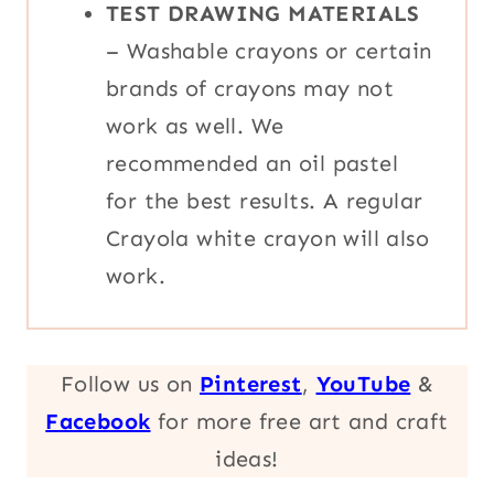
TEST DRAWING MATERIALS
– Washable crayons or certain
brands of crayons may not
work as well. We
recommended an oil pastel
for the best results. A regular
Crayola white crayon will also
work.
Follow us on
Pinterest
,
YouTube
&
Facebook
for more free art and craft
ideas!