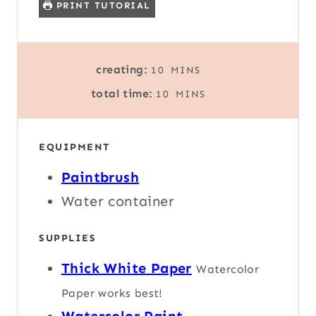
PRINT TUTORIAL
M
creating:
10
MINS
I
M
total time:
10
MINS
N
I
U
N
T
U
E
EQUIPMENT
T
S
E
Paintbrush
S
Water container
SUPPLIES
Thick White Paper
Watercolor
Paper works best!