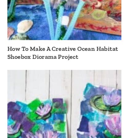
How To Make A Creative Ocean Habitat
Shoebox Diorama Project