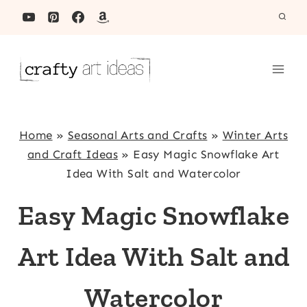
Skip
to
content
Home
»
Seasonal Arts and Crafts
»
Winter Arts
and Craft Ideas
»
Easy Magic Snowflake Art
Idea With Salt and Watercolor
Easy Magic Snowflake
Art Idea With Salt and
Watercolor