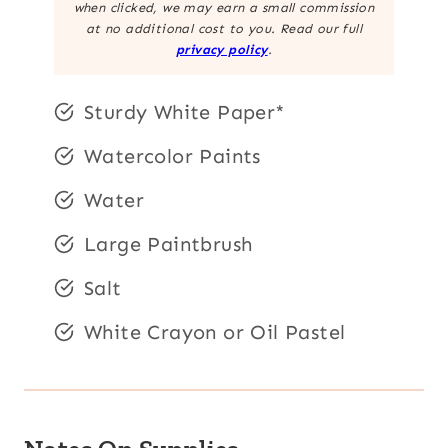
when clicked, we may earn a small commission
at no additional cost to you. Read our full
privacy policy
.
Sturdy White Paper*
Watercolor Paints
Water
Large Paintbrush
Salt
White Crayon or Oil Pastel