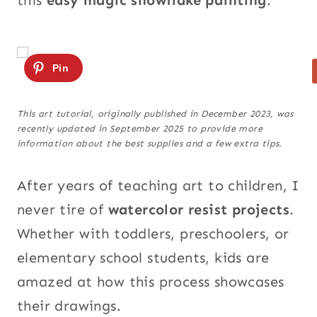
this
easy magic snowflake painting
.
This art tutorial, originally published in December 2023, was
recently updated in September 2025 to provide more
information about the best supplies and a few extra tips.
After years of teaching art to children, I
never tire of
watercolor resist projects
.
Whether with toddlers, preschoolers, or
elementary school students, kids are
amazed at how this process showcases
their drawings.