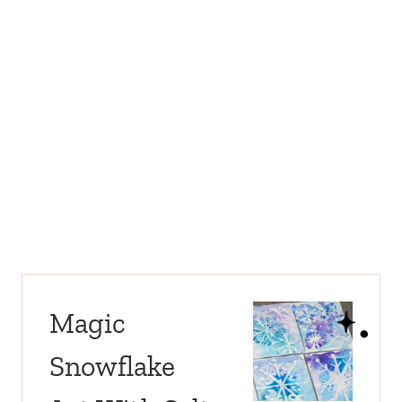
Magic
Snowflake