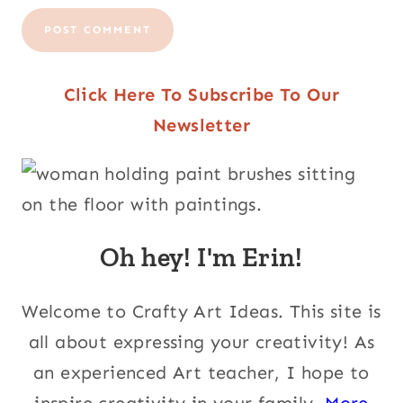
Click Here To Subscribe To Our
Newsletter
Oh hey! I'm Erin!
Welcome to Crafty Art Ideas. This site is
all about expressing your creativity! As
an experienced Art teacher, I hope to