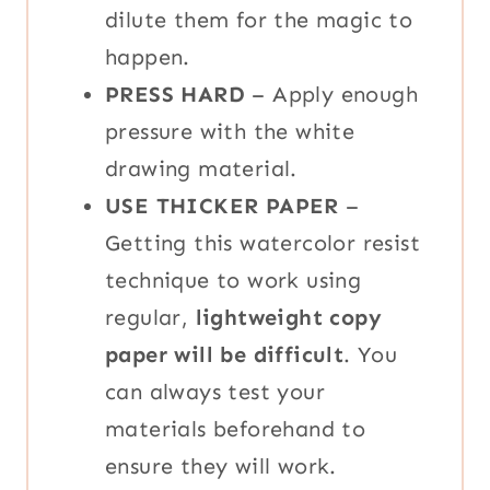
dilute them for the magic to
happen.
PRESS HARD
– Apply enough
pressure with the white
drawing material.
USE THICKER PAPER
–
Getting this watercolor resist
technique to work using
regular,
lightweight copy
paper will be difficult
. You
can always test your
materials beforehand to
ensure they will work.