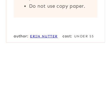
Do not use copy paper.
author:
cost:
ERIN NUTTER
UNDER $5