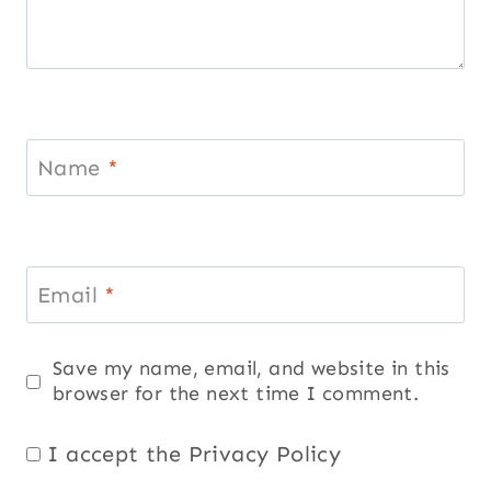
Name
*
Email
*
Save my name, email, and website in this
browser for the next time I comment.
I accept the
Privacy Policy