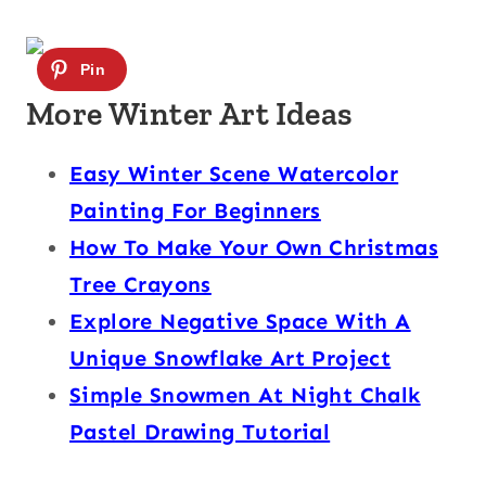
More Winter Art Ideas
Easy Winter Scene Watercolor
Painting For Beginners
How To Make Your Own Christmas
Tree Crayons
Explore Negative Space With A
Unique Snowflake Art Project
Simple Snowmen At Night Chalk
Pastel Drawing Tutorial