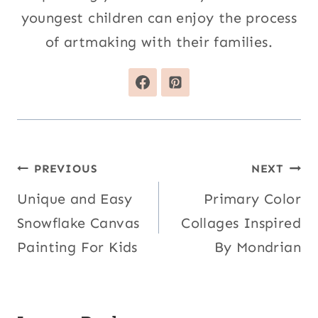
youngest children can enjoy the process
of artmaking with their families.
Post
PREVIOUS
NEXT
navigation
Unique and Easy
Primary Color
Snowflake Canvas
Collages Inspired
Painting For Kids
By Mondrian