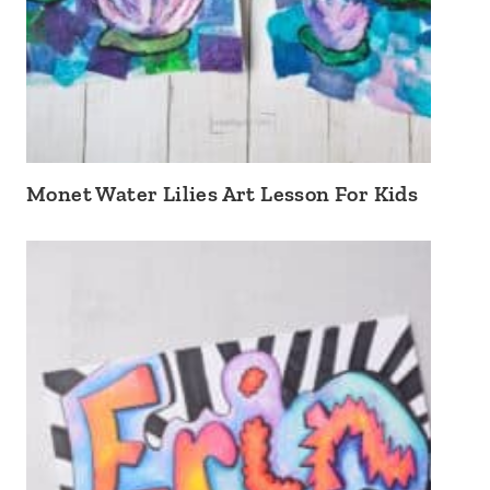
Monet Water Lilies Art Lesson For Kids