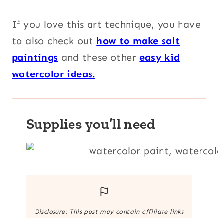
If you love this art technique, you have
to also check out
how to make salt
paintings
and these other
easy kid
watercolor ideas.
Supplies you’ll need
Disclosure: This post may contain affiliate links