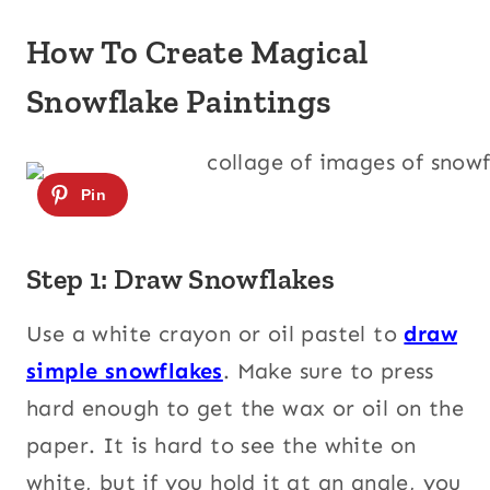
How To Create Magical
Snowflake Paintings
Step 1: Draw Snowflakes
Use a white crayon or oil pastel to
draw
simple snowflakes
. Make sure to press
hard enough to get the wax or oil on the
paper. It is hard to see the white on
white, but if you hold it at an angle, you