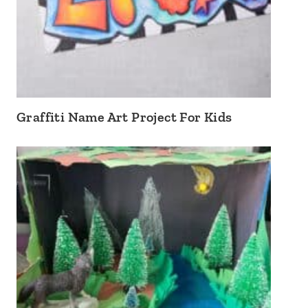
Graffiti Name Art Project For Kids