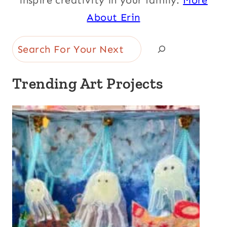
inspire creativity in your family.
More
About Erin
Search
Trending Art Projects