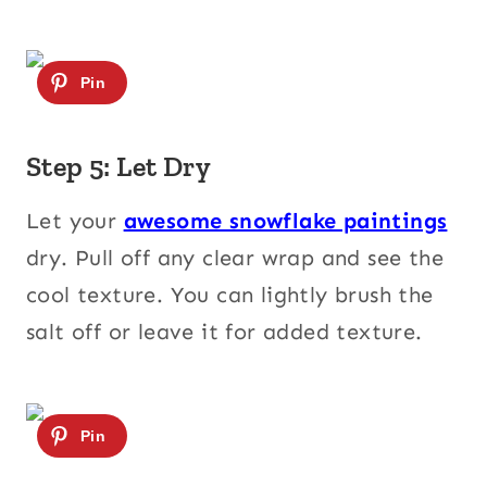
Step 5: Let Dry
Let your
awesome snowflake paintings
dry. Pull off any clear wrap and see the
cool texture. You can lightly brush the
salt off or leave it for added texture.