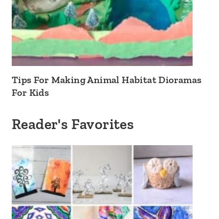
Tips For Making Animal Habitat Dioramas
For Kids
Reader's Favorites