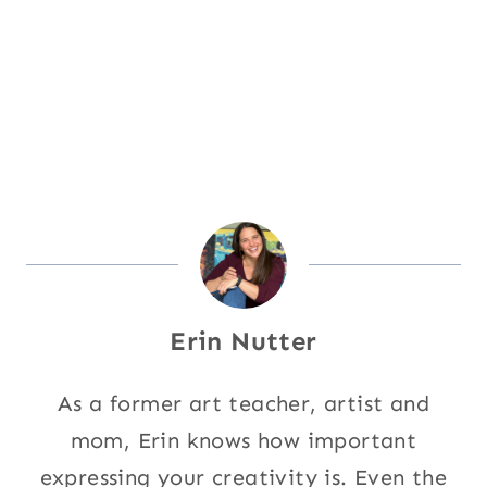
Erin Nutter
As a former art teacher, artist and
mom, Erin knows how important
expressing your creativity is. Even the