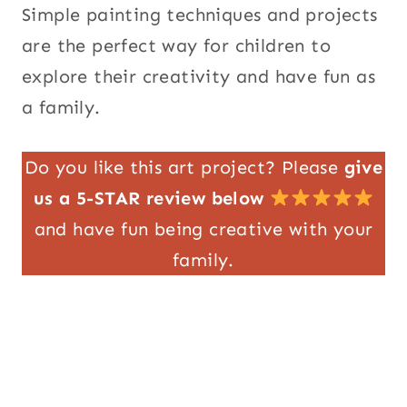
Simple painting techniques and projects
are the perfect way for children to
explore their creativity and have fun as
a family.
Do you like this art project? Please
give
us a 5-STAR review below
and have fun being creative with your
family.