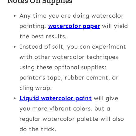
Notes On Supplies
Any time you are doing watercolor
painting,
watercolor paper
will yield
the best results.
Instead of salt, you can experiment
with other watercolor techniques
using these optional supplies:
painter’s tape, rubber cement, or
cling wrap.
Liquid watercolor paint
will give
you more vibrant colors, but a
regular watercolor palette will also
do the trick.