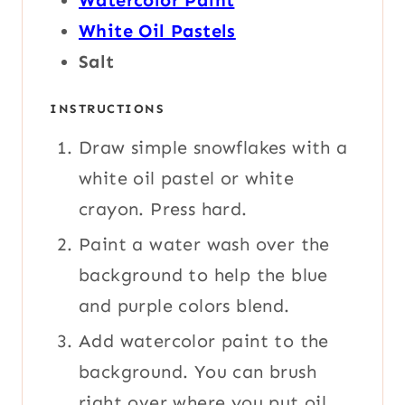
Watercolor Paint
White Oil Pastels
Salt
INSTRUCTIONS
Draw simple snowflakes with a
white oil pastel or white
crayon. Press hard.
Paint a water wash over the
background to help the blue
and purple colors blend.
Add watercolor paint to the
background. You can brush
right over where you put oil