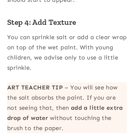
Step 4: Add Texture
You can sprinkle salt or add a clear wrap
on top of the wet paint. With young
children, we advise only to use a little
sprinkle.
ART TEACHER TIP
– You will see how
the salt absorbs the paint. If you are
not seeing that, then
add a little extra
drop of water
without touching the
brush to the paper.