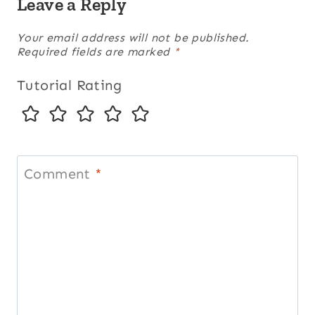
Leave a Reply
Your email address will not be published.
Required fields are marked
*
Tutorial Rating
Comment
*