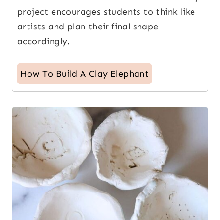
project encourages students to think like
artists and plan their final shape
accordingly.
How To Build A Clay Elephant
10