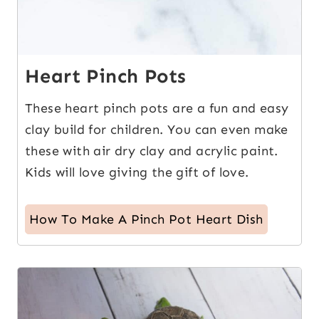
Heart Pinch Pots
These heart pinch pots are a fun and easy
clay build for children. You can even make
these with air dry clay and acrylic paint.
Kids will love giving the gift of love.
How To Make A Pinch Pot Heart Dish
4