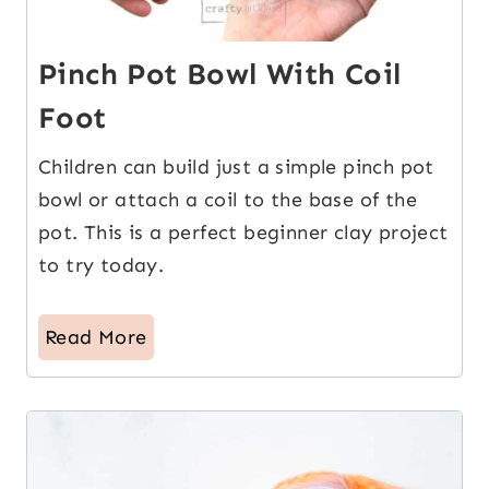
Pinch Pot Bowl With Coil
Foot
Children can build just a simple pinch pot
bowl or attach a coil to the base of the
pot. This is a perfect beginner clay project
to try today.
Read More
3