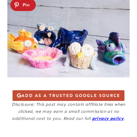
ADD AS A TRUSTED GOOGLE SOURCE
Disclosure: This post may contain affiliate links when
clicked, we may earn a small commission at no
additional cost to you. Read our full
privacy policy
.