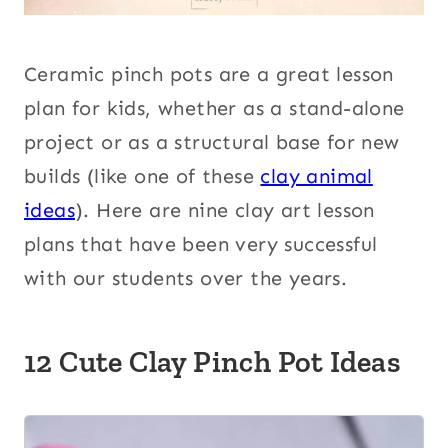
Ceramic pinch pots are a great lesson
plan for kids
, whether as a stand-alone
project or as a structural base for new
builds (like one of these
clay animal
ideas
). Here are nine
clay art lesson
plans that have been very successful
with our students over the years.
12 Cute Clay Pinch Pot Ideas
1