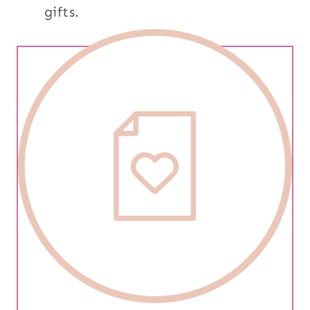
gifts.