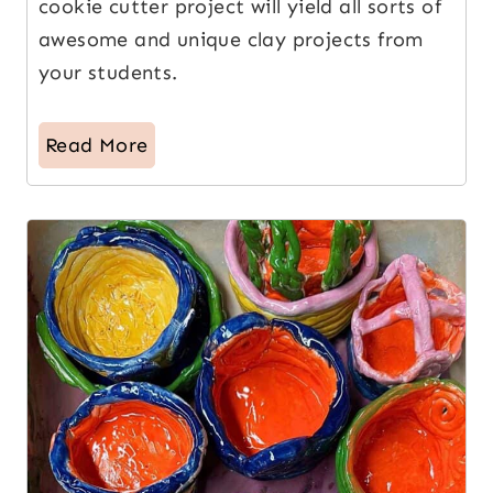
cookie cutter project will yield all sorts of
awesome and unique clay projects from
your students.
Read More
8