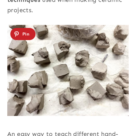
projects.
An easy way to teach different hand-