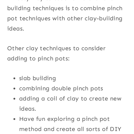
building techniques is to combine pinch
pot techniques with other clay-building
ideas.
Other clay techniques to consider
adding to pinch pots:
slab building
combining double pinch pots
adding a coil of clay to create new
ideas.
Have fun exploring a pinch pot
method and create all sorts of DIY