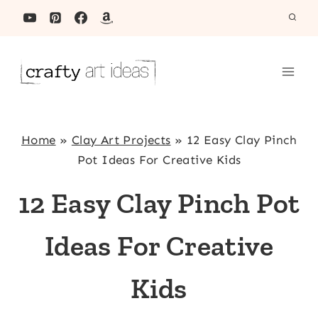
Skip
to
content
Home
»
Clay Art Projects
»
12 Easy Clay Pinch
Pot Ideas For Creative Kids
12 Easy Clay Pinch Pot
Ideas For Creative
Kids