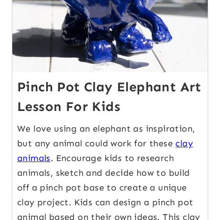
Pinch Pot Clay Elephant Art
Lesson For Kids
We love using an elephant as inspiration,
but any animal could work for these
clay
animals
. Encourage kids to research
animals, sketch and decide how to build
off a pinch pot base to create a unique
clay project. Kids can design a pinch pot
animal based on their own ideas. This clay