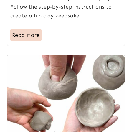
Follow the step-by-step instructions to
create a fun clay keepsake.
Read More
2