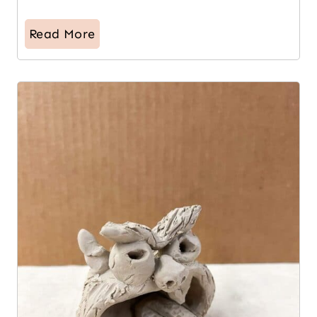
Read More
7