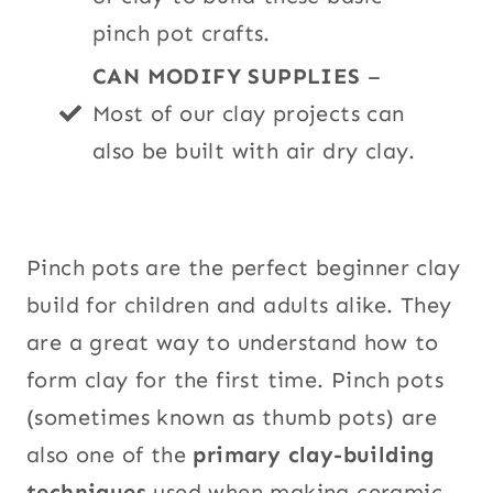
pinch pot crafts.
CAN MODIFY SUPPLIES
–
Most of our clay projects can
also be built with air dry clay.
Pinch pots are the perfect beginner clay
build for children and adults alike. They
are a great way to understand how to
form clay for the first time. Pinch pots
(sometimes known as thumb pots) are
also one of the
primary clay-building
techniques
used when making ceramic