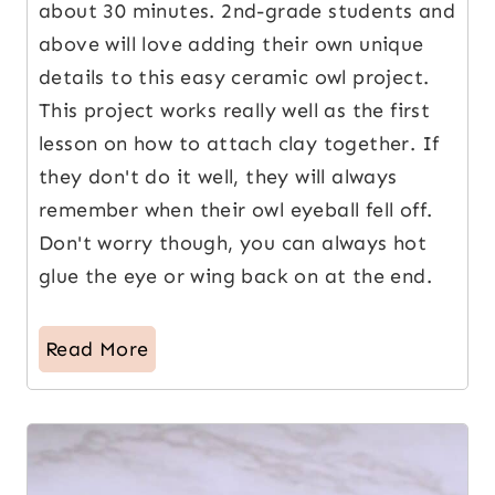
about 30 minutes. 2nd-grade students and
above will love adding their own unique
details to this easy ceramic owl project.
This project works really well as the first
lesson on how to attach clay together. If
they don't do it well, they will always
remember when their owl eyeball fell off.
Don't worry though, you can always hot
glue the eye or wing back on at the end.
Read More
6