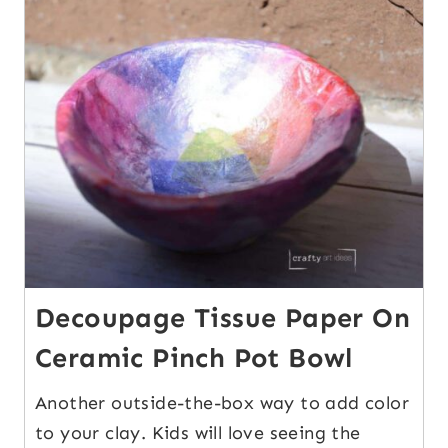
11
Decoupage Tissue Paper On
Ceramic Pinch Pot Bowl
Another outside-the-box way to add color
to your clay. Kids will love seeing the