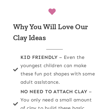
Why You Will Love Our
Clay Ideas
KID FRIENDLY
– Even the
youngest children can make
these fun pot shapes with some
adult assistance.
NO NEED TO ATTACH CLAY
–
You only need a small amount
of clay to build these basic