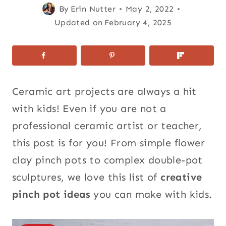
By
Erin Nutter
May 2, 2022
Updated on
February 4, 2025
Ceramic art projects are always a hit
with kids! Even if you are not a
professional ceramic artist or teacher,
this post is for you! From simple flower
clay pinch pots to complex double-pot
sculptures, we love this list of
creative
pinch pot ideas
you can make with kids.