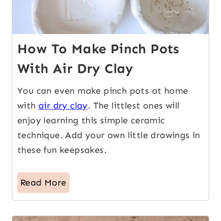
How To Make Pinch Pots
With Air Dry Clay
You can even make pinch pots at home
with
air dry clay
. The littlest ones will
enjoy learning this simple ceramic
technique. Add your own little drawings in
these fun keepsakes.
Read More