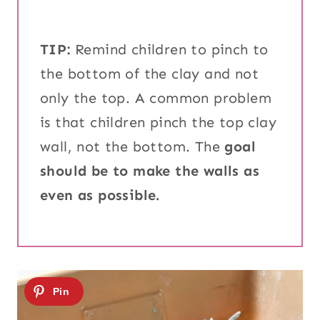
TIP:
Remind children to pinch to
the bottom of the clay and not
only the top. A common problem
is that children pinch the top clay
wall, not the bottom. The
goal
should be to make the walls as
even as possible.