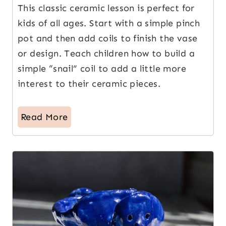
This classic ceramic lesson is perfect for
kids of all ages. Start with a simple pinch
pot and then add coils to finish the vase
or design. Teach children how to build a
simple “snail” coil to add a little more
interest to their ceramic pieces.
Read More
9