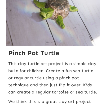
Pinch Pot Turtle
This clay turtle art project is a simple clay
build for children. Create a fun sea turtle
or regular turtle using a pinch pot
technique and then just flip it over. Kids
can create a regular tortoise or sea turtle.
We think this is a great clay art project