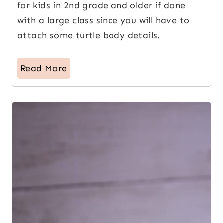
for kids in 2nd grade and older if done
with a large class since you will have to
attach some turtle body details.
Read More
5