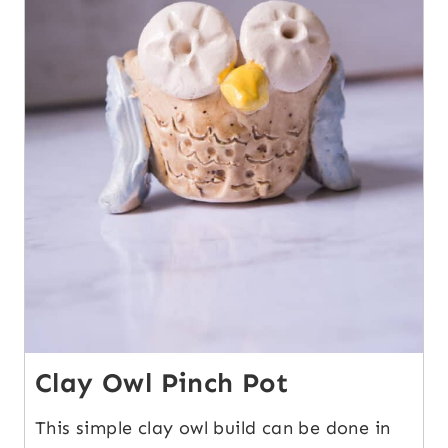
Clay Owl Pinch Pot
This simple clay owl build can be done in