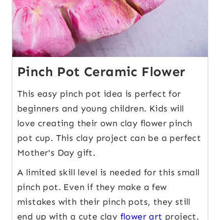
Pinch Pot Ceramic Flower
This easy pinch pot idea is perfect for
beginners and young children. Kids will
love creating their own clay flower pinch
pot cup. This clay project can be a perfect
Mother's Day gift.
A limited skill level is needed for this small
pinch pot. Even if they make a few
mistakes with their pinch pots, they still
end up with a cute clay
flower art
project.