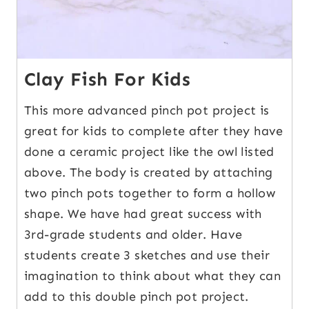
Clay Fish For Kids
This more advanced pinch pot project is
great for kids to complete after they have
done a ceramic project like the owl listed
above. The body is created by attaching
two pinch pots together to form a hollow
shape. We have had great success with
3rd-grade students and older. Have
students create 3 sketches and use their
imagination to think about what they can
add to this double pinch pot project.