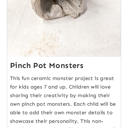
Pinch Pot Monsters
This fun ceramic monster project is great
for kids ages 7 and up. Children will love
sharing their creativity by making their
own pinch pot monsters. Each child will be
able to add their own monster details to
showcase their personality. This non-