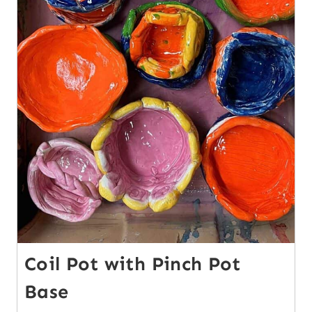
Coil Pot with Pinch Pot
Base