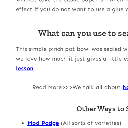
effect if you do not want to use a glue
What can you use to sea
This simple pinch pot bowl was sealed 
we love how much it just gives a little
lesson
.
Read More>>>We talk all about
h
Other Ways to S
Mod Podge
(All sorts of varieties)