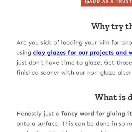
ADD AS A TRUS
Why try t
Are you sick of loading your kiln for ano
using
clay glazes for our projects and 
just don’t have time to glaze. Get thos
finished sooner with our non-glaze alter
What is 
Honestly just a
fancy word for gluing i
onto a surface. This can be done in so 