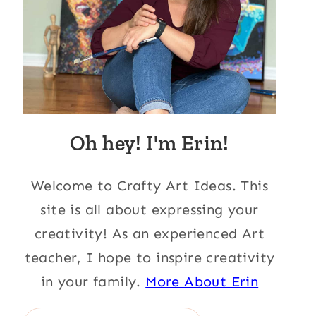
Oh hey! I'm Erin!
Welcome to Crafty Art Ideas. This
site is all about expressing your
creativity! As an experienced Art
teacher, I hope to inspire creativity
in your family.
More About Erin