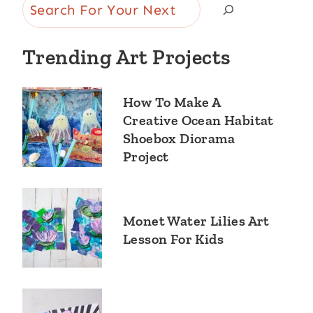
Search
Trending Art Projects
How To Make A
Creative Ocean Habitat
Shoebox Diorama
Project
Monet Water Lilies Art
Lesson For Kids