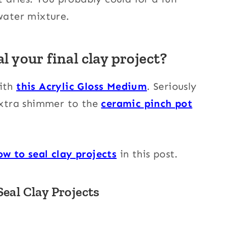
 water mixture.
l your final clay project?
with
this Acrylic Gloss Medium
. Seriously
 extra shimmer to the
ceramic pinch pot
ow to seal clay projects
in this post.
eal Clay Projects