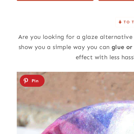
TO 
Are you looking for a glaze alternative 
show you a simple way you can
glue or
effect with less has