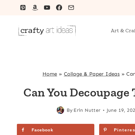
Skip
to
content
Art & Cra
Home
»
Collage & Paper Ideas
»
Can
Can You Decoupage T
By
Erin Nutter
June 19, 20
Facebook
Pinteres