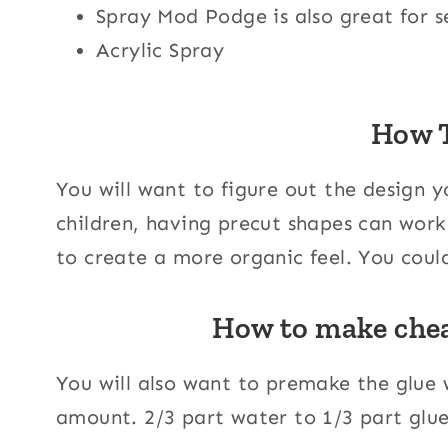
Spray Mod Podge is also great for se
Acrylic Spray
How 
You will want to figure out the design 
children, having precut shapes can work 
to create a more organic feel. You could
How to make che
You will also want to premake the glue 
amount. 2/3 part water to 1/3 part glue