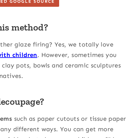
TED GOOGLE SOURCE
his method?
ther glaze firing? Yes, we totally love
with children
. However, sometimes you
e clay pots, bowls and ceramic sculptures
natives.
decoupage?
tems
such as paper cutouts or tissue paper
many different ways. You can get more