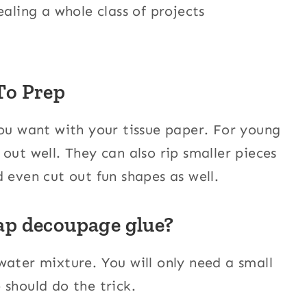
aling a whole class of projects
To Prep
you want with your tissue paper. For young
out well. They can also rip smaller pieces
 even cut out fun shapes as well.
ap decoupage glue?
water mixture. You will only need a small
 should do the trick.