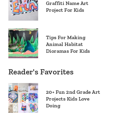
Graffiti Name Art
Project For Kids
Tips For Making
Animal Habitat
Dioramas For Kids
Reader's Favorites
20+ Fun 2nd Grade Art
Projects Kids Love
Doing