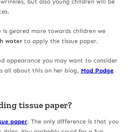
wrinkles, but also young children will be
ces.
ue is geared more towards children we
th water
to apply the tissue paper.
ced appearance you may want to consider
s all about this on her blog,
Mod Podge
ding tissue paper?
sue paper
. The only difference is that you
t dries. You probably could for a fun