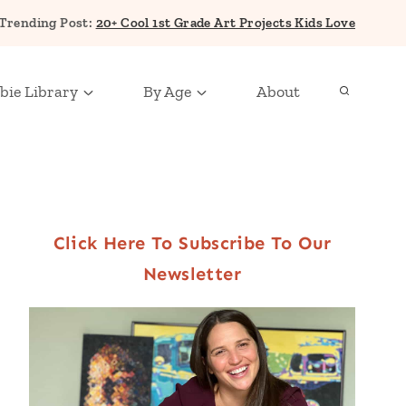
Trending Post:
20+ Cool 1st Grade Art Projects Kids Love
bie Library
By Age
About
Click Here To Subscribe To Our
Newsletter