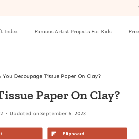
ft Index
Famous Artist Projects For Kids
Free
 You Decoupage Tissue Paper On Clay?
issue Paper On Clay?
22
Updated on
September 6, 2023
t
Flipboard