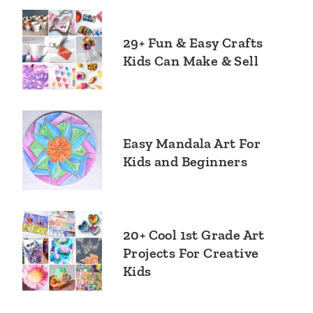
29+ Fun & Easy Crafts
Kids Can Make & Sell
Easy Mandala Art For
Kids and Beginners
20+ Cool 1st Grade Art
Projects For Creative
Kids