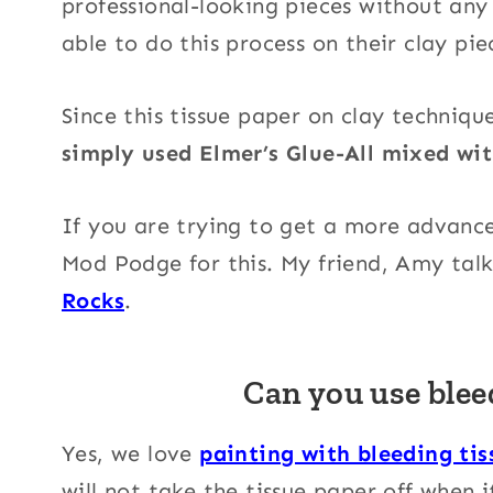
professional-looking pieces without any 
able to do this process on their clay pie
Since this tissue paper on clay techniq
simply used Elmer’s Glue-All mixed wi
If you are trying to get a more advan
Mod Podge for this. My friend, Amy talk
Rocks
.
Can you use blee
Yes, we love
painting with bleeding tis
will not take the tissue paper off when i