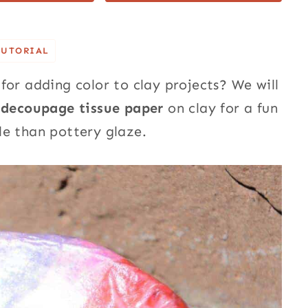
TUTORIAL
for adding color to clay projects? We will
 decoupage tissue paper
on clay for a fun
sle than pottery glaze.