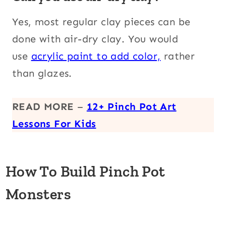
Yes, most regular clay pieces can be
done with air-dry clay. You would
use
acrylic paint to add color,
rather
than
glazes.
READ MORE
–
12+ Pinch Pot Art
Lessons For Kids
How To Build Pinch Pot
Monsters