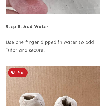
Step 8: Add Water
Use one finger dipped in water to add
“slip” and secure.