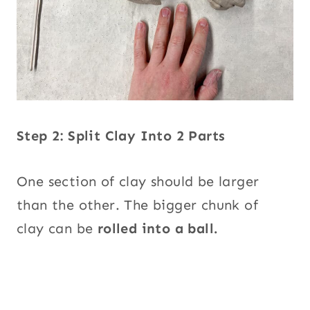
Step 2: Split Clay Into 2 Parts
One section of clay should be larger
than the other. The bigger chunk of
clay can be
rolled into a ball.