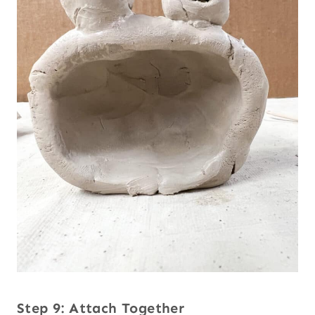
Step 9: Attach Together