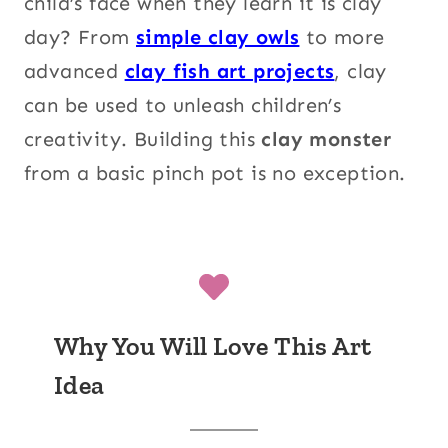
child’s face when they learn it is clay
day? From
simple clay owls
to more
advanced
clay fish art projects
, clay
can be used to unleash children’s
creativity. Building this
clay monster
from a basic pinch pot is no exception.
Why You Will Love This Art
Idea