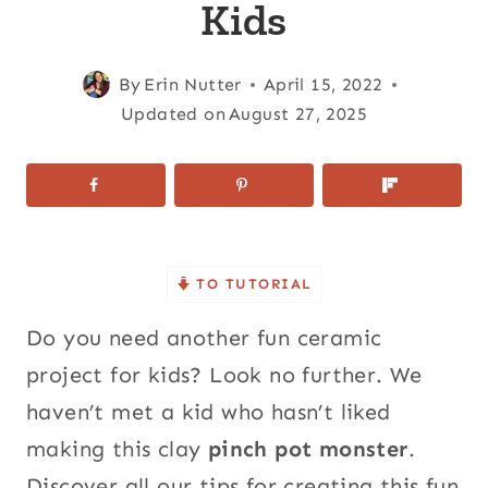
Kids
By
Erin Nutter
April 15, 2022
Updated on
August 27, 2025
TO TUTORIAL
Do you need another fun ceramic
project for kids? Look no further. We
haven’t met a kid who hasn’t liked
making this clay
pinch pot monster
.
Discover all our tips for creating this fun