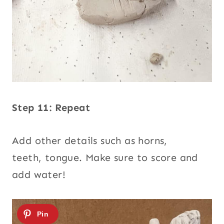
Step 11: Repeat
Add other details such as horns,
teeth, tongue. Make sure to score and
add water!