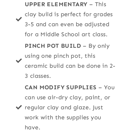
UPPER ELEMENTARY
– This
clay build is perfect for grades
3-5 and can even be adjusted
for a Middle School art class.
PINCH POT BUILD
– By only
using one pinch pot, this
ceramic build can be done in 2-
3 classes.
CAN MODIFY SUPPLIES
– You
can use air-dry clay, paint, or
regular clay and glaze.
Just
work with the supplies you
have.