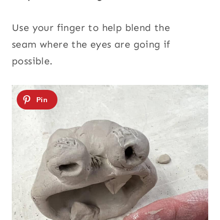
Use your finger to help blend the
seam where the eyes are going if
possible.