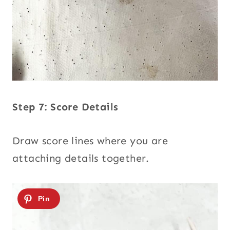
Step 7: Score Details
Draw score lines where you are
attaching details together.