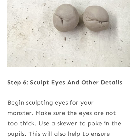
Step 6: Sculpt Eyes And Other Details
Begin sculpting eyes for your
monster. Make sure the eyes are not
too thick. Use a skewer to poke in the
pupils. This will also help to ensure