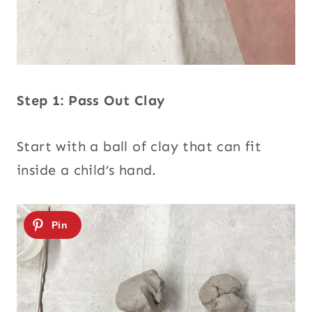
Step 1: Pass Out Clay
Start with a ball of clay that can fit
inside a child’s hand.