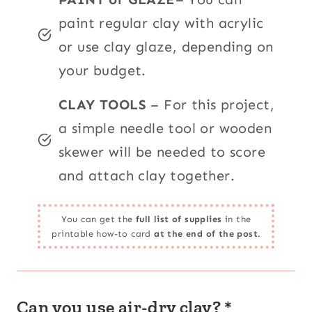
paint regular clay with acrylic
or use clay glaze, depending on
your budget.
CLAY TOOLS
– For this project,
a simple needle tool or wooden
skewer will be needed to score
and attach clay together.
You can get the
full list of supplies
in the
printable how-to card
at the end of the post.
Can you use air-dry clay? *