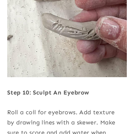
Step 10: Sculpt An Eyebrow
Roll a coil for eyebrows. Add texture
by drawing lines with a skewer. Make
sure to score and add water when