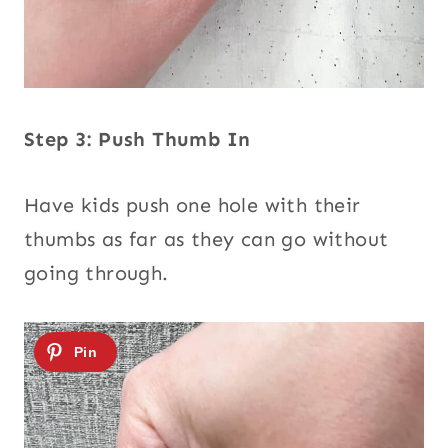
Step 3: Push Thumb In
Have kids push one hole with their
thumbs as far as they can go without
going through.