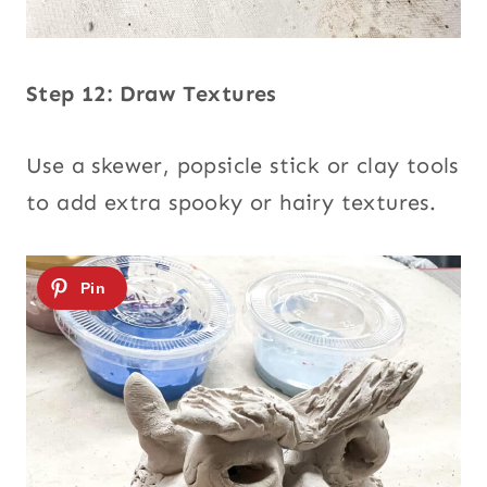
Step 12: Draw Textures
Use a skewer, popsicle stick or clay tools
to add extra spooky or hairy textures.