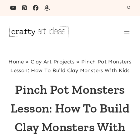
Skip
to
content
Home
»
Clay Art Projects
»
Pinch Pot Monsters
Lesson: How To Build Clay Monsters With Kids
Pinch Pot Monsters
Lesson: How To Build
Clay Monsters With