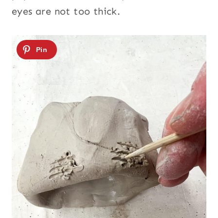
eyes are not too thick.