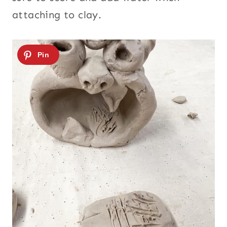
attaching to clay.