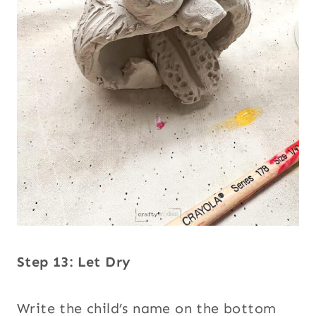
Step 13: Let Dry
Write the child’s name on the bottom