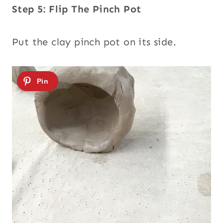
Step 5: Flip The Pinch Pot
Put the clay pinch pot on its side.