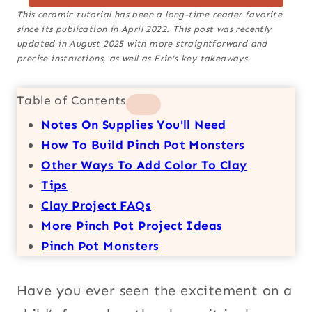
This ceramic tutorial has been a long-time reader favorite
since its publication in April 2022. This post was recently
updated in August 2025 with more straightforward and
precise instructions, as well as Erin’s key takeaways.
Table of Contents
Notes On Supplies You'll Need
How To Build Pinch Pot Monsters
Other Ways To Add Color To Clay
Tips
Clay Project FAQs
More Pinch Pot Project Ideas
Pinch Pot Monsters
Have you ever seen the excitement on a