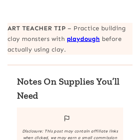
ART TEACHER TIP
– Practice building
clay monsters with
playdough
before
actually using clay.
Notes On Supplies You’ll
Need
Disclosure: This post may contain affiliate links
when clicked, we may earn a small commission