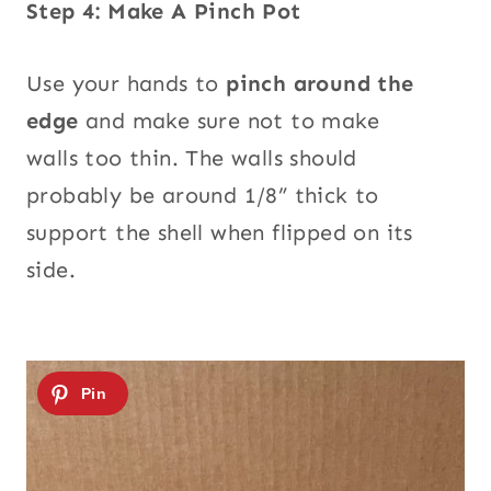
Step 4: Make A Pinch Pot
Use your hands to
pinch around the
edge
and make sure not to make
walls too thin. The walls should
probably be around 1/8” thick to
support the shell when flipped on its
side.