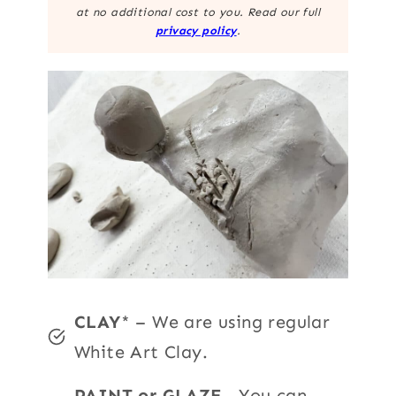
at no additional cost to you. Read our full
privacy policy
.
CLAY
* – We are using regular
White Art Clay.
PAINT or GLAZE
– You can