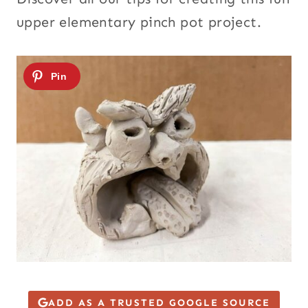
upper elementary pinch pot project.
ADD AS A TRUSTED GOOGLE SOURCE