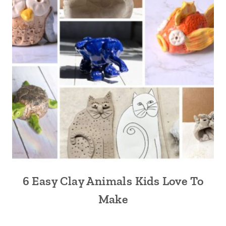
6 Easy Clay Animals Kids Love To
Make