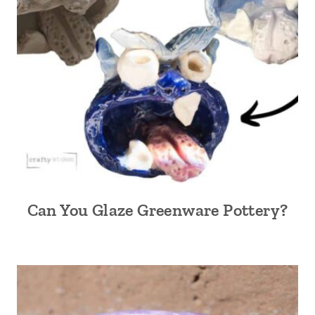
Can You Glaze Greenware Pottery?