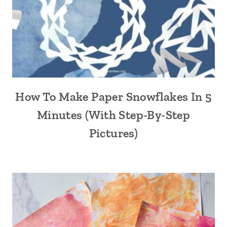
How To Make Paper Snowflakes In 5
Minutes (With Step-By-Step
Pictures)