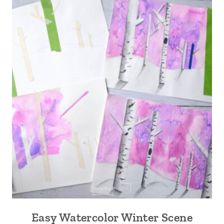
Easy Watercolor Winter Scene