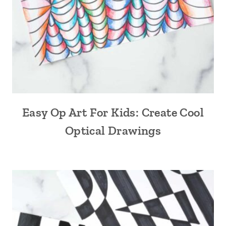
Easy Op Art For Kids: Create Cool
Optical Drawings