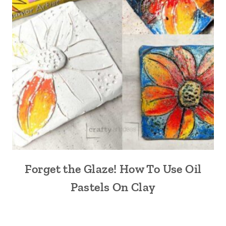
Forget the Glaze! How To Use Oil
Pastels On Clay