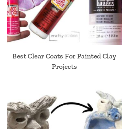
Best Clear Coats For Painted Clay
Projects