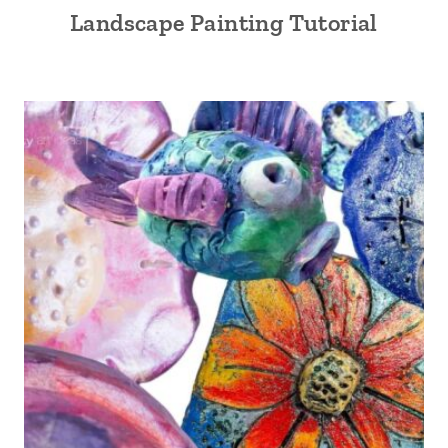
Landscape Painting Tutorial