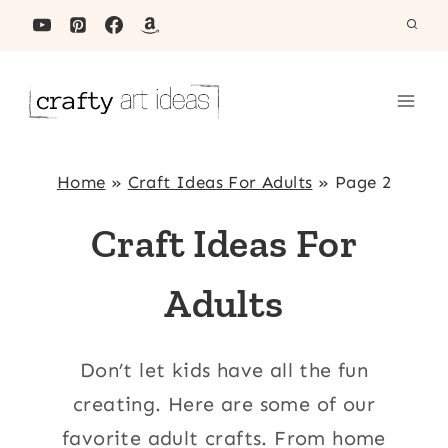
Skip
to
content
Home
»
Craft Ideas For Adults
»
Page 2
Craft Ideas For
Adults
Don’t let kids have all the fun
creating. Here are some of our
favorite adult crafts. From home