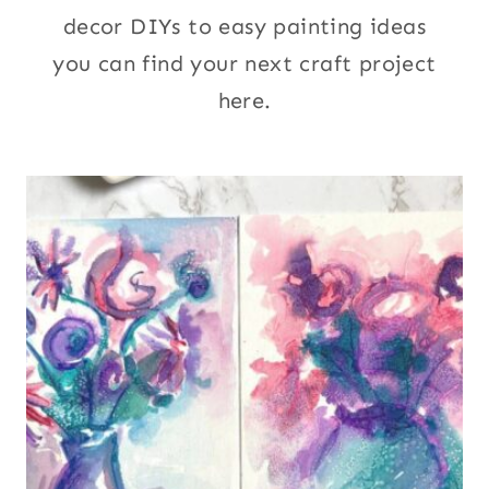
decor DIYs to easy painting ideas
you can find your next craft project
here.