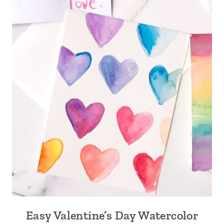
Easy Valentine’s Day Watercolor