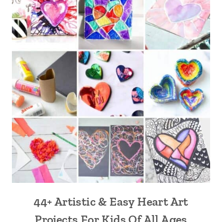
44+ Artistic & Easy Heart Art
Projects For Kids Of All Ages