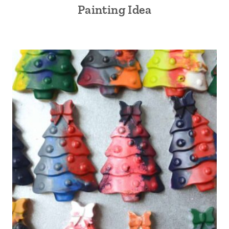
Painting Idea