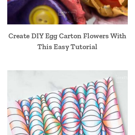
Create DIY Egg Carton Flowers With
This Easy Tutorial