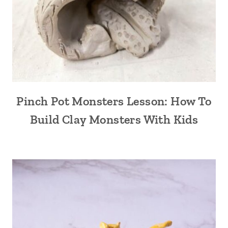
Pinch Pot Monsters Lesson: How To
Build Clay Monsters With Kids