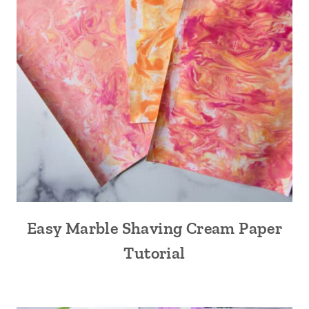
Easy Marble Shaving Cream Paper
Tutorial