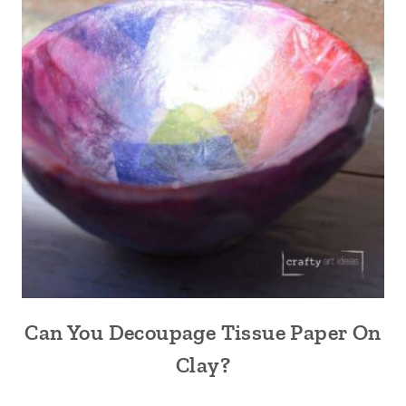
Can You Decoupage Tissue Paper On
Clay?