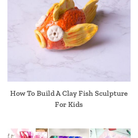
How To Build A Clay Fish Sculpture
For Kids