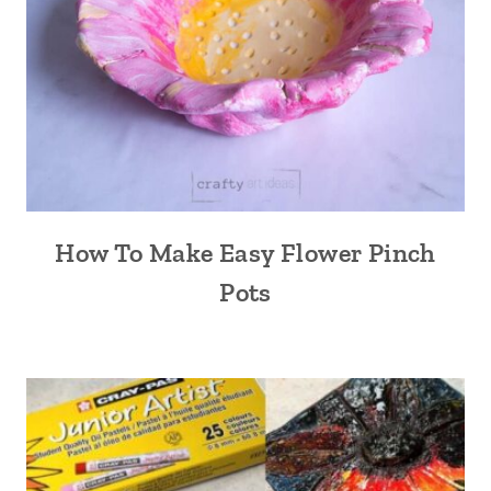
How To Make Easy Flower Pinch
Pots