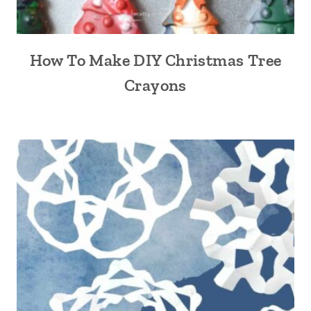
How To Make DIY Christmas Tree
Crayons