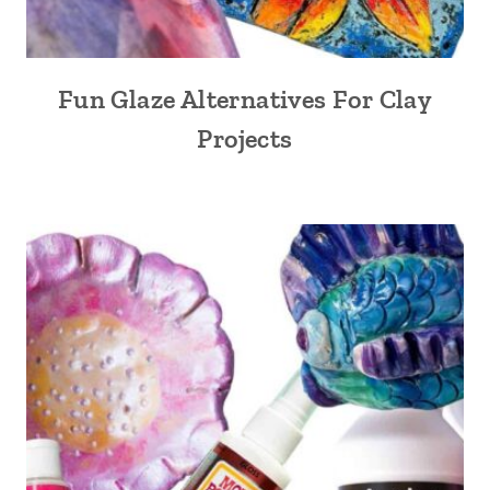
Fun Glaze Alternatives For Clay
Projects