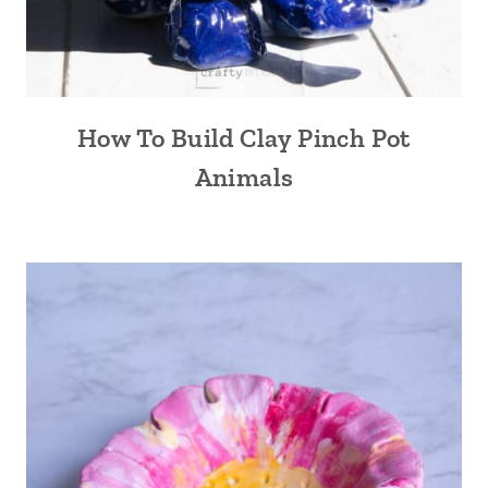
How To Build Clay Pinch Pot
Animals