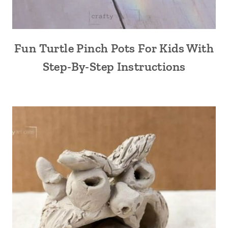
Fun Turtle Pinch Pots For Kids With
Step-By-Step Instructions