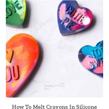
How To Melt Crayons In Silicone