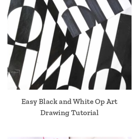
Easy Black and White Op Art
Drawing Tutorial