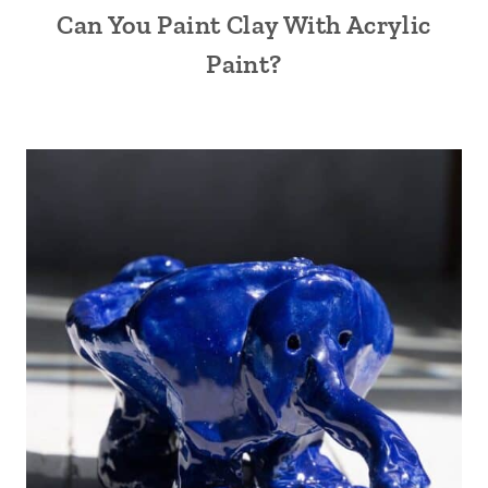
Can You Paint Clay With Acrylic
Paint?