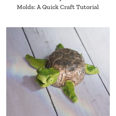
Molds: A Quick Craft Tutorial