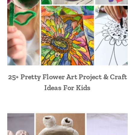
25+ Pretty Flower Art Project & Craft
Ideas For Kids