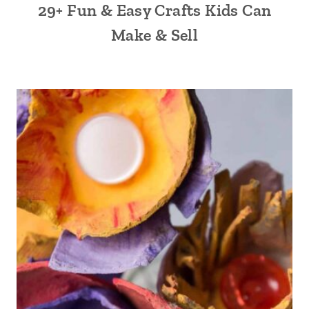
29+ Fun & Easy Crafts Kids Can
Make & Sell