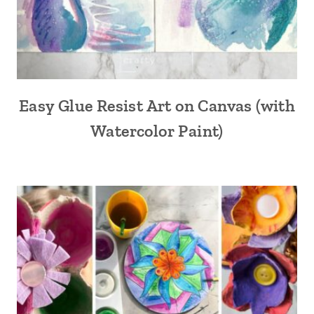
Easy Glue Resist Art on Canvas (with
Watercolor Paint)