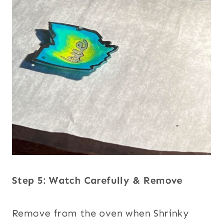
Step 5: Watch Carefully & Remove
Remove from the oven when Shrinky