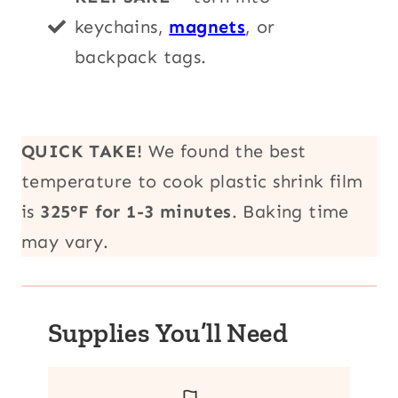
keychains,
magnets
, or
backpack tags.
QUICK TAKE!
We found the best
temperature to cook plastic shrink film
is
325°F for 1-3 minutes
. Baking time
may vary.
Supplies You’ll Need