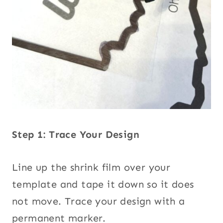
Step 1: Trace Your Design
Line up the shrink film over your
template and tape it down so it does
not move. Trace your design with a
permanent marker.