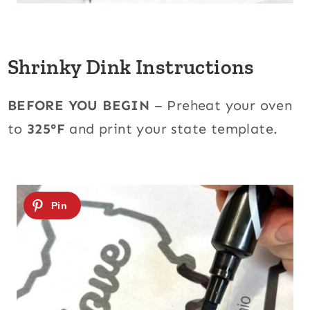
Shrinky Dink Instructions
BEFORE YOU BEGIN
– Preheat your oven
to
325°F
and print your state template.