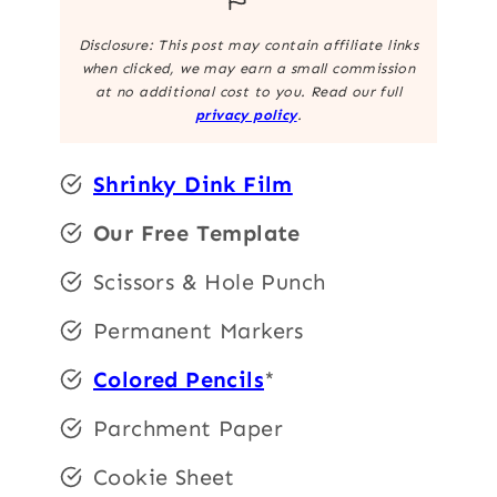
Disclosure: This post may contain affiliate links
when clicked, we may earn a small commission
at no additional cost to you. Read our full
privacy policy
.
Shrinky Dink Film
Our Free Template
Scissors & Hole Punch
Permanent Markers
Colored Pencils
*
Parchment Paper
Cookie Sheet