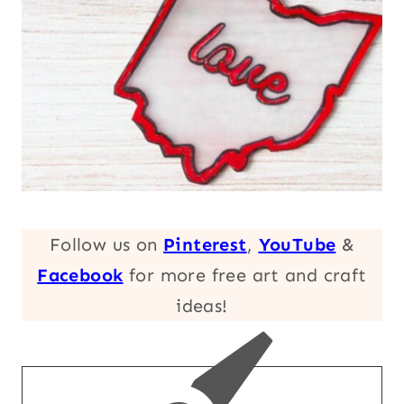
Follow us on
Pinterest
,
YouTube
&
Facebook
for more free art and craft
ideas!