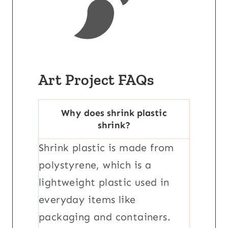
Art Project FAQs
Why does shrink plastic
shrink?
Shrink plastic is made from
polystyrene, which is a
lightweight plastic used in
everyday items like
packaging and containers.