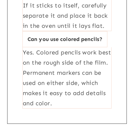
If it sticks to itself, carefully
separate it and place it back
in the oven until it lays flat.
Can you use colored pencils?
Yes. Colored pencils work best
on the rough side of the film.
Permanent markers can be
used on either side, which
makes it easy to add details
and color.