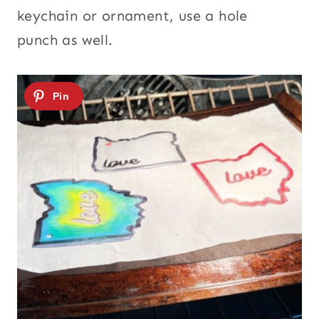
keychain or ornament, use a hole
punch as well.