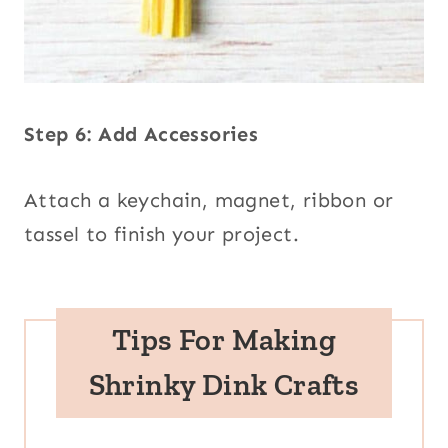
Step 6: Add Accessories
Attach a keychain, magnet, ribbon or
tassel to finish your project.
Tips
For Making
Shrinky Dink Crafts