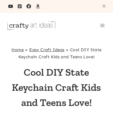
Skip
to
content
Home
»
Easy Craft Ideas
»
Cool DIY State
Keychain Craft Kids and Teens Love!
Cool DIY State
Keychain Craft Kids
and Teens Love!