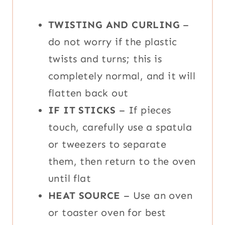
TWISTING AND CURLING
–
do not worry if the plastic
twists and turns; this is
completely normal, and it will
flatten back out
IF IT STICKS
– If pieces
touch, carefully use a spatula
or tweezers to separate
them, then return to the oven
until flat
HEAT SOURCE
– Use an oven
or toaster oven for best