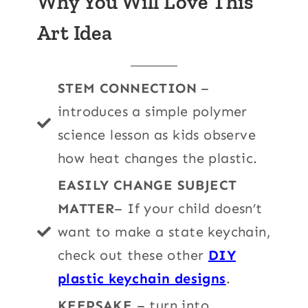
Why You Will Love This
Art Idea
STEM CONNECTION
–
introduces a simple polymer
science lesson as kids observe
how heat changes the plastic.
EASILY CHANGE SUBJECT
MATTER
– If your child doesn’t
want to make a state keychain,
check out these other
DIY
plastic keychain designs
.
KEEPSAKE
– turn into