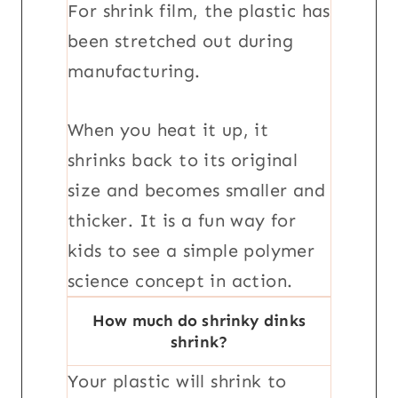
For shrink film, the plastic has
been stretched out during
manufacturing.
When you heat it up, it
shrinks back to its original
size and becomes smaller and
thicker. It is a fun way for
kids to see a simple polymer
science concept in action.
How much do shrinky dinks
shrink?
Your plastic will shrink to