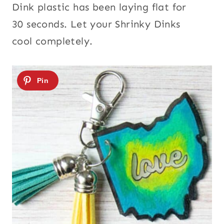
Dink plastic has been laying flat for
30 seconds. Let your Shrinky Dinks
cool completely.