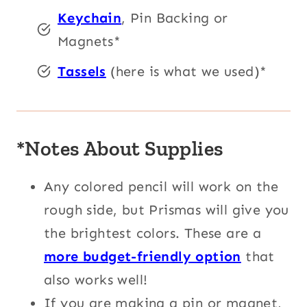
Keychain
, Pin Backing or
Magnets*
Tassels
(here is what we used)*
*Notes About Supplies
Any colored pencil will work on the
rough side, but Prismas will give you
the brightest colors. These are a
more budget-friendly option
that
also works well!
If you are making a pin or magnet,