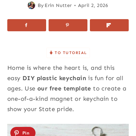
By
Erin Nutter
April 2, 2026
TO TUTORIAL
Home is where the heart is, and this
easy
DIY plastic keychain
is fun for all
ages. Use
our free template
to create a
one-of-a-kind magnet or keychain to
show your State pride.