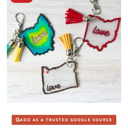
ADD AS A TRUSTED GOOGLE SOURCE