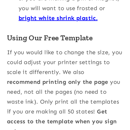
you will want to use frosted or
bright white shrink plastic.
Using Our Free Template
If you would like to change the size, you
could adjust your printer settings to
scale it differently. We also
recommend printing only the page
you
need, not all the pages (no need to
waste ink). Only print all the templates
if you are making all 50 states!
Get
access to the template when you sign