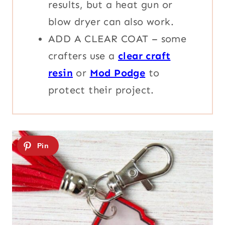
results, but a heat gun or
blow dryer can also work.
ADD A CLEAR COAT – some
crafters use a
clear craft
resin
or
Mod Podge
to
protect their project.