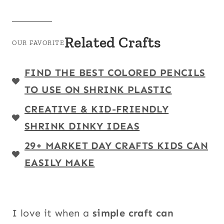
Related Crafts
OUR FAVORITE
FIND THE BEST COLORED PENCILS
TO USE ON SHRINK PLASTIC
CREATIVE & KID-FRIENDLY
SHRINK DINKY IDEAS
29+ MARKET DAY CRAFTS KIDS CAN
EASILY MAKE
I love it when a
simple craft can