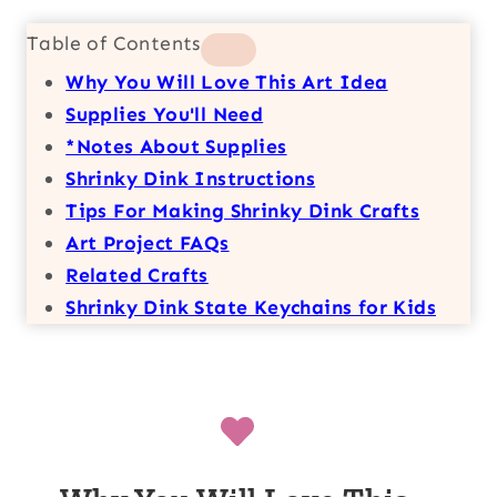
Table of Contents
Why You Will Love This Art Idea
Supplies You'll Need
*Notes About Supplies
Shrinky Dink Instructions
Tips For Making Shrinky Dink Crafts
Art Project FAQs
Related Crafts
Shrinky Dink State Keychains for Kids