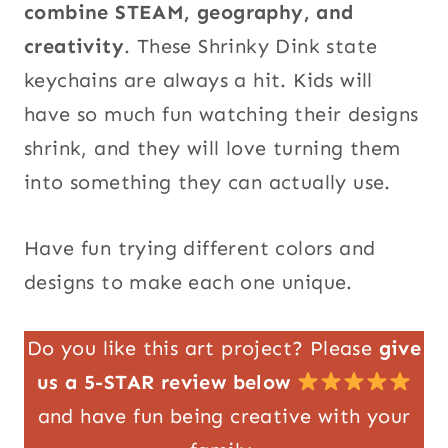
combine STEAM, geography, and
creativity
. These Shrinky Dink state
keychains are always a hit. Kids will
have so much fun watching their designs
shrink, and they will love turning them
into something they can actually use.
Have fun trying different colors and
designs to make each one unique.
Do you like this art project? Please
give
us a 5-STAR review below
and have fun being creative with your