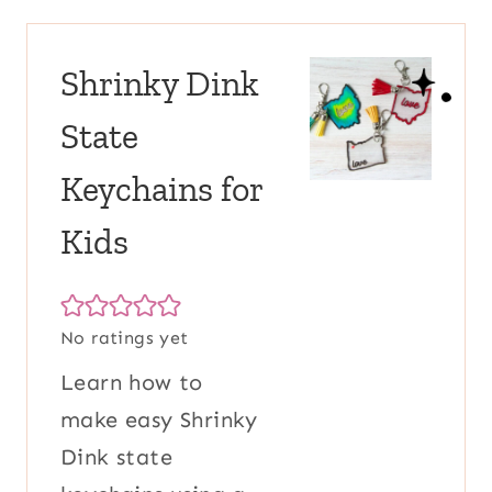
Shrinky Dink
State
Keychains for
Kids
No ratings yet
Learn how to
make easy Shrinky
Dink state