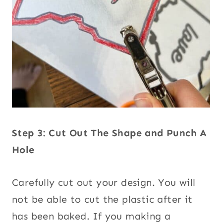
Step 3: Cut Out The Shape and Punch A
Hole
Carefully cut out your design. You will
not be able to cut the plastic after it
has been baked. If you making a