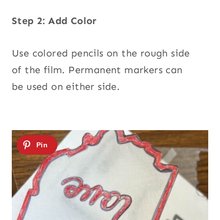
Step 2: Add Color
Use colored pencils on the rough side
of the film. Permanent markers can
be used on either side.