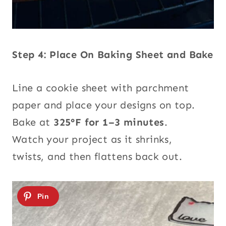
Step 4: Place On Baking Sheet and Bake
Line a cookie sheet with parchment
paper and place your designs on top.
Bake at
325°F for 1–3 minutes
.
Watch your project as it shrinks,
twists, and then flattens back out.