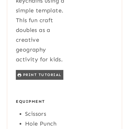
keychains using a
simple template.
This fun craft
doubles as a
creative
geography
activity for kids.
PRINT TUTORIAL
EQUIPMENT
Scissors
Hole Punch