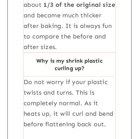
about
1/3 of the original size
and become much thicker
after baking. It is always fun
to compare the before and
after sizes.
Why is my shrink plastic
curling up?
Do not worry if your plastic
twists and turns. This is
completely normal. As it
heats up, it will curl and bend
before flattening back out.