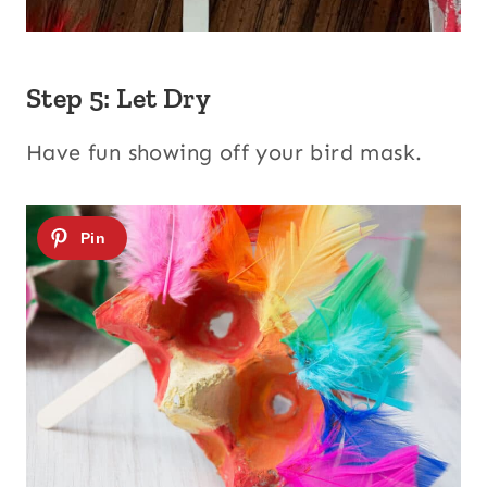
Step 5: Let Dry
Have fun showing off your bird mask.