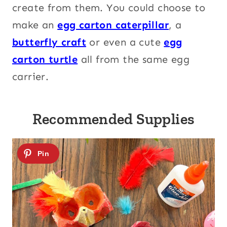
create from them. You could choose to
make an
egg carton caterpillar
, a
butterfly craft
or even a cute
egg
carton turtle
all from the same egg
carrier.
Recommended Supplies