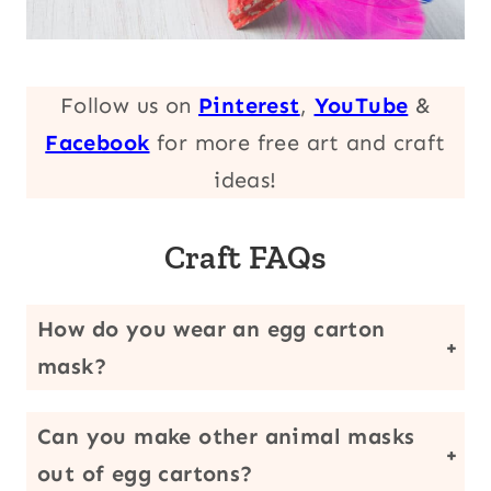
Follow us on
Pinterest
,
YouTube
&
Facebook
for more free art and craft
ideas!
Craft FAQs
How do you wear an egg carton
mask?
You can hot glue a craft stick (like we did) or poke holes in the side and add an elastic string to fit around your child’s head. Just make sure that there are eye holes so your child can see.
Can you make other animal masks
out of egg cartons?