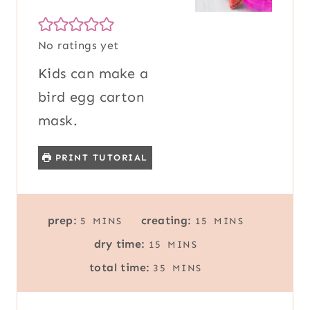
No ratings yet
Kids can make a
bird egg carton
mask.
PRINT TUTORIAL
M
M
prep:
creating:
5
MINS
15
MINS
I
I
M
dry time:
15
MINS
N
N
I
M
U
U
total time:
35
MINS
N
I
T
T
U
N
E
E
T
U