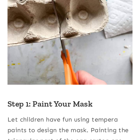
Step 1: Paint Your Mask
Let children have fun using tempera
paints to design the mask. Painting the