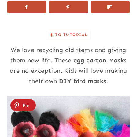
TO TUTORIAL
We love recycling old items and giving
them new life. These
egg carton masks
are no exception. Kids will love making
their own
DIY bird masks
.