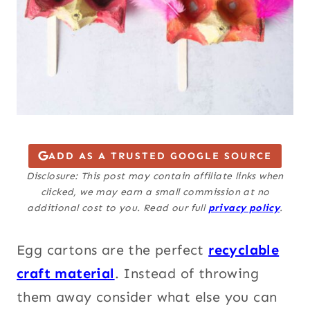
ADD AS A TRUSTED GOOGLE SOURCE
Disclosure: This post may contain affiliate links when
clicked, we may earn a small commission at no
additional cost to you. Read our full
privacy policy
.
Egg cartons are the perfect
recyclable
craft material
. Instead of throwing
them away consider what else you can