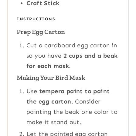
Craft Stick
INSTRUCTIONS
Prep Egg Carton
Cut a cardboard egg carton in
so you have
2 cups and a beak
for each mask
.
Making Your Bird Mask
Use
tempera paint to paint
the egg carton
. Consider
painting the beak one color to
make it stand out.
Let the painted egg carton