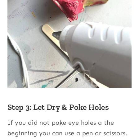
Step 3: Let Dry & Poke Holes
If you did not poke eye holes a the
beginning you can use a pen or scissors.