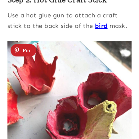
Use a hot glue gun to attach a craft
stick to the back side of the
bird
mask.