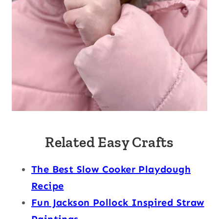
Related Easy Crafts
The Best Slow Cooker Playdough
Recipe
Fun Jackson Pollock Inspired Straw
Paintings