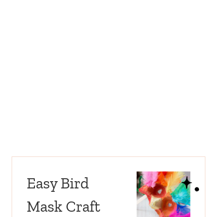
Easy Bird
Mask Craft