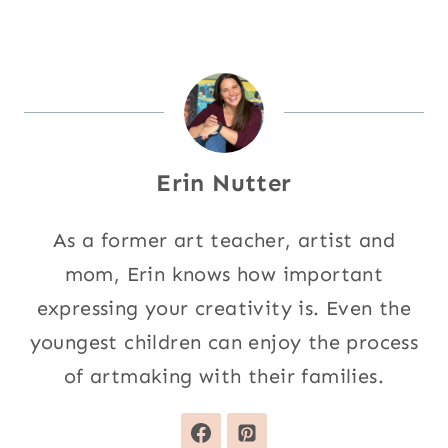
Erin Nutter
As a former art teacher, artist and
mom, Erin knows how important
expressing your creativity is. Even the
youngest children can enjoy the process
of artmaking with their families.