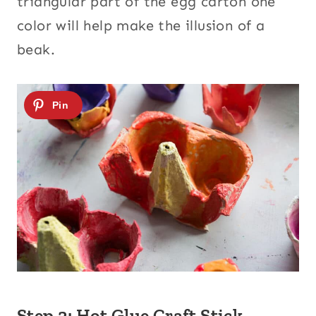
triangular part of the egg carton one
color will help make the illusion of a
beak.
Step 2: Hot Glue Craft Stick