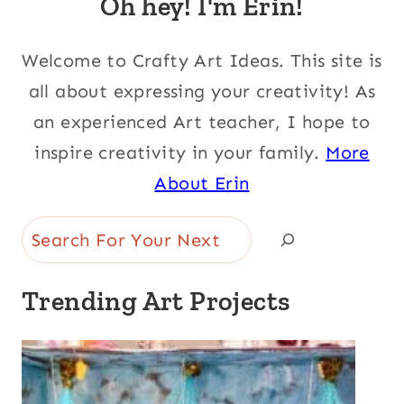
Oh hey! I'm Erin!
Welcome to Crafty Art Ideas. This site is
all about expressing your creativity! As
an experienced Art teacher, I hope to
inspire creativity in your family.
More
About Erin
Search
Trending Art Projects