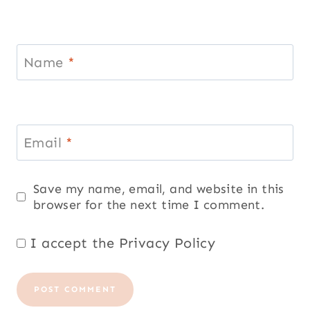
Name
*
Email
*
Save my name, email, and website in this
browser for the next time I comment.
I accept the
Privacy Policy