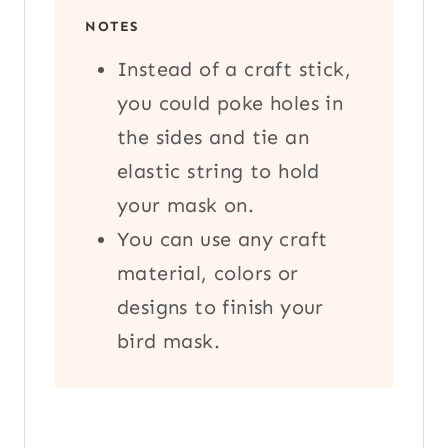
NOTES
Instead of a craft stick,
you could poke holes in
the sides and tie an
elastic string to hold
your mask on.
You can use any craft
material, colors or
designs to finish your
bird mask.