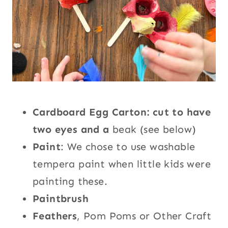
Cardboard Egg Carton: cut to have
two eyes and a
beak (see below)
Paint
: We chose to use washable
tempera paint when little kids were
painting these.
Paintbrush
Feathers
, Pom Poms or Other Craft