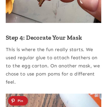
Step 4: Decorate Your Mask
This is where the fun really starts. We
used regular glue to attach feathers on
to the egg carton. On another mask, we
chose to use pom poms for a different
feel.