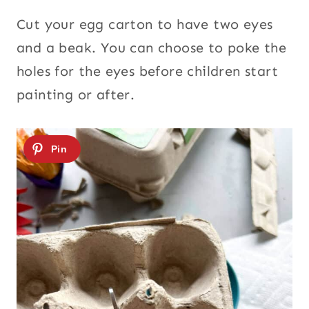
Cut your egg carton to have two eyes
and a beak. You can choose to poke the
holes for the eyes before children start
painting or after.