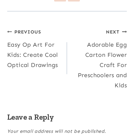
Post
PREVIOUS
NEXT
navigation
Easy Op Art For
Adorable Egg
Kids: Create Cool
Carton Flower
Optical Drawings
Craft For
Preschoolers and
Kids
Leave a Reply
Your email address will not be published.