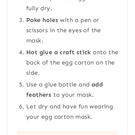
fully dry.
Poke holes
with a pen or
scissors in the eyes of the
mask.
Hot glue a craft stick
onto the
back of the egg carton on the
side.
Use a glue bottle and
add
feathers
to your mask.
Let dry and have fun wearing
your egg carton mask.