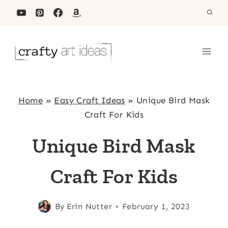
Skip
to
content
Home
»
Easy Craft Ideas
»
Unique Bird Mask
Craft For Kids
Unique Bird Mask
Craft For Kids
By
Erin Nutter
February 1, 2023