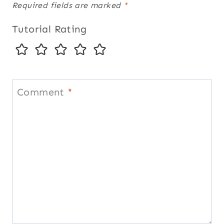
Required fields are marked
*
Tutorial Rating
Comment
*