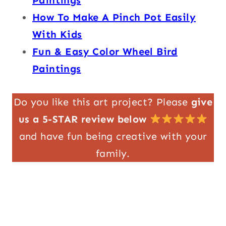
How To Make A Pinch Pot Easily
With Kids
Fun & Easy Color Wheel Bird
Paintings
Do you like this art project? Please
give
us a 5-STAR review below
and have fun being creative with your
family.