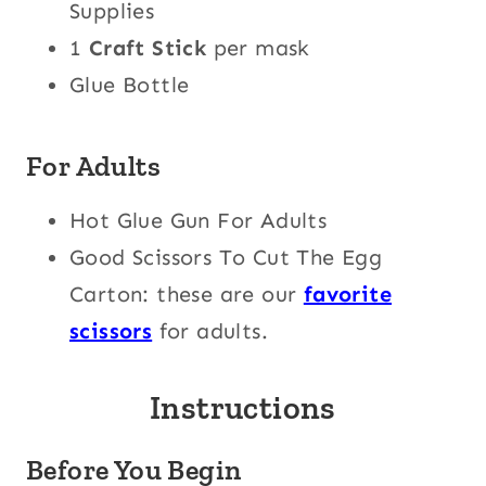
Supplies
1
Craft Stick
per mask
Glue Bottle
For Adults
Hot Glue Gun For Adults
Good Scissors To Cut The Egg
Carton: these are our
favorite
scissors
for adults.
Instructions
Before You Begin