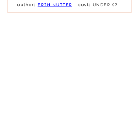
author:
cost:
ERIN NUTTER
UNDER $2