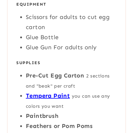
S
S
E
EQUIPMENT
T
S
E
Scissors
for adults to cut egg
S
carton
Glue Bottle
Glue Gun
For adults only
SUPPLIES
Pre-Cut Egg Carton
2 sections
and "beak" per craft
Tempera Paint
you can use any
colors you want
Paintbrush
Feathers or Pom Poms