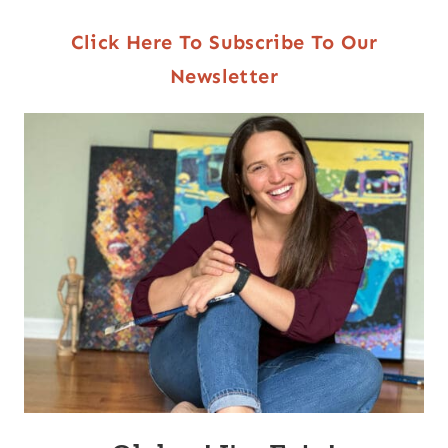
Click Here To Subscribe To Our
Newsletter