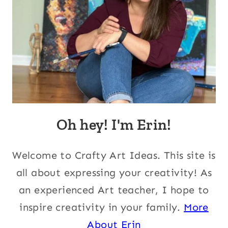
Oh hey! I'm Erin!
Welcome to Crafty Art Ideas. This site is
all about expressing your creativity! As
an experienced Art teacher, I hope to
inspire creativity in your family.
More
About Erin