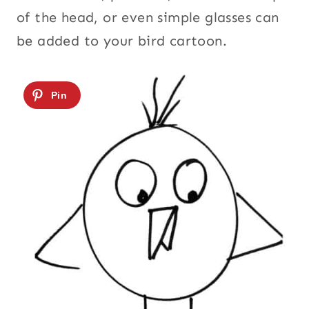
of the head, or even simple glasses can
be added to your bird cartoon.