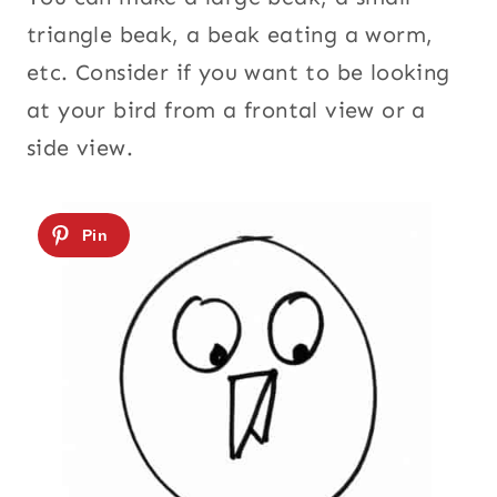
triangle beak, a beak eating a worm,
etc. Consider if you want to be looking
at your bird from a frontal view or a
side view.