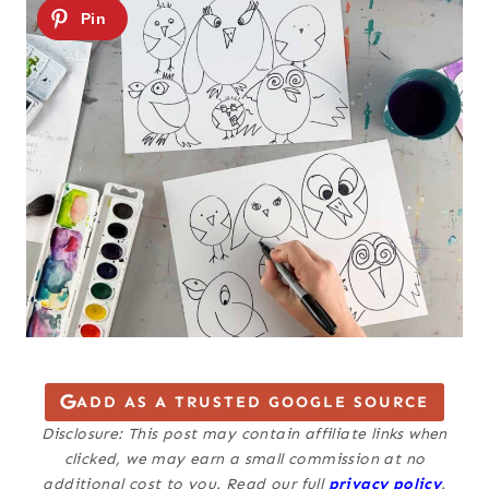
ADD AS A TRUSTED GOOGLE SOURCE
Disclosure: This post may contain affiliate links when
clicked, we may earn a small commission at no
additional cost to you. Read our full
privacy policy
.