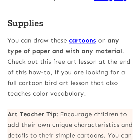
Supplies
You can draw these
cartoons
on
any
type of paper and with any material
.
Check out this free art lesson at the end
of this how-to, if you are looking for a
full cartoon bird art lesson that also
teaches color vocabulary.
Art Teacher Tip:
Encourage children to
add their own unique characteristics and
details to their simple cartoons. You can