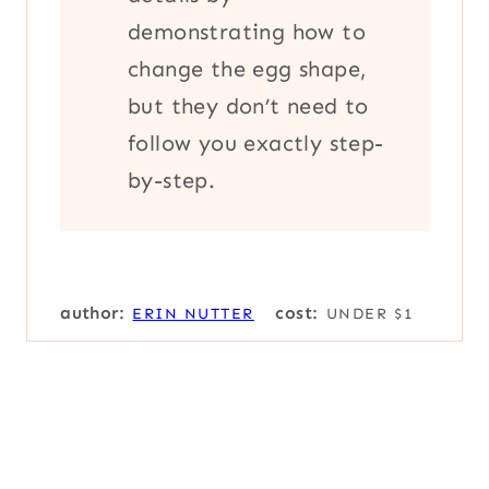
demonstrating how to
change the egg shape,
but they don’t need to
follow you exactly step-
by-step.
author:
cost:
ERIN NUTTER
UNDER $1