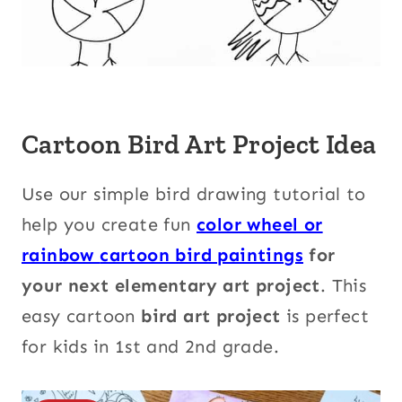
Cartoon Bird Art Project Idea
Use our simple bird drawing tutorial to
help you create fun
color wheel or
rainbow
cartoon bird paintings
for
your next elementary art project
. This
easy cartoon
bird art project
is perfect
for kids in 1st and 2nd grade.