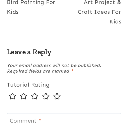
Bird Painting For
Art Project &
Kids
Craft Ideas For
Kids
Leave a Reply
Your email address will not be published.
Required fields are marked
*
Tutorial Rating
Comment
*