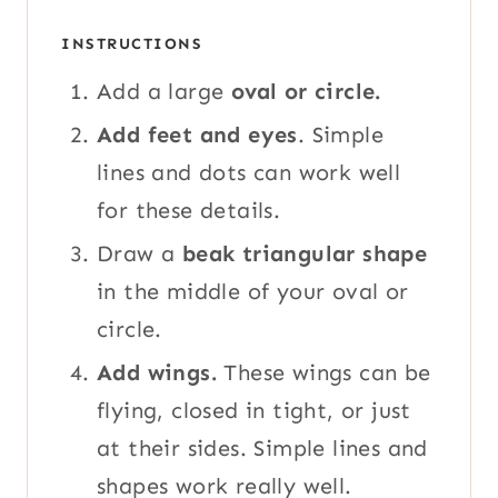
INSTRUCTIONS
Add a large
oval or circle.
Add feet and eyes
. Simple
lines and dots can work well
for these details.
Draw a
beak triangular shape
in the middle of your oval or
circle.
Add wings.
These wings can be
flying, closed in tight, or just
at their sides. Simple lines and
shapes work really well.