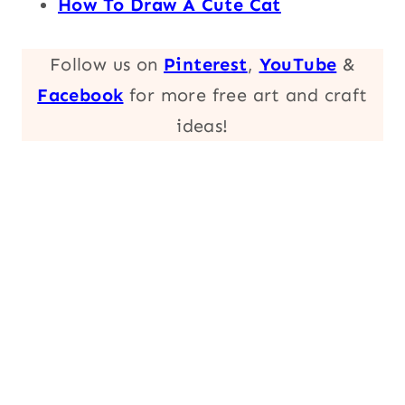
How To Draw A Cute Cat
Follow us on
Pinterest
,
YouTube
&
Facebook
for more free art and craft
ideas!