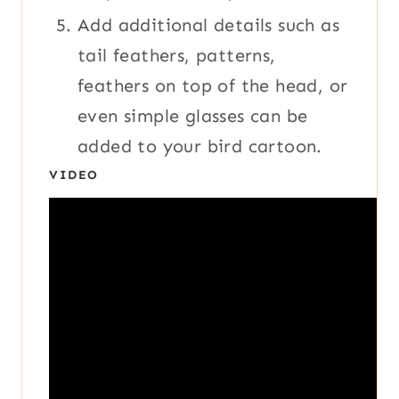
Add additional details such as
tail feathers, patterns,
feathers on top of the head, or
even simple glasses can be
added to your bird cartoon.
VIDEO