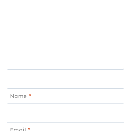
Name
*
Email
*