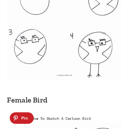
Female Bird