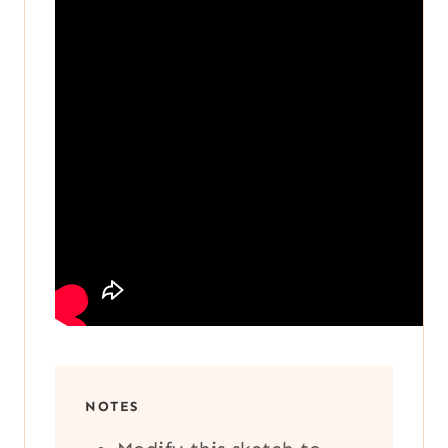
NOTES