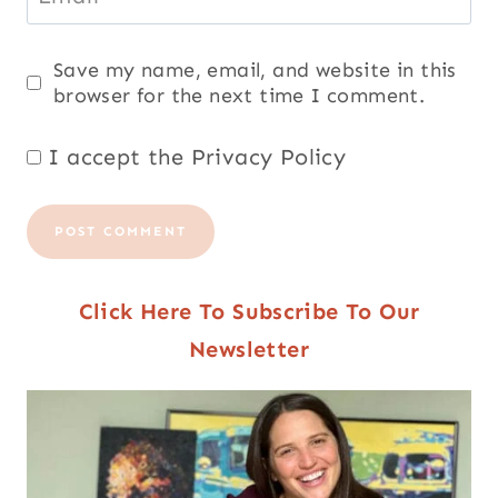
Save my name, email, and website in this
browser for the next time I comment.
I accept the
Privacy Policy
Click Here To Subscribe To Our
Newsletter