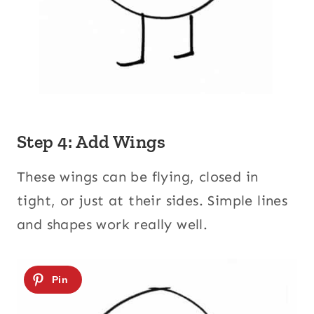
Step 4: Add Wings
These wings can be flying, closed in
tight, or just at their sides. Simple lines
and shapes work really well.