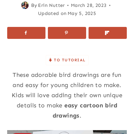
By
Erin Nutter
March 28, 2023
Updated on
May 5, 2025
TO TUTORIAL
These adorable bird drawings are fun
and easy for young children to make.
Kids will love adding their own unique
details to make
easy cartoon bird
drawings
.