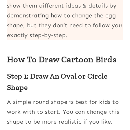
show them different ideas & details by
demonstrating how to change the egg
shape, but they don’t need to follow you
exactly step-by-step.
How To Draw Cartoon Birds
Step 1: Draw An Oval or Circle
Shape
A simple round shape is best for kids to
work with to start. You can change this
shape to be more realistic if you like.