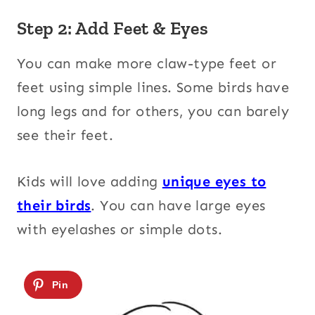
Step 2: Add Feet & Eyes
You can make more claw-type feet or
feet using simple lines. Some birds have
long legs and for others, you can barely
see their feet.
Kids will love adding
unique eyes to
their birds
. You can have large eyes
with eyelashes or simple dots.