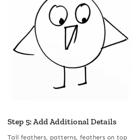
Step 5: Add Additional Details
Tail feathers, patterns, feathers on top