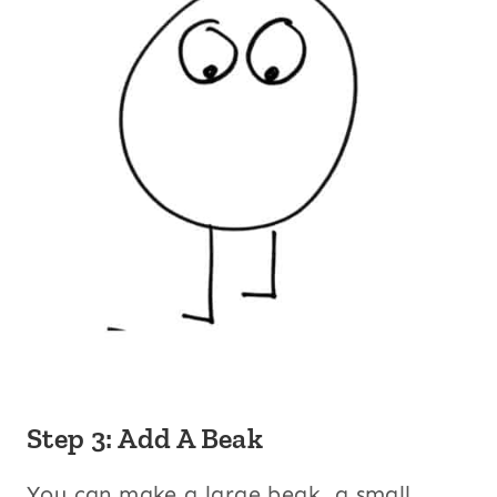
Step 3: Add A Beak
You can make a large beak, a small