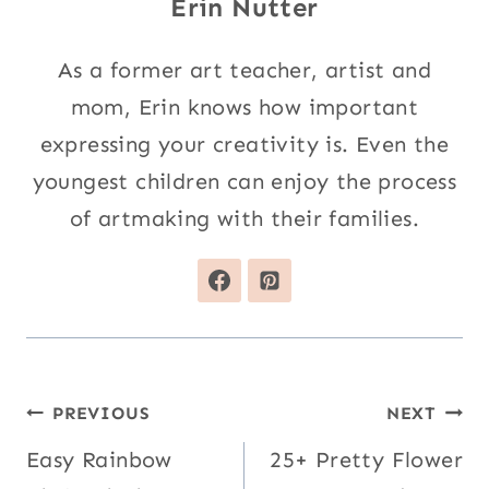
Erin Nutter
As a former art teacher, artist and
mom, Erin knows how important
expressing your creativity is. Even the
youngest children can enjoy the process
of artmaking with their families.
Post
PREVIOUS
NEXT
navigation
Easy Rainbow
25+ Pretty Flower