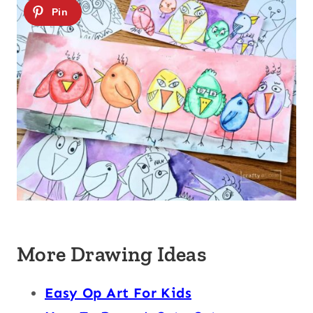
More Drawing Ideas
Easy Op Art For Kids