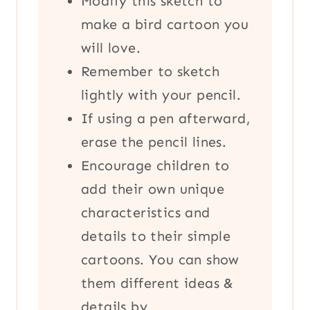
Modify this sketch to
make a bird cartoon you
will love.
Remember to sketch
lightly with your pencil.
If using a pen afterward,
erase the pencil lines.
Encourage children to
add their own unique
characteristics and
details to their simple
cartoons. You can show
them different ideas &
details by