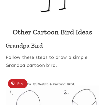
Other Cartoon Bird Ideas
Grandpa Bird
Follow these steps to draw a simple
Grandpa cartoon bird.