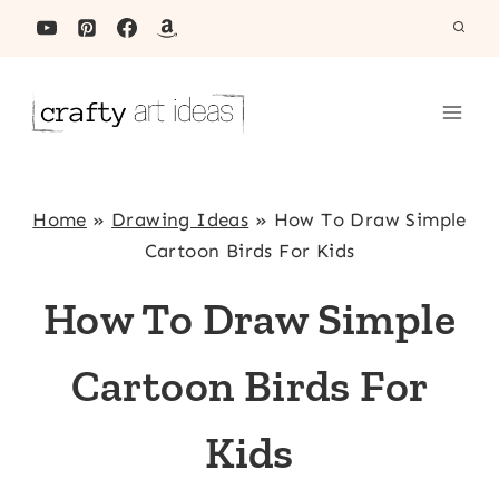
Skip
to
content
Home
»
Drawing Ideas
»
How To Draw Simple
Cartoon Birds For Kids
How To Draw Simple
Cartoon Birds For
Kids