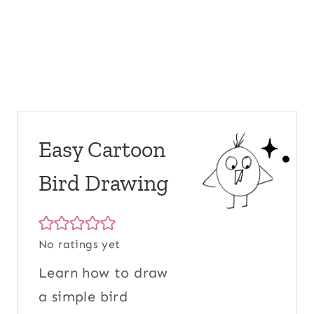
Easy Cartoon
Bird Drawing
No ratings yet
Learn how to draw
a simple bird