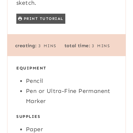
sketch.
PRINT TUTORIAL
M
M
creating:
total time:
3
MINS
3
MINS
I
I
N
N
U
U
EQUIPMENT
T
T
E
E
Pencil
S
S
Pen or Ultra-Fine Permanent
Marker
SUPPLIES
Paper