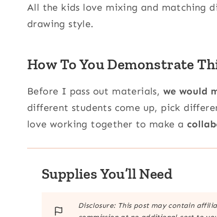
All the kids love mixing and matching d
drawing style.
How To You Demonstrate This
Before I pass out materials,
we would m
different students come up, pick differ
love working together to make a
collab
Supplies You’ll Need
Disclosure: This post may contain affili
commission at no additional cost to you