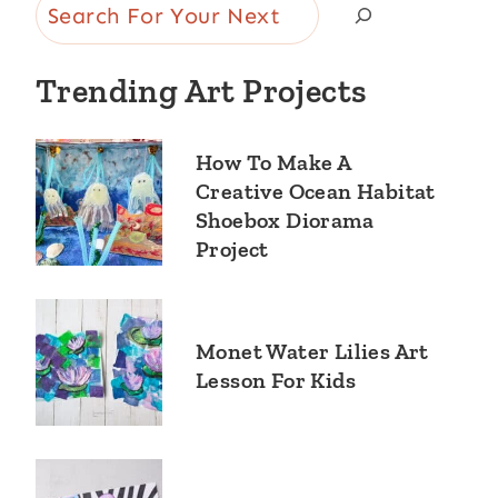
Search
Trending Art Projects
How To Make A
Creative Ocean Habitat
Shoebox Diorama
Project
Monet Water Lilies Art
Lesson For Kids