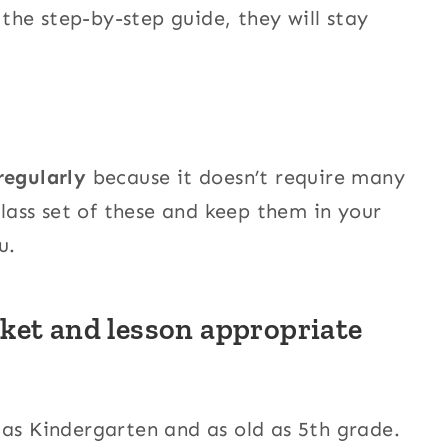
he step-by-step guide, they will stay
regularly
because it doesn’t require many
class set of these and keep them in your
u.
ket and lesson appropriate
 as Kindergarten and as old as 5th grade.