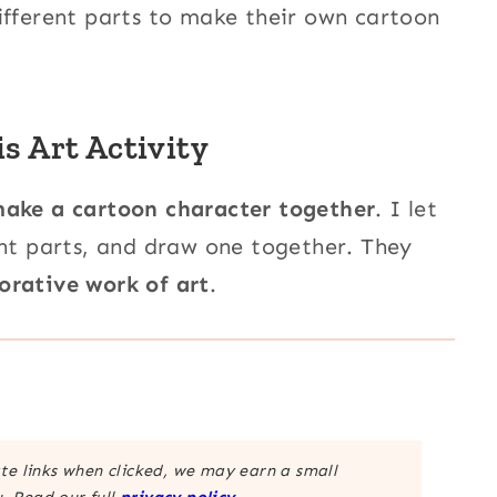
ifferent parts to make their own cartoon
 Art Activity
ake a cartoon character together
. I let
ent parts, and draw one together. They
orative work of art
.
ate links when clicked, we may earn a small
. Read our full
privacy policy
.