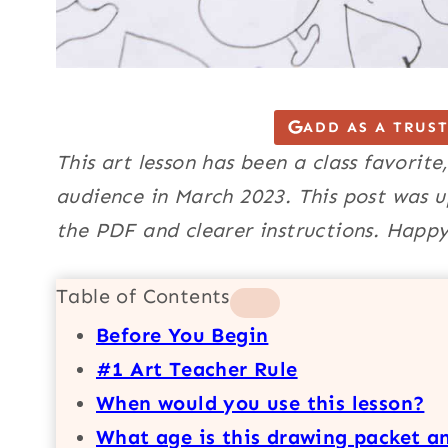
ADD AS A TRUS
This art lesson has been a class favorite
audience in March 2023. This post was u
the PDF and clearer instructions. Happy
Table of Contents
Before You Begin
#1 Art Teacher Rule
When would you use this lesson?
What age is this drawing packet an