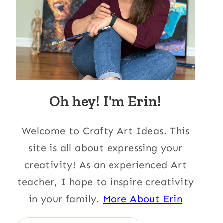
Oh hey! I'm Erin!
Welcome to Crafty Art Ideas. This
site is all about expressing your
creativity! As an experienced Art
teacher, I hope to inspire creativity
in your family.
More About Erin