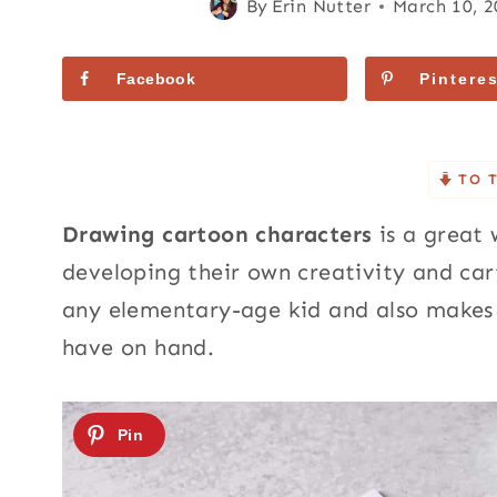
By
Erin Nutter
March 10, 
Facebook
Pinteres
TO 
Drawing cartoon characters
is a great 
developing their own creativity and carto
any elementary-age kid and also makes 
have on hand.