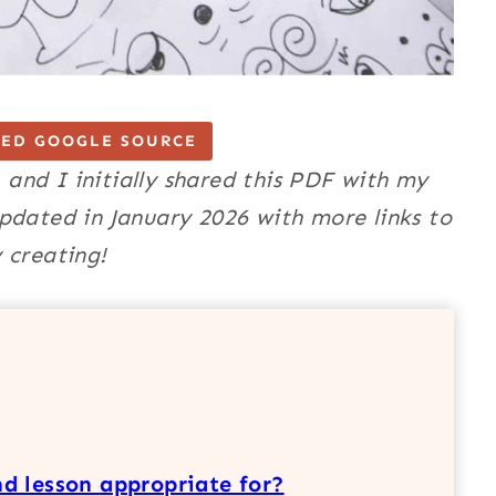
TED GOOGLE SOURCE
, and I initially shared this PDF with my
pdated in January 2026 with more links to
 creating!
d lesson appropriate for?