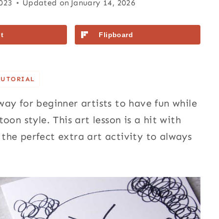
2023
Updated on
January 14, 2026
t
Flipboard
TUTORIAL
way for beginner artists to have fun while
on style. This art lesson is a hit with
the perfect extra art activity to always