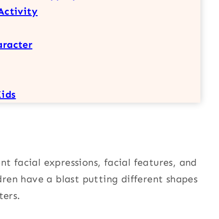
Activity
aracter
Kids
t facial expressions, facial features, and
ldren have a blast putting different shapes
ters.