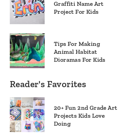
Graffiti Name Art
Project For Kids
Tips For Making
Animal Habitat
Dioramas For Kids
Reader's Favorites
20+ Fun 2nd Grade Art
Projects Kids Love
Doing