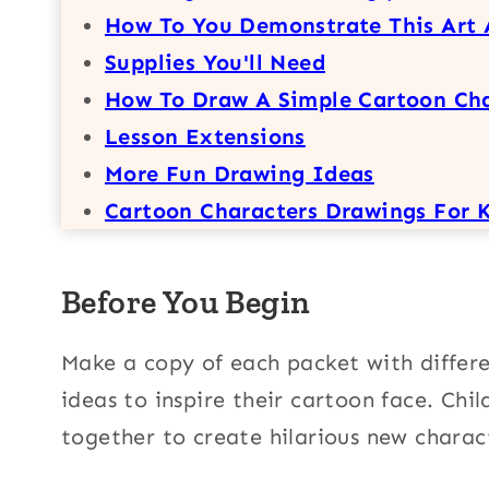
How To You Demonstrate This Art 
Supplies You'll Need
How To Draw A Simple Cartoon Ch
Lesson Extensions
More Fun Drawing Ideas
Cartoon Characters Drawings For 
Before You Begin
Make a copy of each packet with differen
ideas to inspire their cartoon face. Chi
together to create hilarious new charac