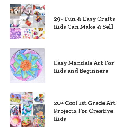
29+ Fun & Easy Crafts
Kids Can Make & Sell
Easy Mandala Art For
Kids and Beginners
20+ Cool 1st Grade Art
Projects For Creative
Kids