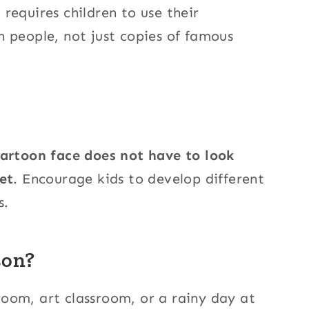
t requires children to use their
 people, not just copies of famous
artoon face does not have to look
et
. Encourage kids to develop different
s.
son?
sroom, art classroom, or a rainy day at