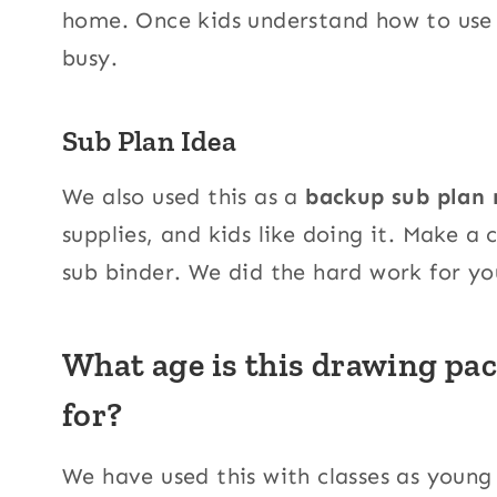
home. Once kids understand how to use t
busy.
Sub Plan Idea
We also used this as a
backup sub plan 
supplies, and kids like doing it. Make a 
sub binder. We did the hard work for yo
What age is this drawing pac
for?
We have used this with classes as young