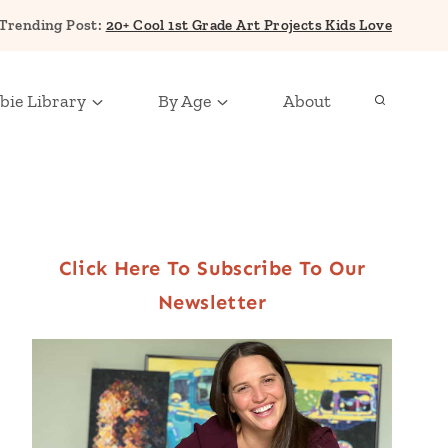
Trending Post:
20+ Cool 1st Grade Art Projects Kids Love
bie Library
By Age
About
Click Here To Subscribe To Our
Newsletter