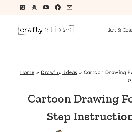
Skip
to
content
Art & Cra
Home
»
Drawing Ideas
»
Cartoon Drawing Fo
G
Cartoon Drawing Fo
Step Instructio