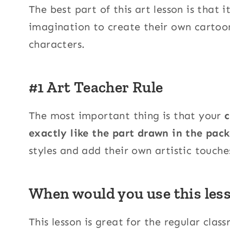
The best part of this art lesson is that i
imagination to create their own cartoon
characters.
#1 Art Teacher Rule
The most important thing is that your
c
exactly like the part drawn in the pack
styles and add their own artistic touche
When would you use this les
This lesson is great for the regular clas