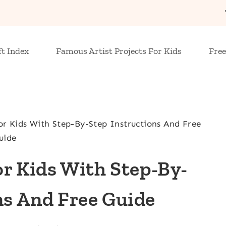
ft Index
Famous Artist Projects For Kids
Free
r Kids With Step-By-Step Instructions And Free
uide
r Kids With Step-By-
ns And Free Guide