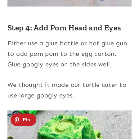
Step 4: Add Pom Head and Eyes
Either use a glue bottle or hot glue gun
to add pom pom to the egg carton.
Glue googly eyes on the sides well.
We thought it made our turtle cuter to
use large googly eyes.