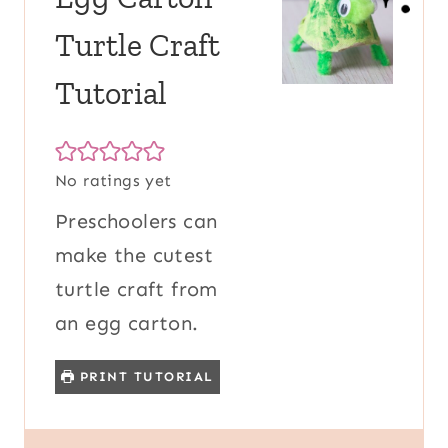
Turtle Craft
Tutorial
No ratings yet
Preschoolers can
make the cutest
turtle craft from
an egg carton.
PRINT TUTORIAL