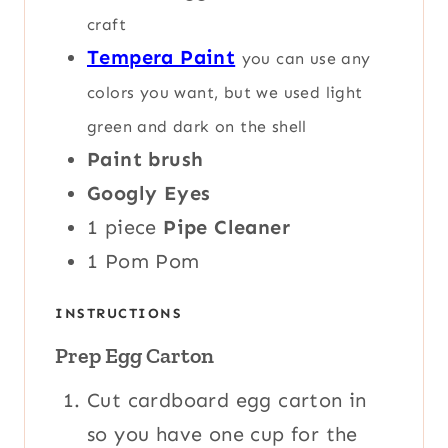
craft
Tempera Paint
you can use any
colors you want, but we used light
green and dark on the shell
Paint brush
Googly Eyes
1
piece
Pipe Cleaner
1
Pom Pom
INSTRUCTIONS
Prep Egg Carton
Cut cardboard egg carton in
so you have one cup for the