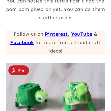
You can notice this turtle hasn’t had the
pom pom glued on yet. You can do them
in either order.
Follow us on
Pinterest
,
YouTube
&
Facebook
for more free art and craft
ideas!