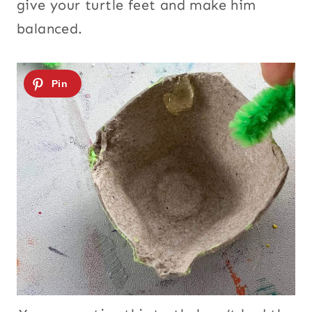
give your turtle feet and make him
balanced.