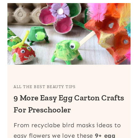
ALL THE BEST BEAUTY TIPS
9 More Easy Egg Carton Crafts
For Preschooler
From recyclabe bird masks ideas to
easy flowers we love these
9+ egg