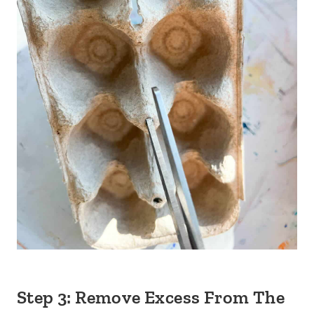
Step 3: Remove Excess From The