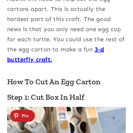
cartons apart. This is actually the
hardest part of this craft. The good
news is that you only need one egg cup
for each turtle. You could use the rest of
the egg carton to make a fun
3-d
butterfly craft.
How To Cut An Egg Carton
Step 1: Cut Box In Half