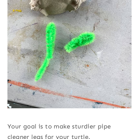
Your goal is to make sturdier pipe
cleaner legs for your turtle.