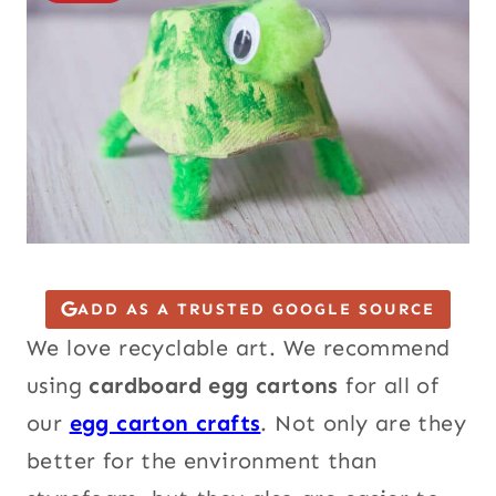
ADD AS A TRUSTED GOOGLE SOURCE
We love recyclable art. We recommend
using
cardboard egg cartons
for all of
our
egg carton crafts
. Not only are they
better for the environment than