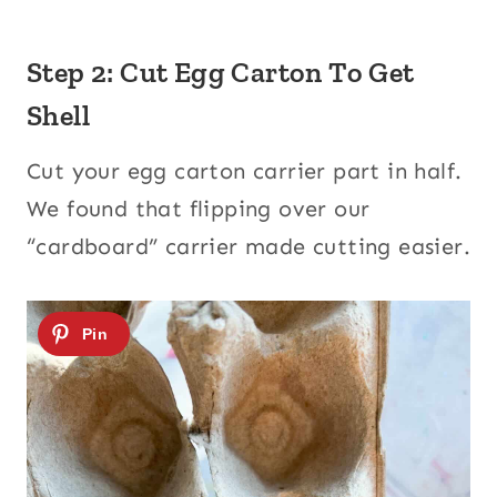
Step 2: Cut Egg Carton To Get
Shell
Cut your egg carton carrier part in half.
We found that flipping over our
“cardboard” carrier made cutting easier.