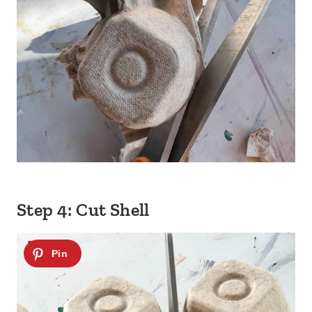
Step 4: Cut Shell