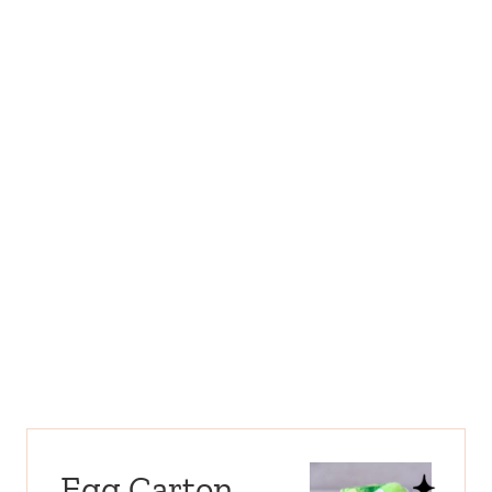
Egg Carton