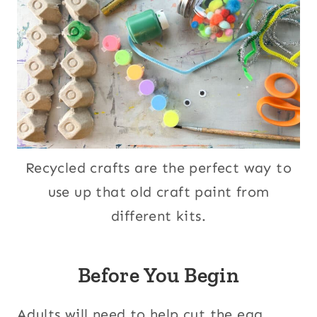
Recycled crafts are the perfect way to
use up that old craft paint from
different kits.
Before You Begin
Adults will need to help cut the egg