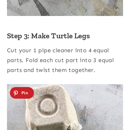
Step 3: Make Turtle Legs
Cut your 1 pipe cleaner into 4 equal
parts. Fold each cut part into 3 equal
parts and twist them together.