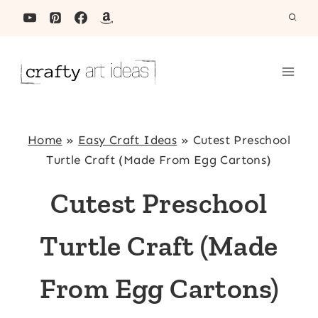
Skip
to
content
Home
»
Easy Craft Ideas
»
Cutest Preschool
Turtle Craft (Made From Egg Cartons)
Cutest Preschool
Turtle Craft (Made
From Egg Cartons)