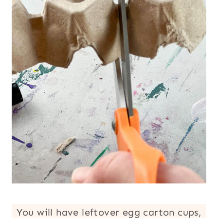
You will have leftover egg carton cups,