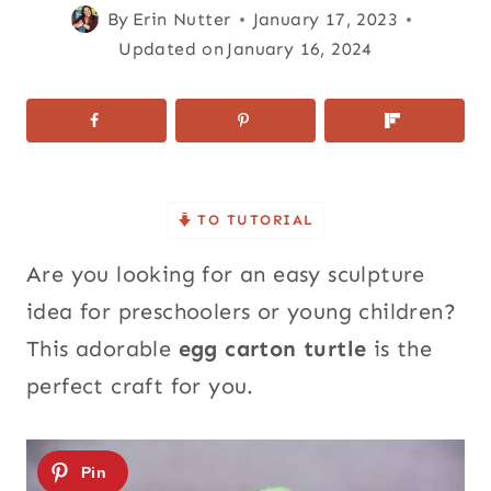
By
Erin Nutter
January 17, 2023
Updated on
January 16, 2024
TO TUTORIAL
Are you looking for an easy sculpture
idea for preschoolers or young children?
This adorable
egg carton turtle
is the
perfect craft for you.