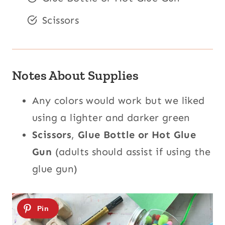
Scissors
Notes About Supplies
Any colors would work but we liked
using a lighter and darker green
Scissors
,
Glue Bottle or Hot Glue
Gun
(adults should assist if using the
glue gun)