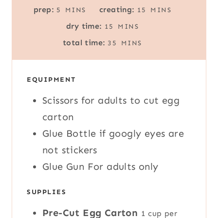
M
M
prep:
creating:
5
MINS
15
MINS
I
I
M
dry time:
15
MINS
N
N
I
M
U
U
total time:
35
MINS
N
I
T
T
U
N
E
E
T
U
S
S
E
EQUIPMENT
T
S
E
Scissors
for adults to cut egg
S
carton
Glue Bottle
if googly eyes are
not stickers
Glue Gun
For adults only
SUPPLIES
Pre-Cut Egg Carton
1 cup per