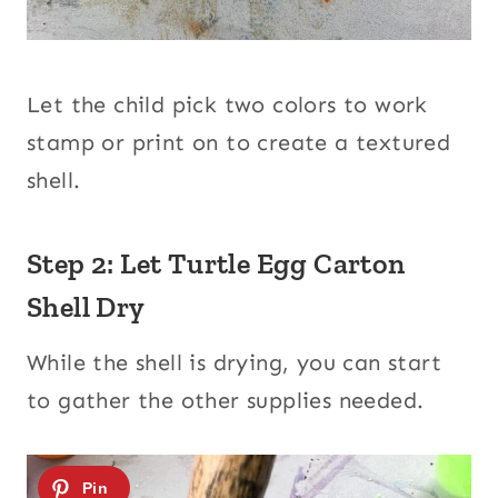
Let the child pick two colors to work
stamp or print on to create a textured
shell.
Step 2: Let Turtle Egg Carton
Shell Dry
While the shell is drying, you can start
to gather the other supplies needed.