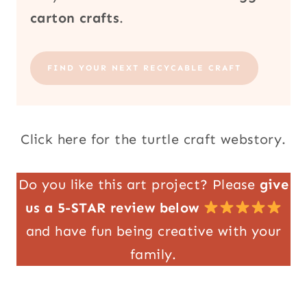
carton crafts
.
FIND YOUR NEXT RECYCABLE CRAFT
Click here for the turtle craft webstory.
Do you like this art project? Please
give
us a 5-STAR review below
and have fun being creative with your
family.