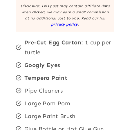
Disclosure: This post may contain affiliate links
when clicked, we may earn a small commission
at no additional cost to you. Read our full
privacy policy
.
Pre-Cut Egg Carton
: 1 cup per
turtle
Googly Eyes
Tempera Paint
Pipe Cleaners
Large Pom Pom
Large Paint Brush
Glue Bottle or Hot Glue Gun