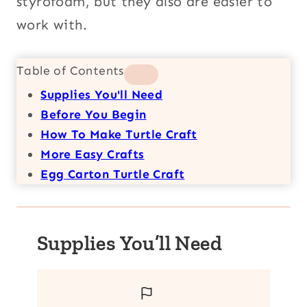
styrofoam, but they also are easier to
work with.
Table of Contents
Supplies You'll Need
Before You Begin
How To Make Turtle Craft
More Easy Crafts
Egg Carton Turtle Craft
Supplies You’ll Need