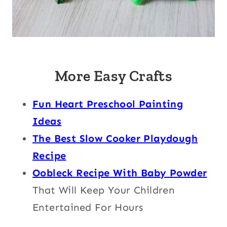
More Easy Crafts
Fun Heart Preschool Painting
Ideas
The Best Slow Cooker Playdough
Recipe
Oobleck Recipe With Baby Powder
That Will Keep Your Children
Entertained For Hours