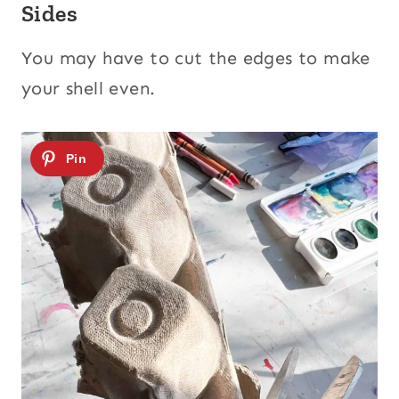
Sides
You may have to cut the edges to make
your shell even.