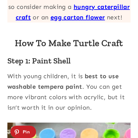
so consider making a
hungry caterpillar
craft
or an
egg carton flower
next!
How To Make Turtle Craft
Step 1: Paint Shell
With young children, it is
best to use
washable tempera paint
. You can get
more vibrant colors with acrylic, but it
isn’t worth it in our opinion.