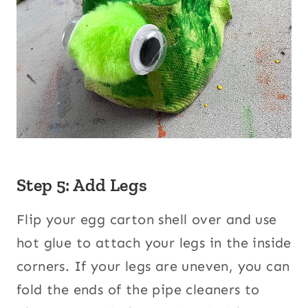
Step 5: Add Legs
Flip your egg carton shell over and use
hot glue to attach your legs in the inside
corners. If your legs are uneven, you can
fold the ends of the pipe cleaners to