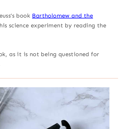
euss’s book
Bartholomew and the
his science experiment
by reading the
k, as it is n
ot being questioned for
.