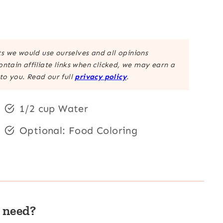
 we would use ourselves and all opinions
ntain affiliate links when clicked, we may earn a
to you. Read our full
privacy policy
.
1/2 cup Water
Optional: Food Coloring
 need?