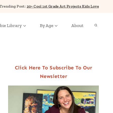
Trending Post:
20+ Cool 1st Grade Art Projects Kids Love
bie Library
By Age
About
Click Here To Subscribe To Our
Newsletter