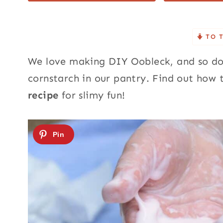
TO 
We love making DIY Oobleck, and so do
cornstarch in our pantry.
Find out how 
recipe
for slimy fun!