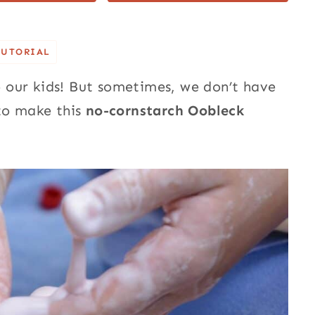
TUTORIAL
 our kids! But sometimes, we don’t have
to make this
no-cornstarch Oobleck