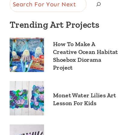
Search
Trending Art Projects
How To Make A
Creative Ocean Habitat
Shoebox Diorama
Project
Monet Water Lilies Art
Lesson For Kids