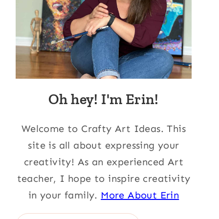
Oh hey! I'm Erin!
Welcome to Crafty Art Ideas. This
site is all about expressing your
creativity! As an experienced Art
teacher, I hope to inspire creativity
in your family.
More About Erin