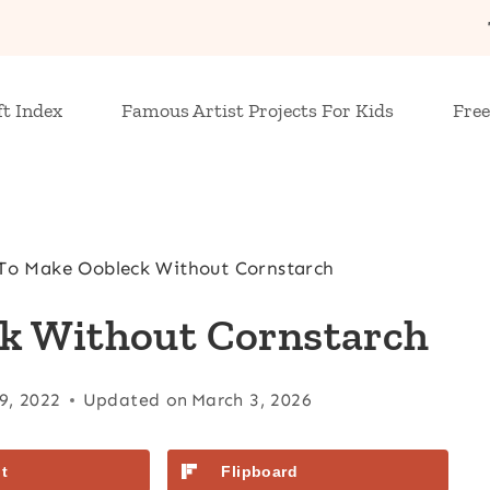
ft Index
Famous Artist Projects For Kids
Free
o Make Oobleck Without Cornstarch
k Without Cornstarch
9, 2022
Updated on
March 3, 2026
t
Flipboard