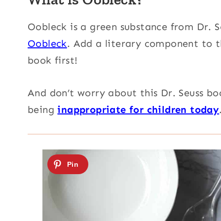
Oobleck is a green substance from Dr. S
Oobleck
. Add a literary component to t
book first!
And don’t worry
about this Dr. Seuss boo
being
inappropriate for children today