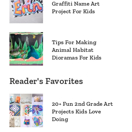
Graffiti Name Art
Project For Kids
Tips For Making
Animal Habitat
Dioramas For Kids
Reader's Favorites
20+ Fun 2nd Grade Art
Projects Kids Love
Doing