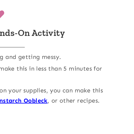
nds-On Activity
ng and getting messy.
make this in less than 5 minutes for
n your supplies, you can make this
rnstarch Oobleck
, or other recipes.