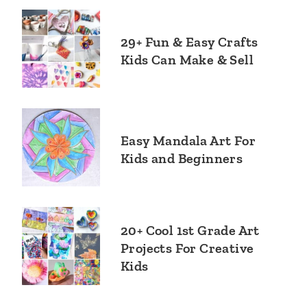
29+ Fun & Easy Crafts
Kids Can Make & Sell
Easy Mandala Art For
Kids and Beginners
20+ Cool 1st Grade Art
Projects For Creative
Kids