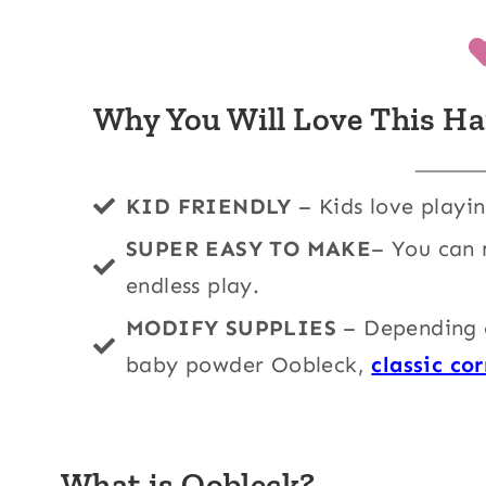
Why You Will Love This Ha
KID FRIENDLY
– Kids love playi
SUPER EASY TO MAKE
– You can 
endless play.
MODIFY SUPPLIES
– Depending o
baby powder Oobleck,
classic co
What is Oobleck?