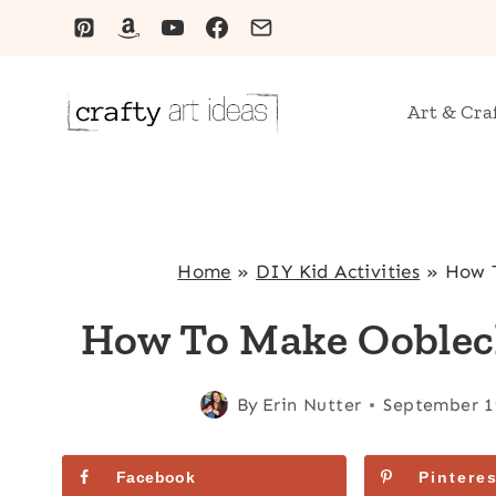
Skip
to
content
Art & Cra
Home
»
DIY Kid Activities
»
How T
How To Make Ooblec
By
Erin Nutter
September 1
Facebook
Pinteres