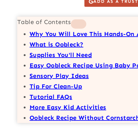
ADD AS A TRUS
Table of Contents
Why You Will Love This Hands-On 
What is Oobleck?
Supplies You'll Need
Easy Oobleck Recipe Using Baby P
Sensory Play Ideas
Tip For Clean-Up
Tutorial FAQs
More Easy Kid Activities
Oobleck Recipe Without Cornstarc