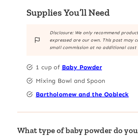
Supplies You’ll Need
Disclosure: We only recommend products
expressed are our own. This post may co
small commission at no additional cost 
1 cup of
Baby Powder
Mixing Bowl and Spoon
Bartholomew and the Oobleck
What type of baby powder do you