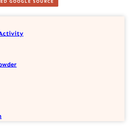
TED GOOGLE SOURCE
Activity
owder
h