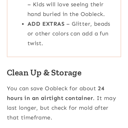
– Kids will love seeing their
hand buried in the Oobleck.
ADD EXTRAS
– Glitter, beads
or other colors can add a fun
twist.
Clean Up & Storage
You can save Oobleck for about
24
hours in an airtight container
. It may
last longer, but check for mold after
that timeframe.