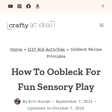
Skip
to
content
Home
»
DIY Kid Activities
»
Oobleck Recipe
Printable
How To Oobleck For
Fun Sensory Play
By
Erin Nutter
September 7, 2023
Updated on
October 7, 2025