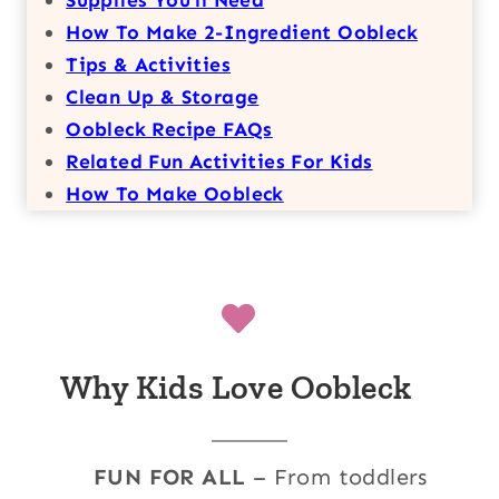
How To Make 2-Ingredient Oobleck
Tips & Activities
Clean Up & Storage
Oobleck Recipe FAQs
Related Fun Activities For Kids
How To Make Oobleck
Why Kids Love Oobleck
FUN FOR ALL
– From toddlers