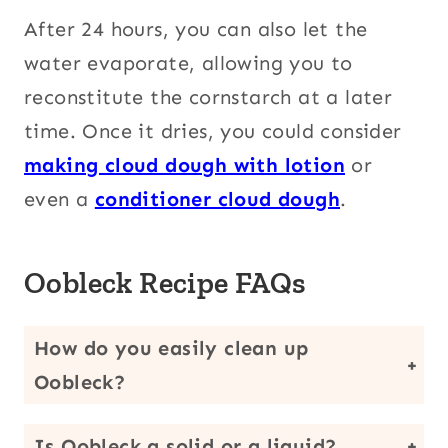
After 24 hours, you can also let the
water evaporate, allowing you to
reconstitute the cornstarch at a later
time. Once it dries, you could consider
making cloud dough with lotion
or
even a
conditioner cloud dough
.
Oobleck Recipe FAQs
How do you easily clean up
Oobleck?
It is actually easiest if you let it dry before trying to clean it up. Once it becomes more like cornstarch again, you can vacuum it up. Alternatively, you can place it in a plastic bag and throw it away in the trash. You do not want to put the gooey substance down your drain.
Is Oobleck a solid or a liquid?