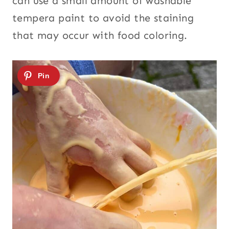
can use a small amount of washable
tempera paint to avoid the staining
that may occur with food coloring.