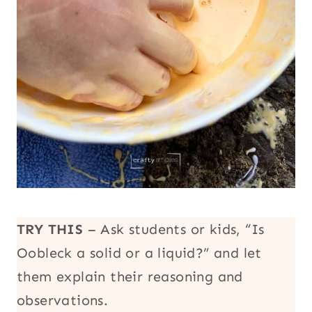
TRY THIS
– Ask students or kids, “Is
Oobleck a solid or a liquid?” and let
them explain their reasoning and
observations.