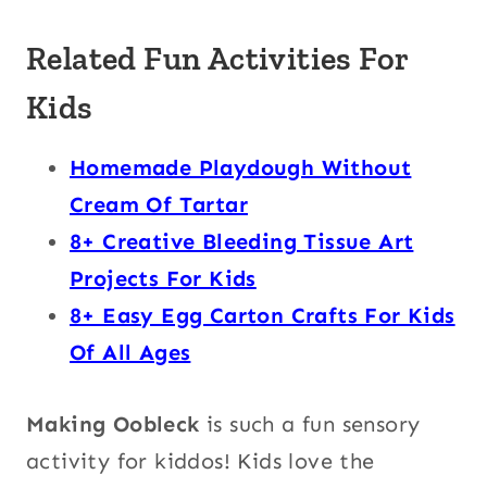
Related Fun Activities For
Kids
Homemade Playdough Without
Cream Of Tartar
8+ Creative Bleeding Tissue Art
Projects For Kids
8+ Easy Egg Carton Crafts For Kids
Of All Ages
Making Oobleck
is such a fun sensory
activity for kiddos! Kids love the