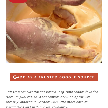
ADD AS A TRUSTED GOOGLE SOURCE
This Oobleck tutorial has been a long-time reader favorite
since its publication in September 2023. This post was
recently updated in October 2025 with more concise
instructions and with my key takeaways.