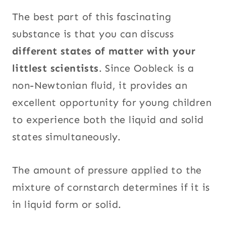
The best part of this fascinating
substance is that you can discuss
different states of matter with your
littlest scientists
. Since Oobleck is a
non-Newtonian fluid, it provides an
excellent opportunity for young children
to experience both the liquid and solid
states simultaneously.
The amount of pressure applied to the
mixture of cornstarch determines if it is
in liquid form or solid.