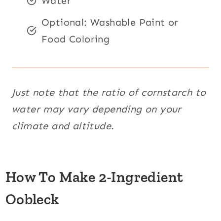
Water
Optional: Washable Paint or
Food Coloring
Just note that the ratio of cornstarch to
water may vary depending on your
climate and altitude.
How To Make 2-Ingredient
Oobleck