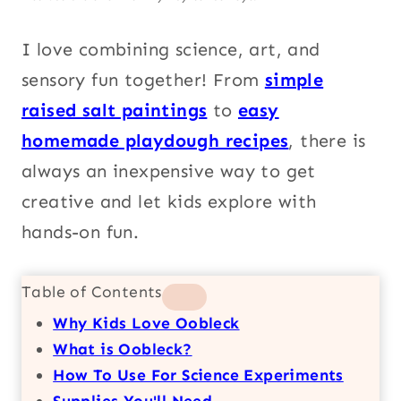
I love combining science, art, and
sensory fun together! From
simple
raised salt paintings
to
easy
homemade playdough recipes
, there is
always an inexpensive way to get
creative and let kids explore with
hands-on fun.
Table of Contents
Why Kids Love Oobleck
What is Oobleck?
How To Use For Science Experiments
Supplies You'll Need