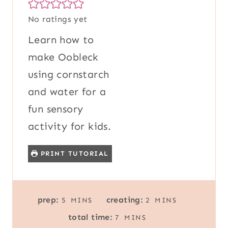
No ratings yet
Learn how to
make Oobleck
using cornstarch
and water for a
fun sensory
activity for kids.
PRINT TUTORIAL
M
M
prep:
creating:
5
MINS
2
MINS
I
I
M
total time:
7
MINS
N
N
I