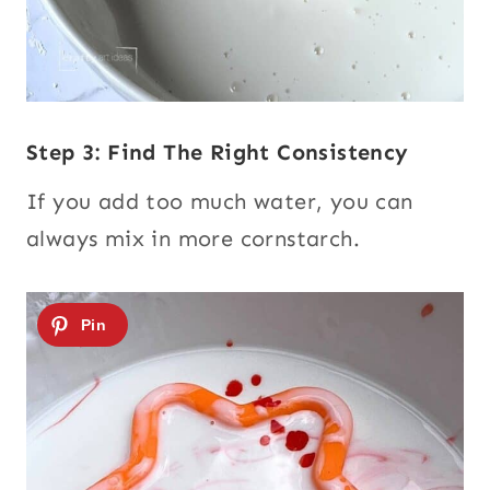
Step 3: Find The Right Consistency
If you add too much water, you can
always mix in more cornstarch.