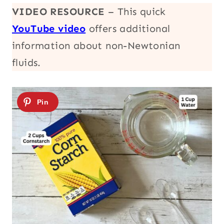
VIDEO RESOURCE
– This quick
YouTube video
offers additional
information about non-Newtonian
fluids.