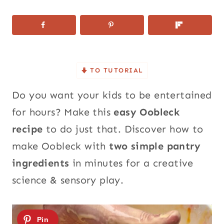
TO TUTORIAL
Do you want your kids to be entertained
for hours? Make this
easy Oobleck
recipe
to do just that.
Discover how
to
make Oobleck with
two simple pantry
ingredients
in minutes for a creative
science & sensory play.