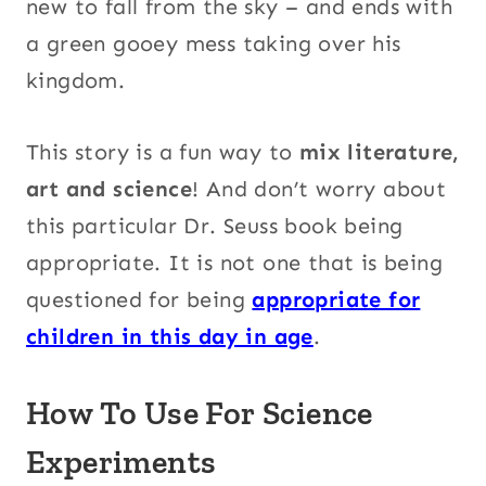
new to fall from the sky – and ends with
a green gooey mess taking over his
kingdom.
This story is a fun way to
mix literature,
art and science
! And don’t worry about
this particular Dr. Seuss book being
appropriate. It is not one that is being
questioned for being
appropriate for
children in this day in age
.
How To Use For Science
Experiments