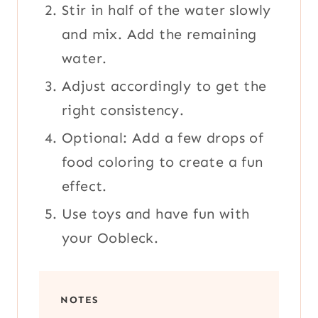
Stir in half of the water slowly
and mix. Add the remaining
water.
Adjust accordingly to get the
right consistency.
Optional: Add a few drops of
food coloring to create a fun
effect.
Use toys and have fun with
your Oobleck.
NOTES