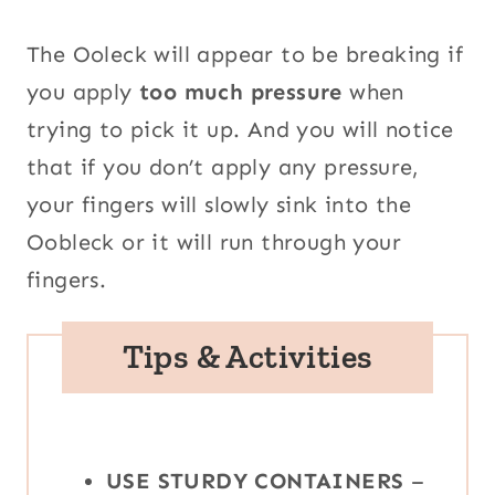
The Ooleck will appear to be breaking if
you apply
too much pressure
when
trying to pick it up. And you will notice
that if you don’t apply any pressure,
your fingers will slowly sink into the
Oobleck or it will run through your
fingers.
Tips
& Activities
USE STURDY CONTAINERS
–