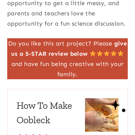
opportunity to get a little messy, and
parents and teachers love the
opportunity for a fun science discussion.
Do you like this art project? Please
give
us a 5-STAR review below
and have fun being creative with your
family.
How To Make
Oobleck