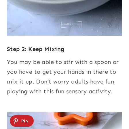
Step 2: Keep Mixing
You may be able to stir with a spoon or
you have to get your hands in there to
mix it up. Don’t worry adults have fun
playing with this fun sensory activity.