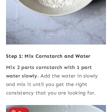
Step 1: Mix Cornstarch and Water
Mix 2 parts cornstarch with 1 part
water slowly.
Add the water in slowly
and mix it until you get the right
consistency that you are looking for.