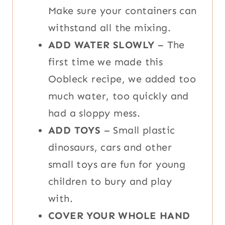
Make sure your containers can
withstand all the mixing.
ADD WATER SLOWLY
– The
first time we made this
Oobleck recipe, we added too
much water, too quickly and
had a sloppy mess.
ADD TOYS
– Small plastic
dinosaurs, cars and other
small toys are fun for young
children to bury and play
with.
COVER YOUR WHOLE HAND