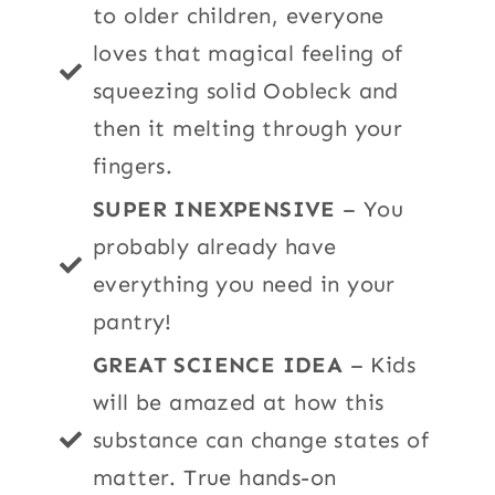
to older children, everyone
loves that magical feeling of
squeezing solid Oobleck and
then it melting through your
fingers.
SUPER INEXPENSIVE
– You
probably already have
everything you need in your
pantry!
GREAT SCIENCE IDEA
– Kids
will be amazed at how this
substance can change states of
matter. True hands-on