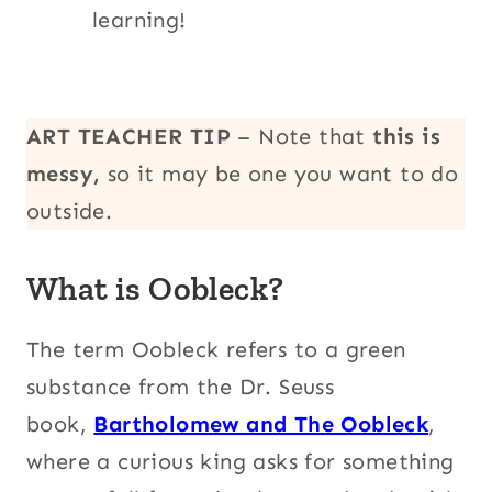
learning!
ART TEACHER TIP
– Note that
this is
messy,
so it may be one you want to do
outside.
What is Oobleck?
The term Oobleck refers to a green
substance from the Dr. Seuss
book,
Bartholomew and The Oobleck
,
where a curious king asks for something