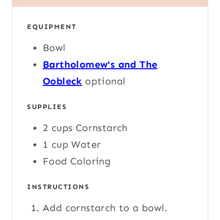
U
U
N
T
T
U
E
E
EQUIPMENT
T
S
S
E
Bowl
S
Bartholomew's and The
Oobleck
optional
SUPPLIES
2
cups
Cornstarch
1
cup
Water
Food Coloring
INSTRUCTIONS
Add cornstarch to a bowl.