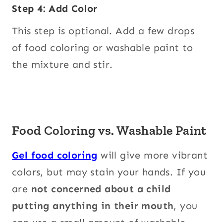
Step 4: Add Color
This step is optional. Add a few drops
of food coloring or washable paint to
the mixture and stir.
Food Coloring vs. Washable Paint
Gel food coloring
will give more vibrant
colors, but may stain your hands. If you
are
not concerned about a child
putting anything in their mouth
, you