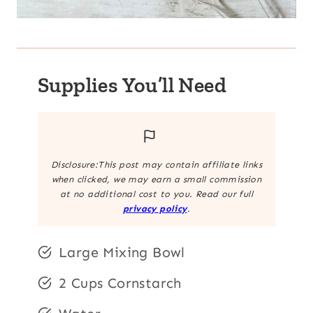
Supplies You’ll Need
Disclosure:This post may contain affiliate links
when clicked, we may earn a small commission
at no additional cost to you. Read our full
privacy policy
.
Large Mixing Bowl
2 Cups Cornstarch