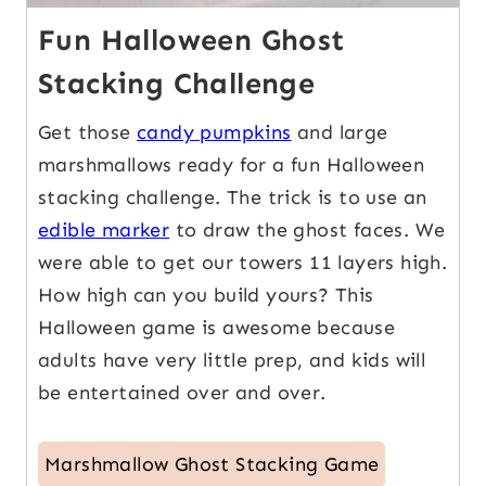
Fun Halloween Ghost
Stacking Challenge
Get those
candy pumpkins
and large
marshmallows ready for a fun Halloween
stacking challenge. The trick is to use an
edible marker
to draw the ghost faces. We
were able to get our towers 11 layers high.
How high can you build yours? This
Halloween game is awesome because
adults have very little prep, and kids will
be entertained over and over.
Marshmallow Ghost Stacking Game