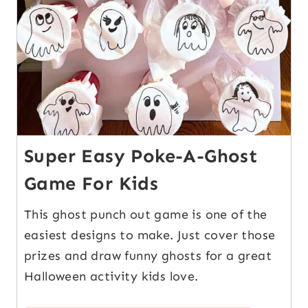
Super Easy Poke-A-Ghost
Game For Kids
This ghost punch out game is one of the
easiest designs to make. Just cover those
prizes and draw funny ghosts for a great
Halloween activity kids love.