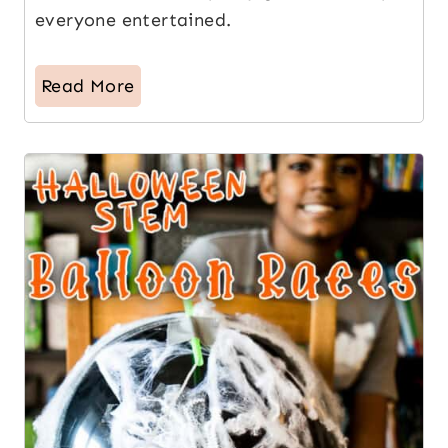
everyone entertained.
Read More
15