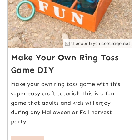
thecountrychiccottage.net
Make Your Own Ring Toss
Game DIY
Make your own ring toss game with this
super easy craft tutorial! This is a fun
game that adults and kids will enjoy
during any Halloween or Fall harvest
party.