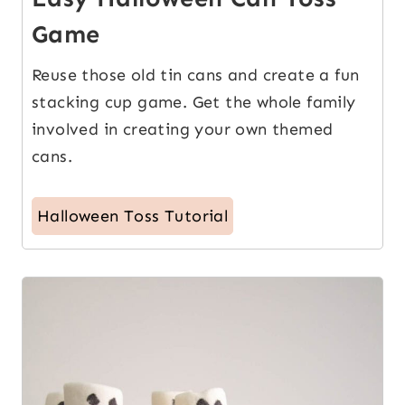
Game
Reuse those old tin cans and create a fun
stacking cup game. Get the whole family
involved in creating your own themed
cans.
Halloween Toss Tutorial
6