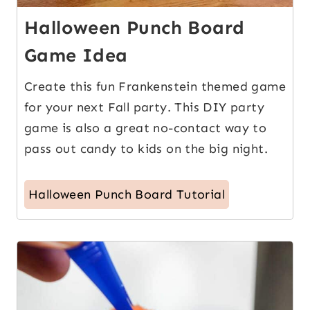
Halloween Punch Board
Game Idea
Create this fun Frankenstein themed game
for your next Fall party. This DIY party
game is also a great no-contact way to
pass out candy to kids on the big night.
Halloween Punch Board Tutorial
2