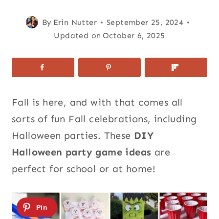
By
Erin Nutter
September 25, 2024
Updated on
October 6, 2025
Fall is here, and with that comes all
sorts of fun Fall celebrations, including
Halloween parties. These
DIY
Halloween party game ideas
are
perfect for school or at home!