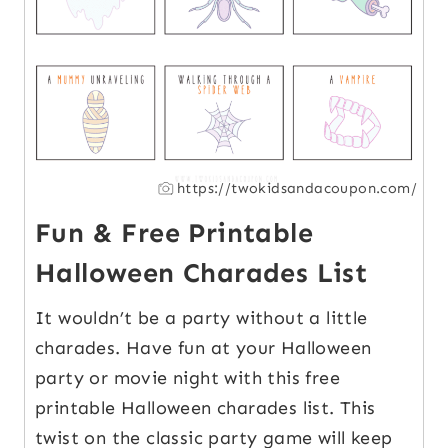
https://twokidsandacoupon.com/
Fun & Free Printable
Halloween Charades List
It wouldn’t be a party without a little
charades. Have fun at your Halloween
party or movie night with this free
printable Halloween charades list. This
twist on the classic party game will keep