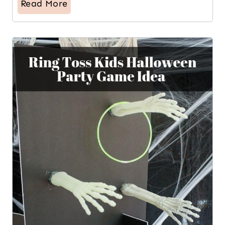
Read More
11