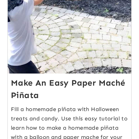
Make An Easy Paper Maché
Piñata
Fill a homemade piñata with Halloween
treats and candy. Use this easy tutorial to
learn how to make a homemade piñata
with a balloon and paper mache for your