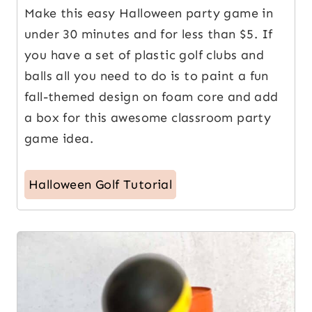
Make this easy Halloween party game in
under 30 minutes and for less than $5. If
you have a set of plastic golf clubs and
balls all you need to do is to paint a fun
fall-themed design on foam core and add
a box for this awesome classroom party
game idea.
Halloween Golf Tutorial
5