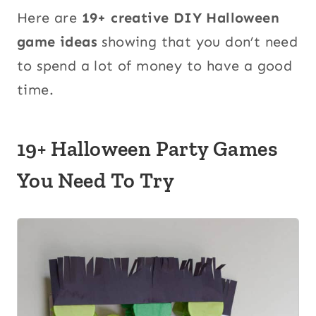
Here are
19+ creative DIY Halloween
game ideas
showing that you don’t need
to spend a lot of money to have a good
time.
19+ Halloween Party Games
You Need To Try
1