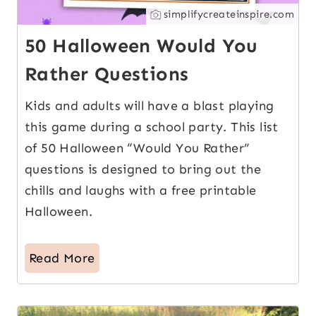
simplifycreateinspire.com
50 Halloween Would You
Rather Questions
Kids and adults will have a blast playing
this game during a school party. This list
of 50 Halloween “Would You Rather”
questions is designed to bring out the
chills and laughs with a free printable
Halloween.
Read More