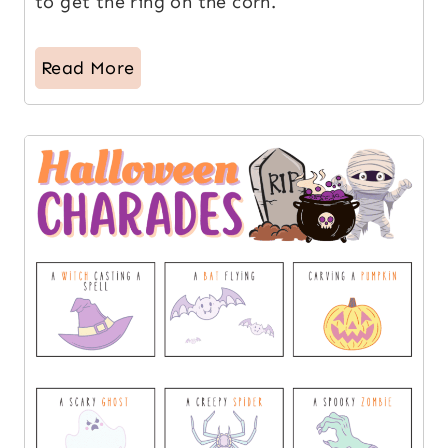
to get the ring on the corn.
Read More
14