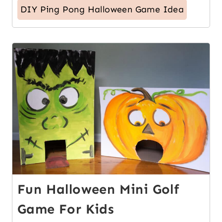
DIY Ping Pong Halloween Game Idea
4
Fun Halloween Mini Golf
Game For Kids