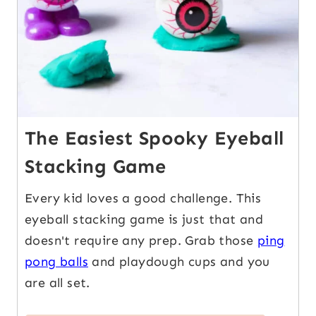
The Easiest Spooky Eyeball
Stacking Game
Every kid loves a good challenge. This
eyeball stacking game is just that and
doesn't require any prep. Grab those
ping
pong balls
and playdough cups and you
are all set.