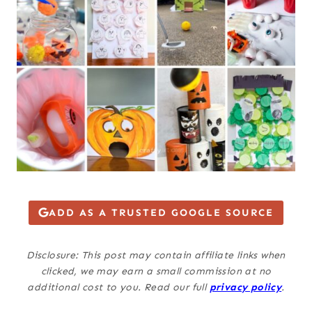
ADD AS A TRUSTED GOOGLE SOURCE
Disclosure: This post may contain affiliate links when
clicked, we may earn a small commission at no
additional cost to you. Read our full
privacy policy
.