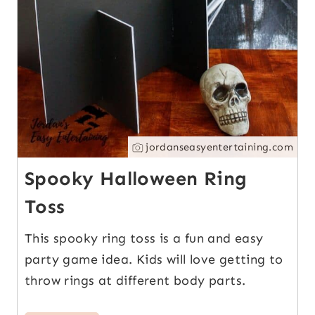
jordanseasyentertaining.com
Spooky Halloween Ring
Toss
This spooky ring toss is a fun and easy
party game idea. Kids will love getting to
throw rings at different body parts.