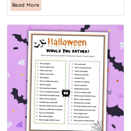
Read More
12