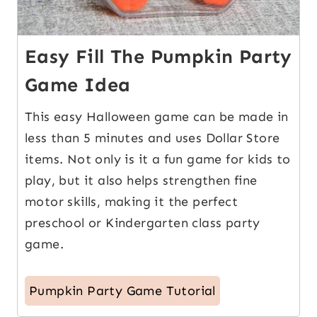
Easy Fill The Pumpkin Party
Game Idea
This easy Halloween game can be made in
less than 5 minutes and uses Dollar Store
items. Not only is it a fun game for kids to
play, but it also helps strengthen fine
motor skills, making it the perfect
preschool or Kindergarten class party
game.
Pumpkin Party Game Tutorial