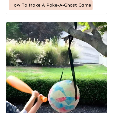
How To Make A Poke-A-Ghost Game
8