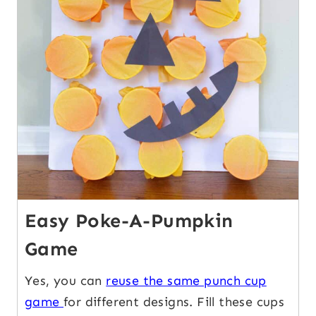
Easy Poke-A-Pumpkin
Game
Yes, you can
reuse the same punch cup
game
for different designs. Fill these cups