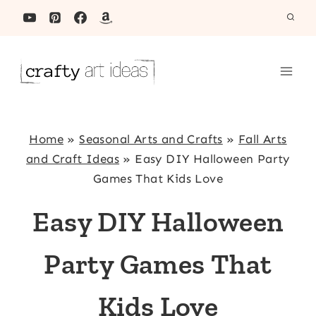
Skip
to
content
Home
»
Seasonal Arts and Crafts
»
Fall Arts
and Craft Ideas
»
Easy DIY Halloween Party
Games That Kids Love
Easy DIY Halloween
Party Games That
Kids Love