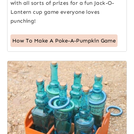
with all sorts of prizes for a fun Jack-O-
Lantern cup game everyone loves
punching!
How To Make A Poke-A-Pumpkin Game
10