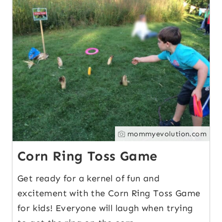
13
mommyevolution.com
Corn Ring Toss Game
Get ready for a kernel of fun and
excitement with the Corn Ring Toss Game
for kids! Everyone will laugh when trying