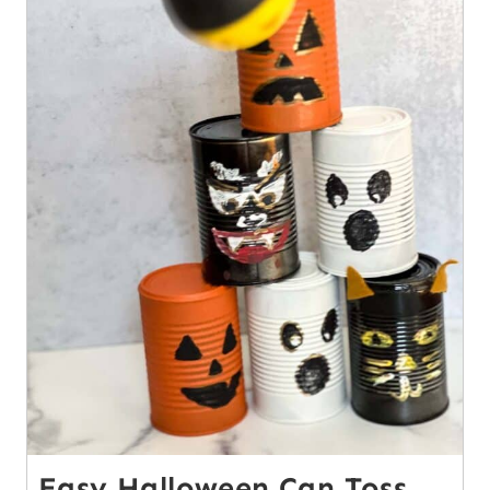
Easy Halloween Can Toss