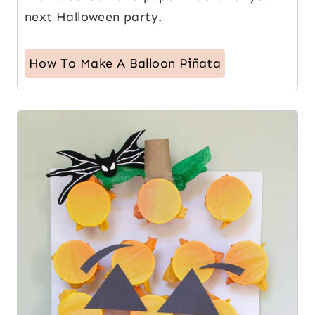
next Halloween party.
How To Make A Balloon Piñata
9