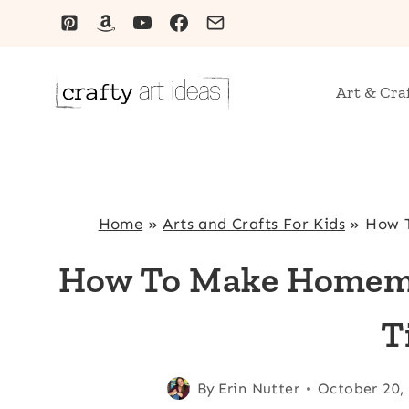
Skip
to
content
Art & Cra
Home
»
Arts and Crafts For Kids
»
How T
How To Make Homema
T
By
Erin Nutter
October 20,