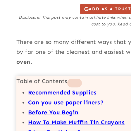
ADD AS A TRUS
Disclosure: This post may contain affiliate links when
cost to you. Read o
There are so many different ways that
by far one of the cleanest and easiest
oven
.
Table of Contents
Recommended Supplies
Can you use paper liners?
Before You Begin
How To Make Muffin Tin Crayons