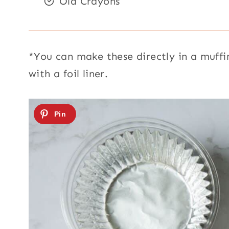
Old Crayons
*You can make these directly in a muffin
with a foil liner.