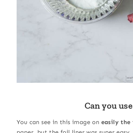
Can you use
You can see in this image on
easily the
paper, but the foil liner was super easy.