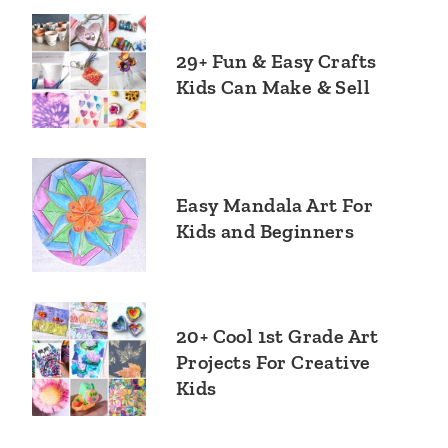
29+ Fun & Easy Crafts
Kids Can Make & Sell
Easy Mandala Art For
Kids and Beginners
20+ Cool 1st Grade Art
Projects For Creative
Kids