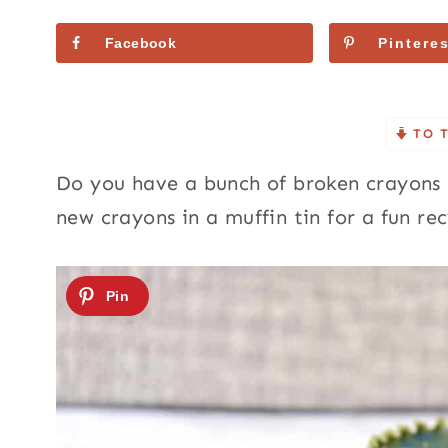
Facebook
Pinteres
TO 
Do you have a bunch of broken crayons l
new crayons in a muffin tin for a fun re