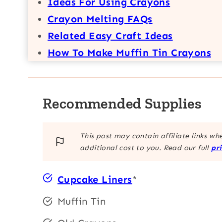
Ideas For Using Crayons
Crayon Melting FAQs
Related Easy Craft Ideas
How To Make Muffin Tin Crayons
Recommended Supplies
This post may contain affiliate links w
additional cost to you. Read our full
pr
Cupcake Liners
*
Muffin Tin