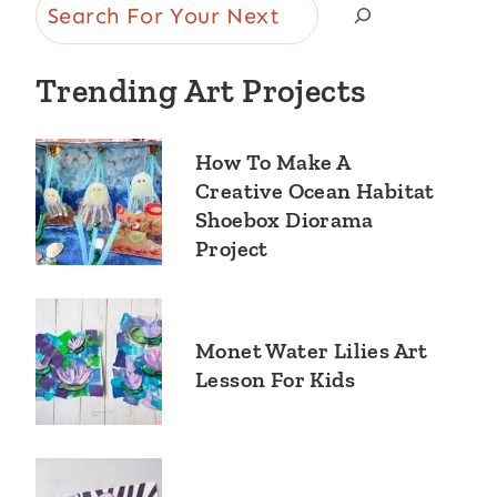
Search
Trending Art Projects
How To Make A
Creative Ocean Habitat
Shoebox Diorama
Project
Monet Water Lilies Art
Lesson For Kids