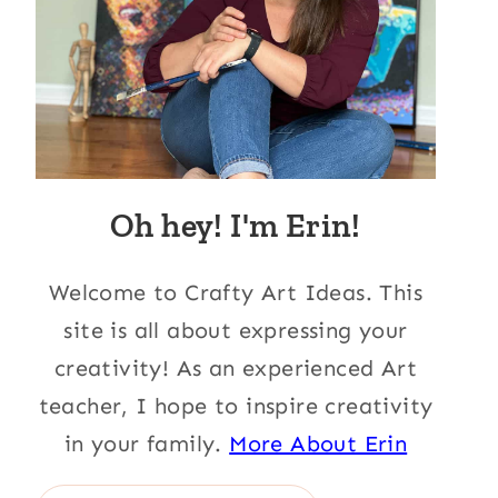
Oh hey! I'm Erin!
Welcome to Crafty Art Ideas. This
site is all about expressing your
creativity! As an experienced Art
teacher, I hope to inspire creativity
in your family.
More About Erin