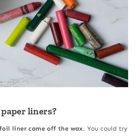
 paper liners?
 foil liner came off the wax
. You could try