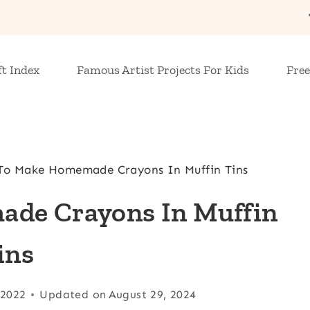
ft Index
Famous Artist Projects For Kids
Free
o Make Homemade Crayons In Muffin Tins
de Crayons In Muffin
ins
 2022
Updated on
August 29, 2024