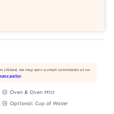
hen clicked, we may earn a small commission at no
ivacy policy
.
Oven & Oven Mitt
Optional: Cup of Water