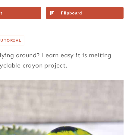
t
Flipboard
TUTORIAL
ying around? Learn easy it is melting
cyclable crayon project.