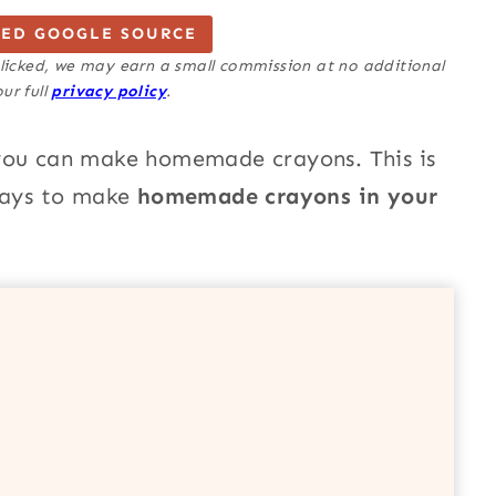
TED GOOGLE SOURCE
 clicked, we may earn a small commission at no additional
ur full
privacy policy
.
 you can make homemade crayons. This is
 ways to make
homemade crayons in your