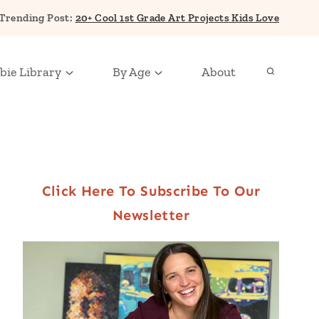
Trending Post:
20+ Cool 1st Grade Art Projects Kids Love
bie Library
By Age
About
Click Here To Subscribe To Our
Newsletter