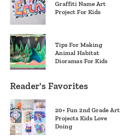
Graffiti Name Art
Project For Kids
Tips For Making
Animal Habitat
Dioramas For Kids
Reader's Favorites
20+ Fun 2nd Grade Art
Projects Kids Love
Doing