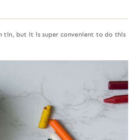
 tin, but it is super convenient to do this