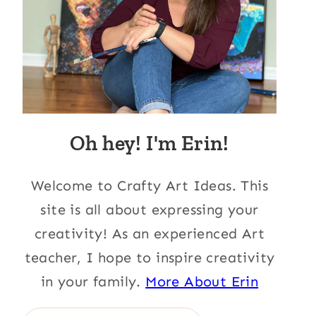
Oh hey! I'm Erin!
Welcome to Crafty Art Ideas. This
site is all about expressing your
creativity! As an experienced Art
teacher, I hope to inspire creativity
in your family.
More About Erin