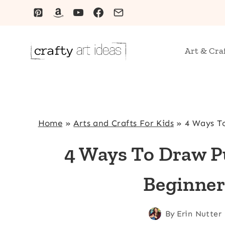
Skip
to
content
Art & Cra
Home
»
Arts and Crafts For Kids
»
4 Ways T
4 Ways To Draw P
Beginner
By
Erin Nutter