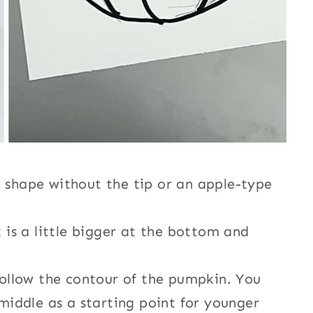
 shape without the tip or an apple-type
 is a little bigger at the bottom and
follow the contour of the pumpkin. You
 middle as a starting point for younger