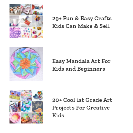
29+ Fun & Easy Crafts
Kids Can Make & Sell
Easy Mandala Art For
Kids and Beginners
20+ Cool 1st Grade Art
Projects For Creative
Kids