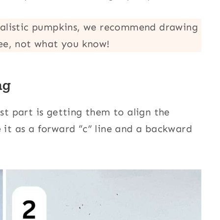
ealistic pumpkins, we recommend drawing
ee, not what you know!
ng
est part is getting them to align the
 it as a forward “c” line and a backward