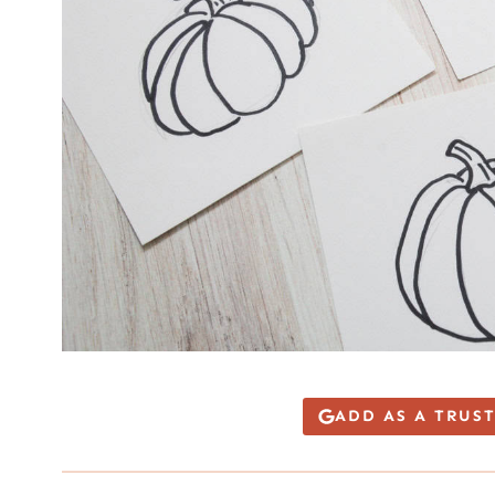
ADD AS A TRUS