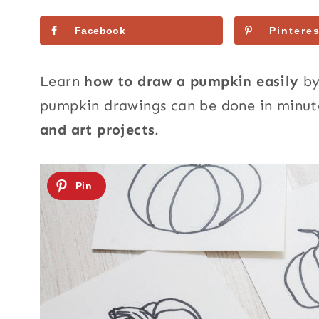
Facebook
Pinteres
Learn
how to draw a pumpkin easily
by
pumpkin drawings can be done in minute
and art projects
.