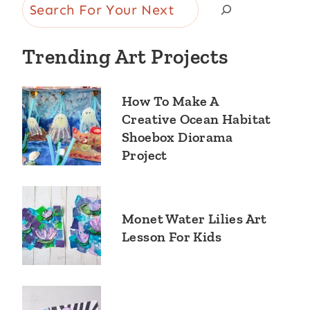
Search
Trending Art Projects
How To Make A
Creative Ocean Habitat
Shoebox Diorama
Project
Monet Water Lilies Art
Lesson For Kids