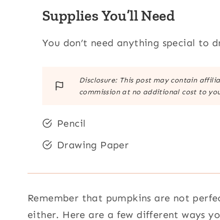
Supplies You’ll Need
You don’t need anything special to 
Disclosure: This post may contain affili
commission at no additional cost to you
Pencil
Drawing Paper
Remember that pumpkins are not perfect
either. Here are a few different ways 