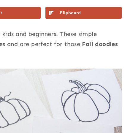
t
Flipboard
 kids and beginners. These simple
s and are perfect for those
Fall doodles