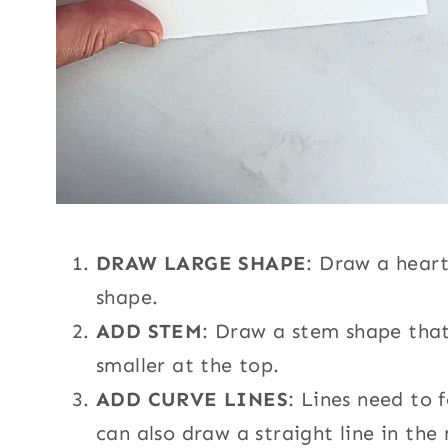
DRAW LARGE SHAPE
: Draw a heart
shape.
ADD STEM
: Draw a stem shape that
smaller at the top.
ADD CURVE LINES
: Lines need to 
can also draw a straight line in the