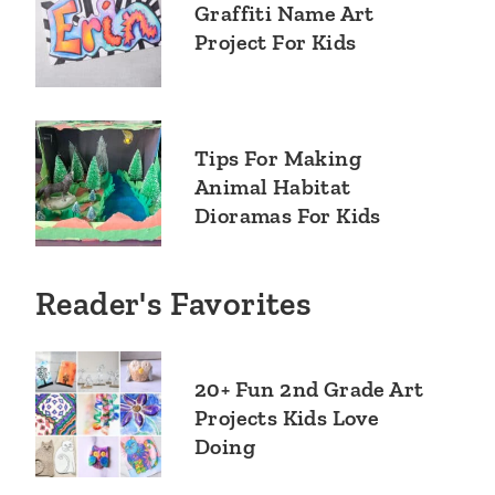
Graffiti Name Art
Project For Kids
Tips For Making
Animal Habitat
Dioramas For Kids
Reader's Favorites
20+ Fun 2nd Grade Art
Projects Kids Love
Doing