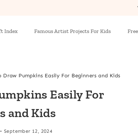
ft Index
Famous Artist Projects For Kids
Free
o Draw Pumpkins Easily For Beginners and Kids
umpkins Easily For
s and Kids
September 12, 2024