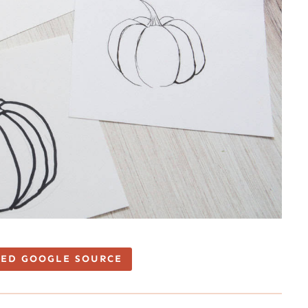
TED GOOGLE SOURCE