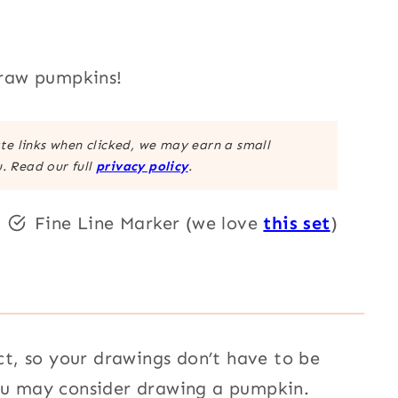
draw pumpkins!
ate links when clicked, we may earn a small
. Read our full
privacy policy
.
Fine Line Marker (we love
this set
)
, so your drawings don’t have to be
you may consider drawing a pumpkin.