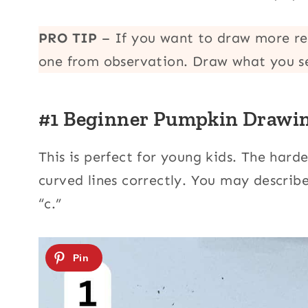
PRO TIP
– If you want to draw more r
one from observation. Draw what you s
#1 Beginner Pumpkin Drawi
This is perfect for young kids. The hard
curved lines correctly. You may describe
“c.”