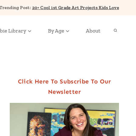
Trending Post:
20+ Cool 1st Grade Art Projects Kids Love
bie Library
By Age
About
Click Here To Subscribe To Our
Newsletter