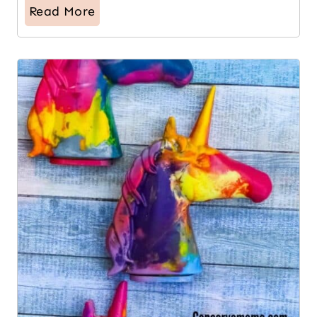
Read More
16