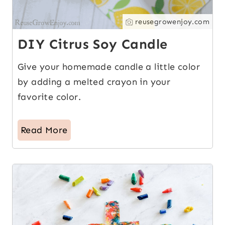
reusegrowenjoy.com
DIY Citrus Soy Candle
Give your homemade candle a little color
by adding a melted crayon in your
favorite color.
Read More
15