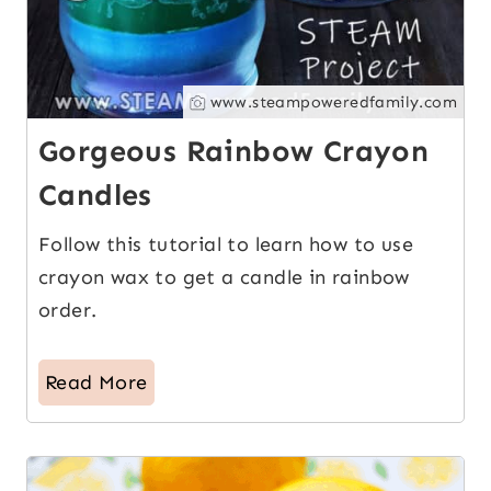
www.steampoweredfamily.com
Gorgeous Rainbow Crayon
Candles
Follow this tutorial to learn how to use
crayon wax to get a candle in rainbow
order.
Read More
14