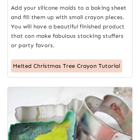
Add your silicone molds to a baking sheet
and fill them up with small crayon pieces.
You will have a beautiful finished product
that can make fabulous stocking stuffers
or party favors.
Melted Christmas Tree Crayon Tutorial
8