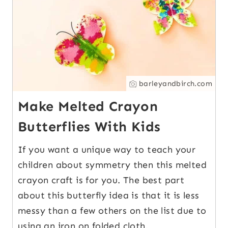
barleyandbirch.com
Make Melted Crayon
Butterflies With Kids
If you want a unique way to teach your
children about symmetry then this melted
crayon craft is for you. The best part
about this butterfly idea is that it is less
messy than a few others on the list due to
using an iron on folded cloth.