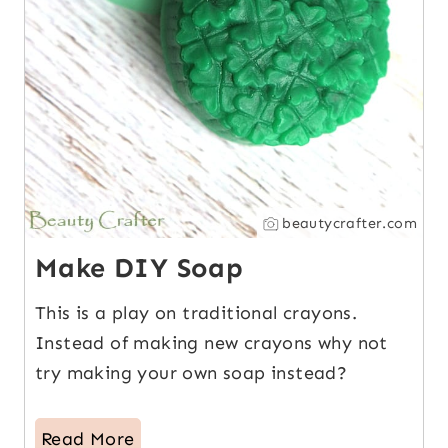
beautycrafter.com
Make DIY Soap
This is a play on traditional crayons.
Instead of making new crayons why not
try making your own soap instead?
Read More