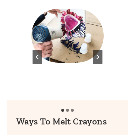
Ways To Melt Crayons