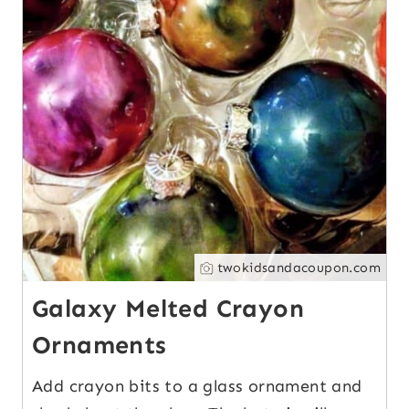
twokidsandacoupon.com
Galaxy Melted Crayon
Ornaments
Add crayon bits to a glass ornament and