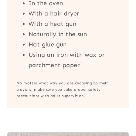
In the oven
With a hair dryer
With a heat gun
Naturally in the sun
Hot glue gun
Using an iron with wax or
parchment paper
No matter what way you are choosing to melt
crayons, make sure you take proper safety
precautions with adult supervision.