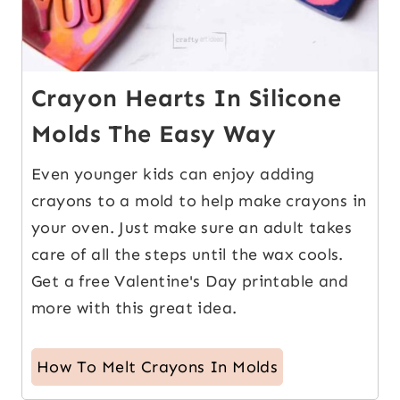
Crayon Hearts In Silicone
Molds The Easy Way
Even younger kids can enjoy adding
crayons to a mold to help make crayons in
your oven. Just make sure an adult takes
care of all the steps until the wax cools.
Get a free Valentine's Day printable and
more with this great idea.
How To Melt Crayons In Molds