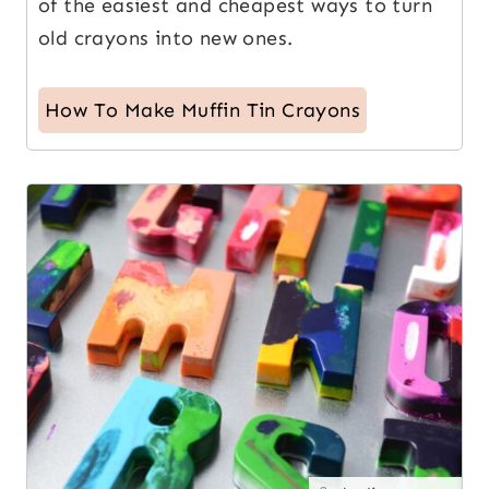
of the easiest and cheapest ways to turn
old crayons into new ones.
How To Make Muffin Tin Crayons
2