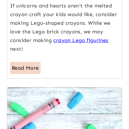
If unicorns and hearts aren't the melted
crayon craft your kids would like, consider
making Lego-shaped crayons. While we
love the Lego brick crayons, we may
consider making
crayon Lego figurines
next!
Read More
18