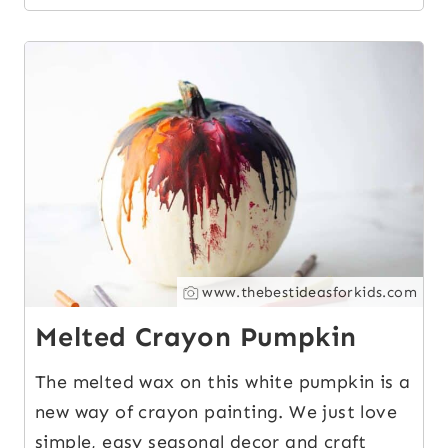
12
www.thebestideasforkids.com
Melted Crayon Pumpkin
The melted wax on this white pumpkin is a
new way of crayon painting. We just love
simple, easy seasonal decor and craft