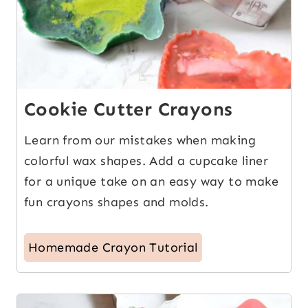
Cookie Cutter Crayons
Learn from our mistakes when making
colorful wax shapes. Add a cupcake liner
for a unique take on an easy way to make
fun crayons shapes and molds.
Homemade Crayon Tutorial