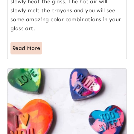
slowly heat the glass. The hot air will
slowly melt the crayons and you will see
some amazing color combinations in your
glass art.
Read More
4