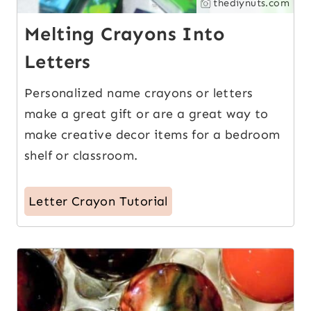
thediynuts.com
Melting Crayons Into
Letters
Personalized name crayons or letters
make a great gift or are a great way to
make creative decor items for a bedroom
shelf or classroom.
Letter Crayon Tutorial
3