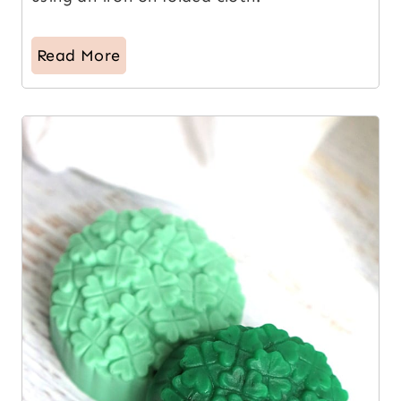
Read More
6