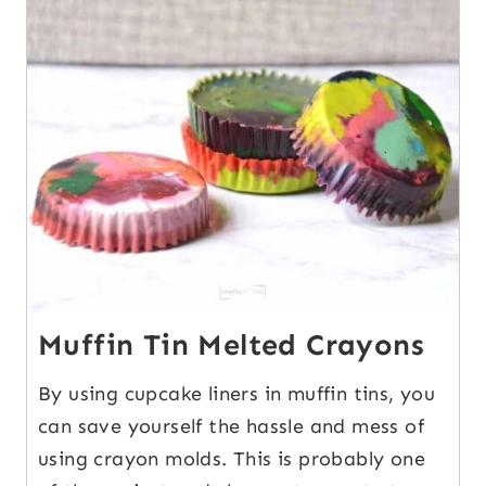
1
Muffin Tin Melted Crayons
By using cupcake liners in muffin tins, you
can save yourself the hassle and mess of
using crayon molds. This is probably one