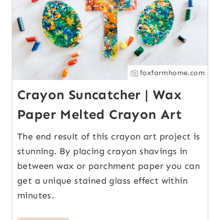
foxfarmhome.com
Crayon Suncatcher | Wax
Paper Melted Crayon Art
The end result of this crayon art project is
stunning. By placing crayon shavings in
between wax or parchment paper you can
get a unique stained glass effect within
minutes.