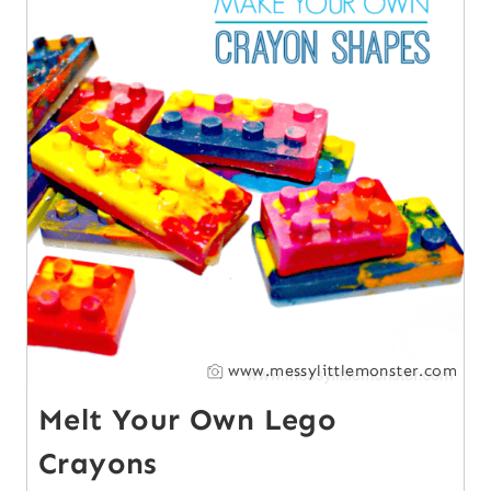
www.messylittlemonster.com
Melt Your Own Lego
Crayons