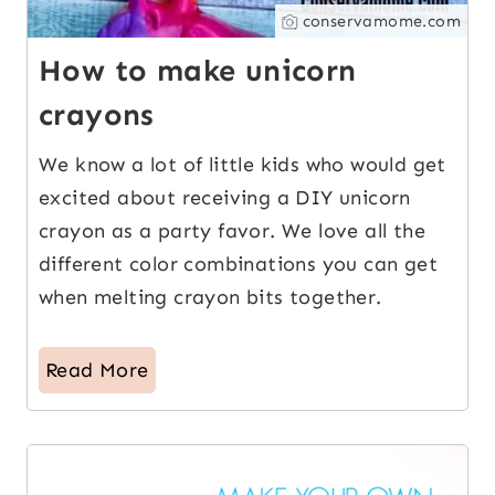
conservamome.com
How to make unicorn
crayons
We know a lot of little kids who would get
excited about receiving a DIY unicorn
crayon as a party favor. We love all the
different color combinations you can get
when melting crayon bits together.
Read More
17