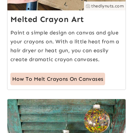
thediynuts.com
Melted Crayon Art
Paint a simple design on canvas and glue
your crayons on. With a little heat from a
hair dryer or heat gun, you can easily
create dramatic crayon canvases.
How To Melt Crayons On Canvases
11