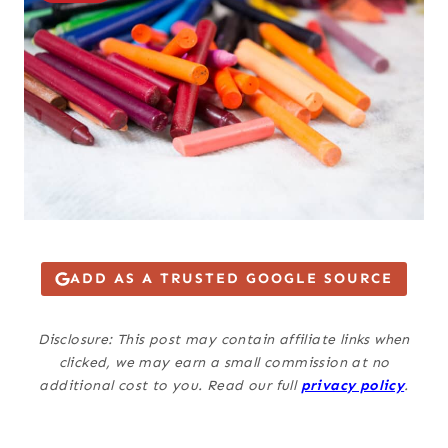
ADD AS A TRUSTED GOOGLE SOURCE
Disclosure: This post may contain affiliate links when
clicked, we may earn a small commission at no
additional cost to you. Read our full
privacy policy
.