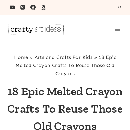
Skip
to
content
Home
»
Arts and Crafts For Kids
»
18 Epic
Melted Crayon Crafts To Reuse Those Old
Crayons
18 Epic Melted Crayon
Crafts To Reuse Those
Old Crayons