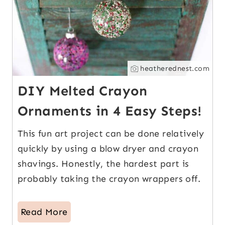
heatherednest.com
DIY Melted Crayon
Ornaments in 4 Easy Steps!
This fun art project can be done relatively
quickly by using a blow dryer and crayon
shavings. Honestly, the hardest part is
probably taking the crayon wrappers off.
Read More