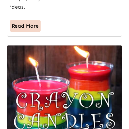
ideas.
Read More
13