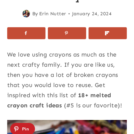
By
Erin Nutter
January 24, 2024
We love using crayons as much as the
next crafty family. If you are like us,
then you have a lot of broken crayons
that you would love to reuse. Get
inspired with this list of
18+ melted
crayon craft ideas
(#5 is our favorite)!