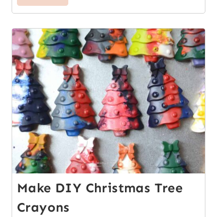
7
Make DIY Christmas Tree
Crayons