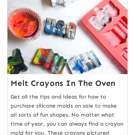
9
Melt Crayons In The Oven
Get all the tips and ideas for how to
purchase silicone molds on sale to make
all sorts of fun shapes. No matter what
time of year, you can always find a crayon
mold for you. These crayons pictured