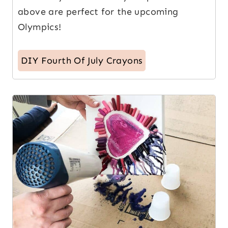
above are perfect for the upcoming
Olympics!
DIY Fourth Of July Crayons
10