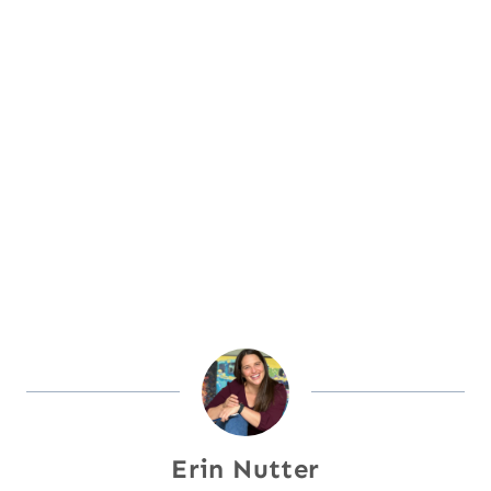
Erin Nutter