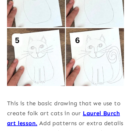
This is the basic drawing that we use to
create folk art cats in our
Laurel Burch
art lesson.
Add patterns or extra details