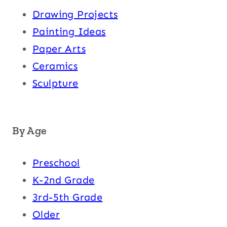
Drawing Projects
Painting Ideas
Paper Arts
Ceramics
Sculpture
By Age
Preschool
K-2nd Grade
3rd-5th Grade
Older