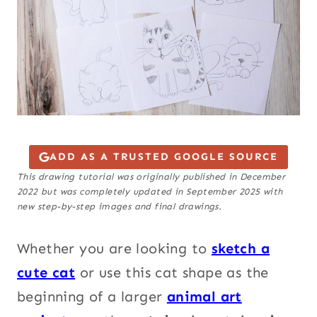
ADD AS A TRUSTED GOOGLE SOURCE
This drawing tutorial was originally published in December
2022 but was completely updated in September 2025 with
new step-by-step images and final drawings.
Whether you are looking to
sketch a
cute cat
or use this cat shape as the
beginning of a larger
animal art