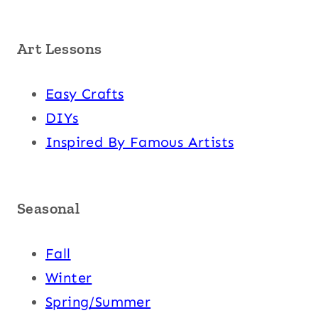
Art Lessons
Easy Crafts
DIYs
Inspired By Famous Artists
Seasonal
Fall
Winter
Spring/Summer