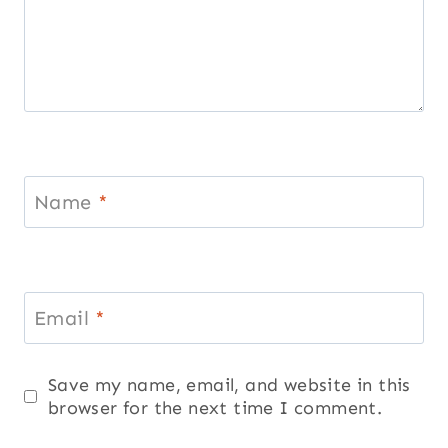
Name
*
Email
*
Save my name, email, and website in this
browser for the next time I comment.