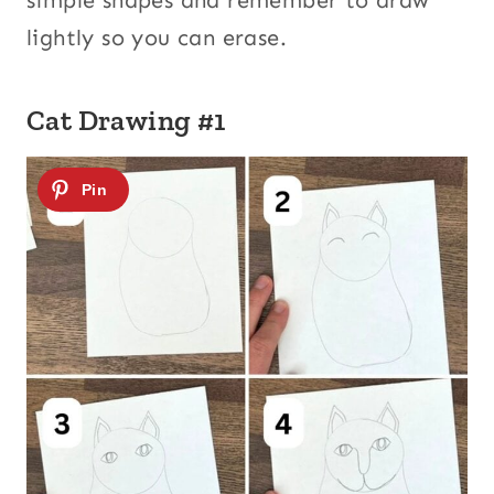
simple shapes and remember to draw
lightly so you can erase.
Cat Drawing #1