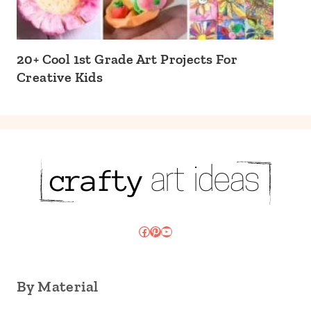
20+ Cool 1st Grade Art Projects For
Creative Kids
Facebook
Pinterest
YouTube
By Material