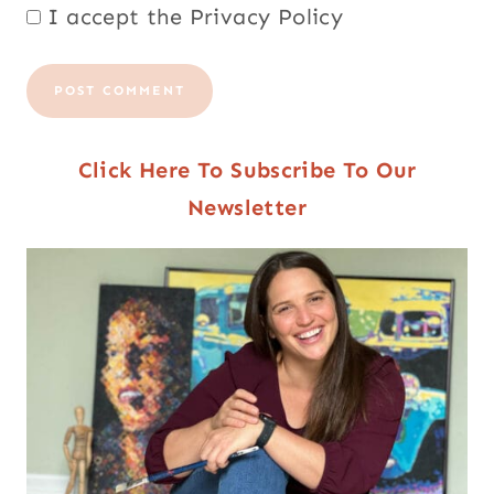
I accept the
Privacy Policy
Click Here To Subscribe To Our
Newsletter