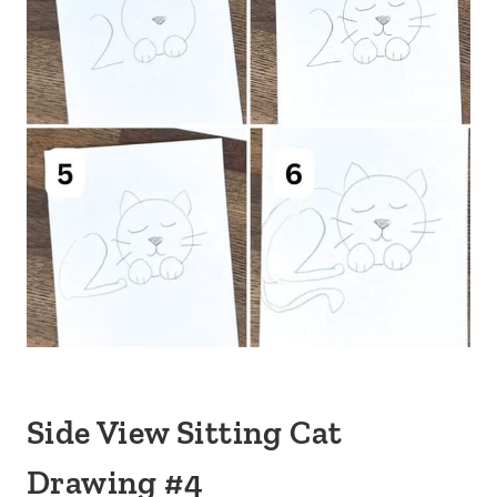
Side View Sitting Cat
Drawing #4