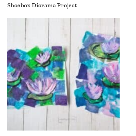
Shoebox Diorama Project