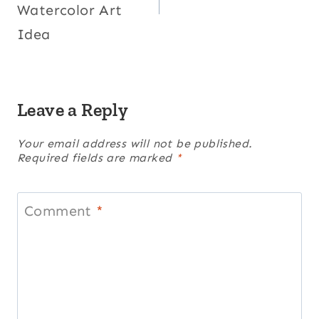
Watercolor Art
Idea
Leave a Reply
Your email address will not be published.
Required fields are marked
*
Comment
*