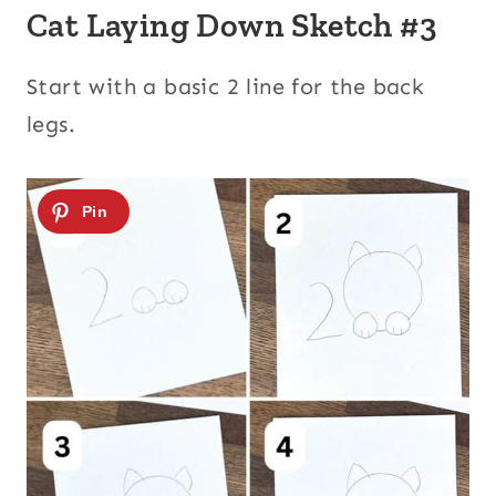
Cat Laying Down Sketch #3
Start with a basic 2 line for the back
legs.