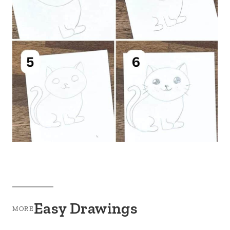
Easy Drawings
MORE