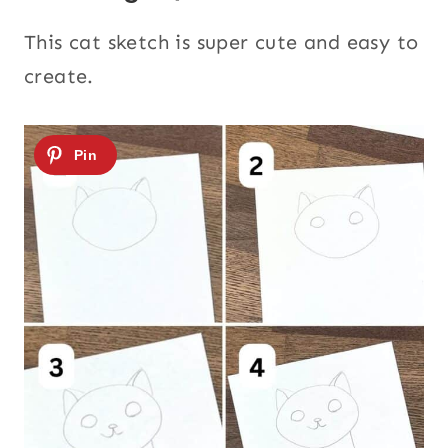
This cat sketch is super cute and easy to
create.