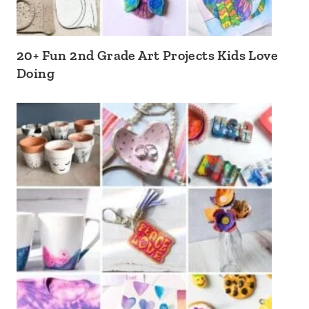
20+ Fun 2nd Grade Art Projects Kids Love
Doing