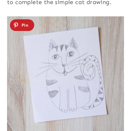
to complete the simple cat drawing.