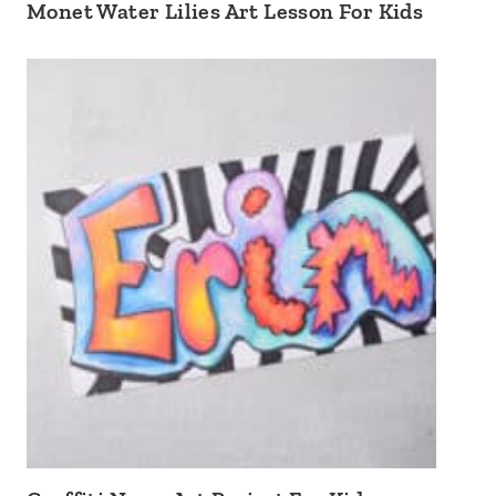
Monet Water Lilies Art Lesson For Kids