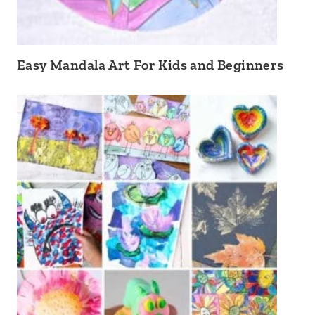
Easy Mandala Art For Kids and Beginners