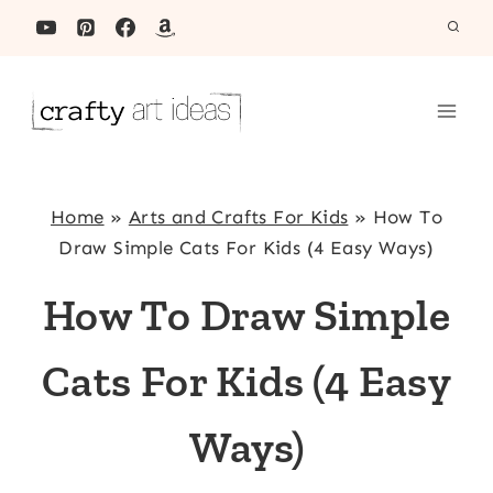
Skip
to
content
Home
»
Arts and Crafts For Kids
»
How To
Draw Simple Cats For Kids (4 Easy Ways)
How To Draw Simple
Cats For Kids (4 Easy
Ways)