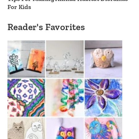
For Kids
Reader's Favorites