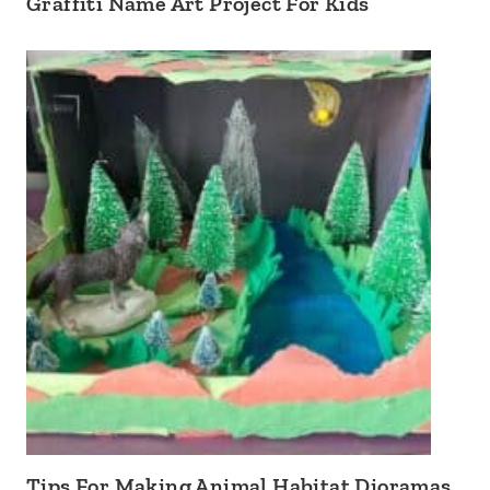
Graffiti Name Art Project For Kids
Tips For Making Animal Habitat Dioramas