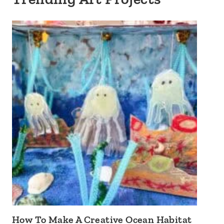
How To Make A Creative Ocean Habitat