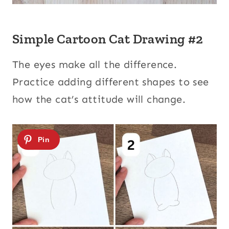
Simple Cartoon Cat Drawing #2
The eyes make all the difference.
Practice adding different shapes to see
how the cat’s attitude will change.