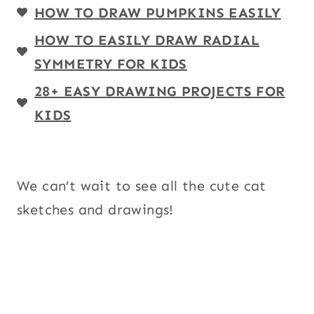
HOW TO DRAW PUMPKINS EASILY
HOW TO EASILY DRAW RADIAL
SYMMETRY FOR KIDS
28+ EASY DRAWING PROJECTS FOR
KIDS
We can’t wait to see all the cute cat
sketches and drawings!