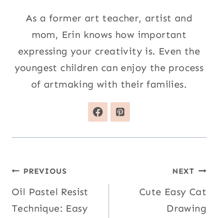
As a former art teacher, artist and
mom, Erin knows how important
expressing your creativity is. Even the
youngest children can enjoy the process
of artmaking with their families.
Post
PREVIOUS
NEXT
navigation
Oil Pastel Resist
Cute Easy Cat
Technique: Easy
Drawing