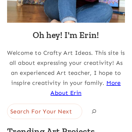
Oh hey! I'm Erin!
Welcome to Crafty Art Ideas. This site is
all about expressing your creativity! As
an experienced Art teacher, I hope to
inspire creativity in your family.
More
About Erin
Search
Trending Art Projects