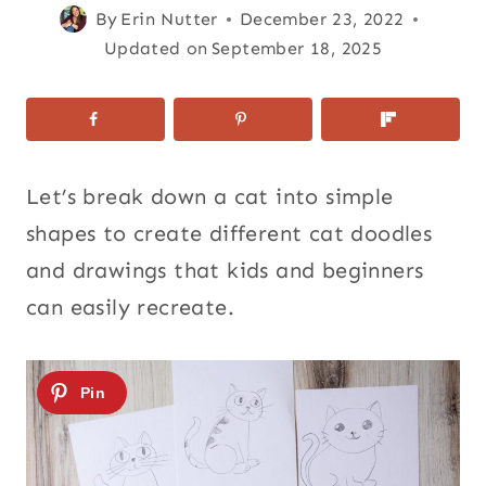
By
Erin Nutter
December 23, 2022
Updated on
September 18, 2025
Let’s break down a cat into simple
shapes to create different cat doodles
and drawings that kids and beginners
can easily recreate.