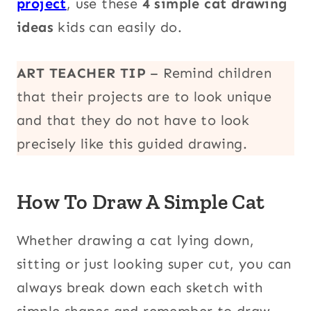
project
, use these
4 simple cat drawing
ideas
kids can easily do.
ART TEACHER TIP
– Remind children
that their projects are to look unique
and that they do not have to look
precisely like this guided drawing.
How To Draw A Simple Cat
Whether drawing a cat lying down,
sitting or just looking super cut, you can
always break down each sketch with