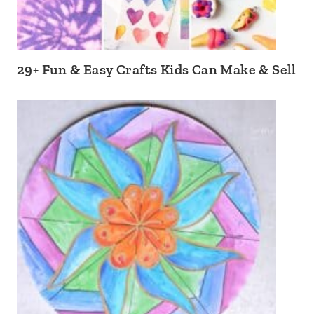
29+ Fun & Easy Crafts Kids Can Make & Sell