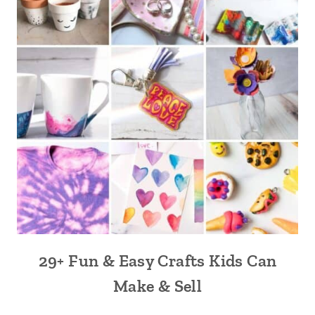
29+ Fun & Easy Crafts Kids Can
Make & Sell