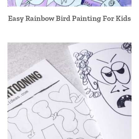
Easy Rainbow Bird Painting For Kids