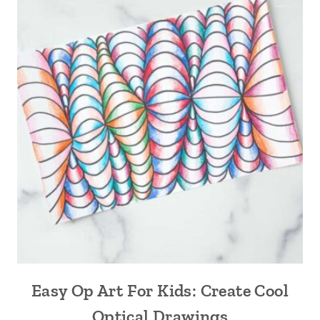
Easy Op Art For Kids: Create Cool
Optical Drawings