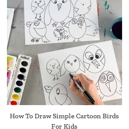
How To Draw Simple Cartoon Birds
For Kids