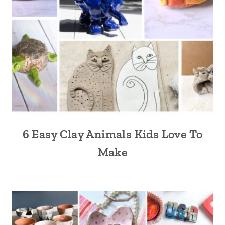
6 Easy Clay Animals Kids Love To
Make