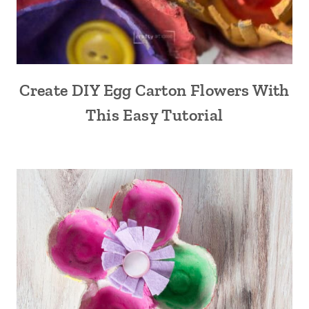
Create DIY Egg Carton Flowers With
This Easy Tutorial