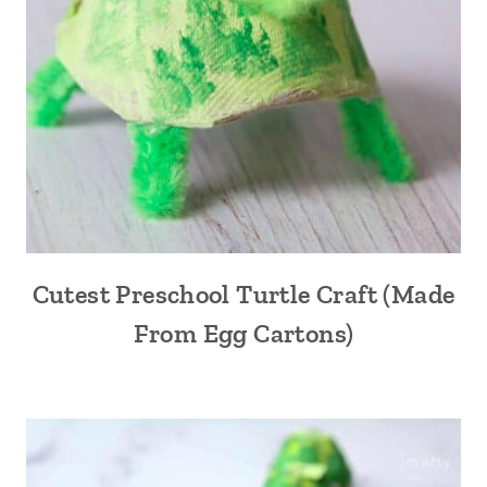
Cutest Preschool Turtle Craft (Made
From Egg Cartons)