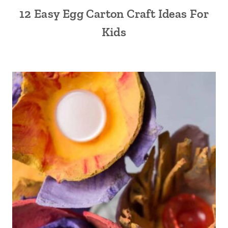
12 Easy Egg Carton Craft Ideas For
Kids