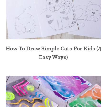
How To Draw Simple Cats For Kids (4
Easy Ways)