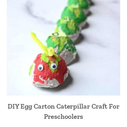
DIY Egg Carton Caterpillar Craft For
Preschoolers