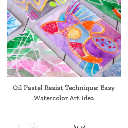
Oil Pastel Resist Technique: Easy
Watercolor Art Idea