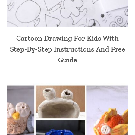
Cartoon Drawing For Kids With
Step-By-Step Instructions And Free
Guide