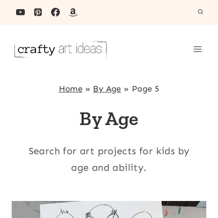
Skip
to
content
Home
»
By Age
»
Page 5
By Age
Search for art projects for kids by
age and ability.