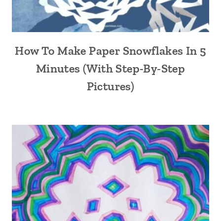
How To Make Paper Snowflakes In 5
Minutes (With Step-By-Step
Pictures)