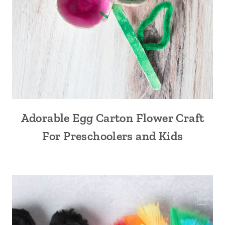
Adorable Egg Carton Flower Craft
For Preschoolers and Kids