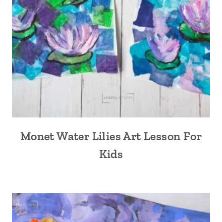
Monet Water Lilies Art Lesson For
Kids