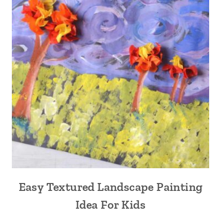
Easy Textured Landscape Painting
Idea For Kids