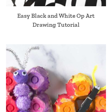
Easy Black and White Op Art
Drawing Tutorial