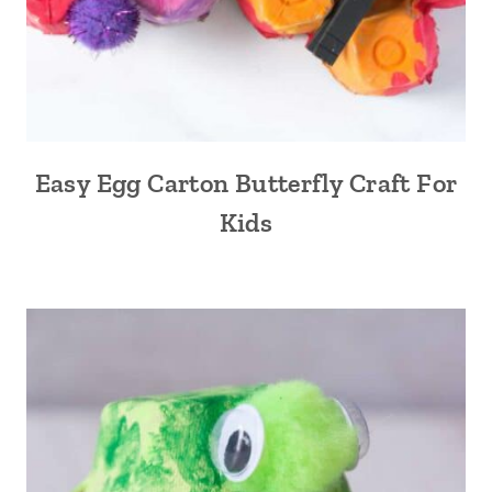
Easy Egg Carton Butterfly Craft For
Kids