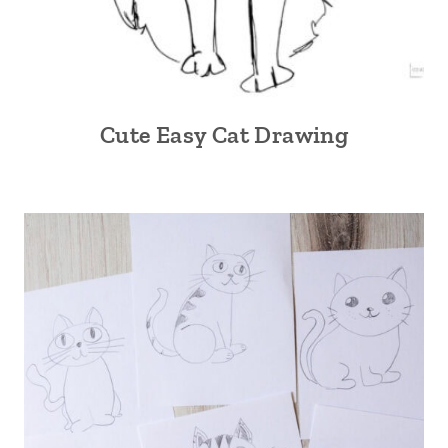
Cute Easy Cat Drawing