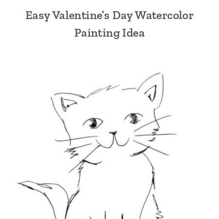
Easy Valentine’s Day Watercolor
Painting Idea