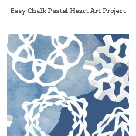
Easy Chalk Pastel Heart Art Project