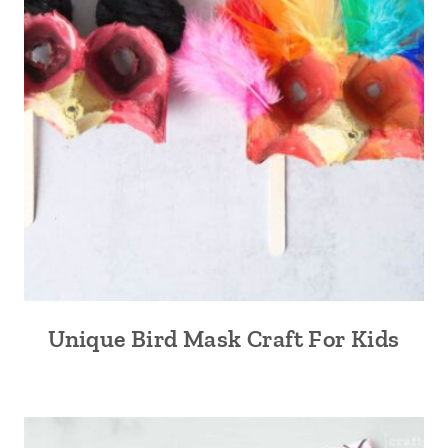
Unique Bird Mask Craft For Kids