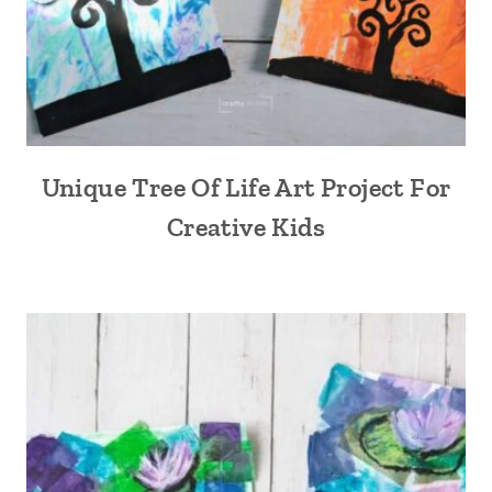
Unique Tree Of Life Art Project For
Creative Kids