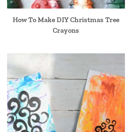
How To Make DIY Christmas Tree
Crayons