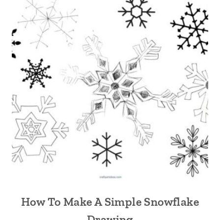
How To Make A Simple Snowflake
Drawing